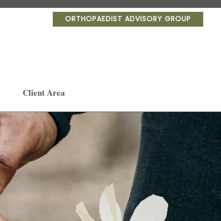
ORTHOPAEDIST ADVISORY GROUP
Client Area