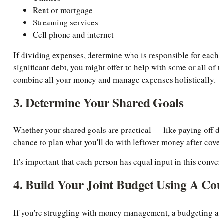
Rent or mortgage
Streaming services
Cell phone and internet
If dividing expenses, determine who is responsible for each
significant debt, you might offer to help with some or all of
combine all your money and manage expenses holistically.
3. Determine Your Shared Goals
Whether your shared goals are practical — like paying off de
chance to plan what you'll do with leftover money after cove
It's important that each person has equal input in this conv
4. Build Your Joint Budget Using A Co
If you're struggling with money management, a budgeting a