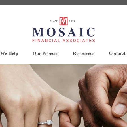
 We Help
Our Process
Resources
Contact