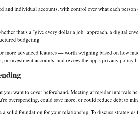
ed and individual accounts, with control over what each person 
hether that's a "give every dollar a job" approach, a digital en
ructured budgeting
e for more advanced features — worth weighing based on how mu
t, or investment accounts, and review the app's privacy policy b
ending
hat you want to cover beforehand. Meeting at regular intervals h
're overspending, could save more, or could reduce debt to min
te a solid foundation for your relationship. To discuss strategie