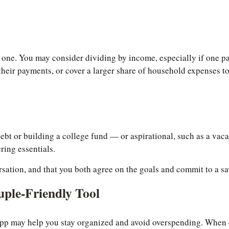
 one. You may consider dividing by income, especially if one pa
 their payments, or cover a larger share of household expenses to 
bt or building a college fund — or aspirational, such as a vaca
ring essentials.
ersation, and that you both agree on the goals and commit to a s
uple-Friendly Tool
pp may help you stay organized and avoid overspending. When ch