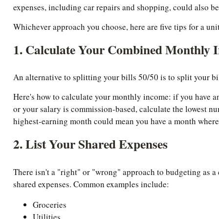
expenses, including car repairs and shopping, could also be
Whichever approach you choose, here are five tips for a uni
1. Calculate Your Combined Monthly 
An alternative to splitting your bills 50/50 is to split your 
Here's how to calculate your monthly income: if you have an
or your salary is commission-based, calculate the lowest nu
highest-earning month could mean you have a month where y
2. List Your Shared Expenses
There isn't a "right" or "wrong" approach to budgeting as a 
shared expenses. Common examples include:
Groceries
Utilities