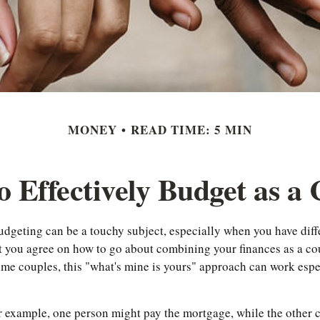
MONEY
READ TIME: 5 MIN
 Effectively Budget as a
budgeting can be a touchy subject, especially when you have dif
at you agree on how to go about combining your finances as a co
ome couples, this "what's mine is yours" approach can work espe
r example, one person might pay the mortgage, while the other c