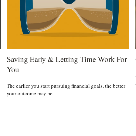
Saving Early & Letting Time Work For
You
The earlier you start pursuing financial goals, the better
your outcome may be.