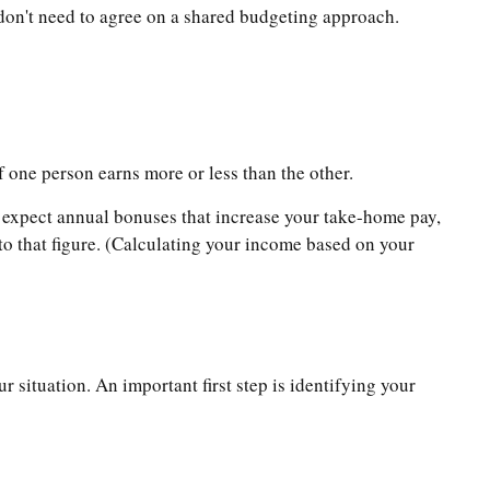
 don't need to agree on a shared budgeting approach.
if one person earns more or less than the other.
u expect annual bonuses that increase your take-home pay,
to that figure. (Calculating your income based on your
 situation. An important first step is identifying your