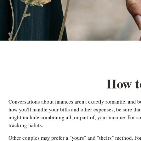
How to
Conversations about finances aren't exactly romantic, and 
how you'll handle your bills and other expenses, be sure th
might include combining all, or part of, your income. For s
tracking habits.
Other couples may prefer a "yours" and "theirs" method. Fo