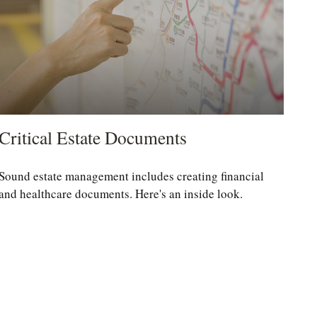
Critical Estate Documents
Sound estate management includes creating financial
and healthcare documents. Here's an inside look.