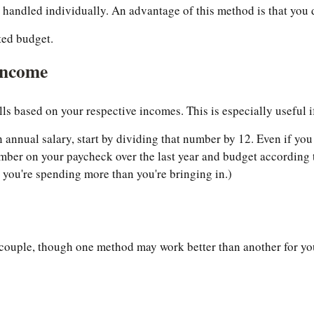
 handled individually. An advantage of this method is that you
ted budget.
Income
bills based on your respective incomes. This is especially useful 
 annual salary, start by dividing that number by 12. Even if yo
mber on your paycheck over the last year and budget according 
ou're spending more than you're bringing in.)
couple, though one method may work better than another for your