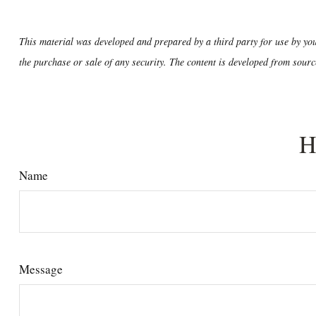
This material was developed and prepared by a third party for use by you
the purchase or sale of any security. The content is developed from sourc
H
Name
Message