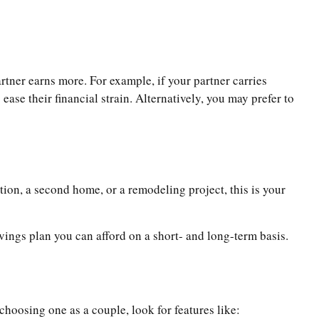
rtner earns more. For example, if your partner carries
ease their financial strain. Alternatively, you may prefer to
tion, a second home, or a remodeling project, this is your
avings plan you can afford on a short- and long-term basis.
oosing one as a couple, look for features like: