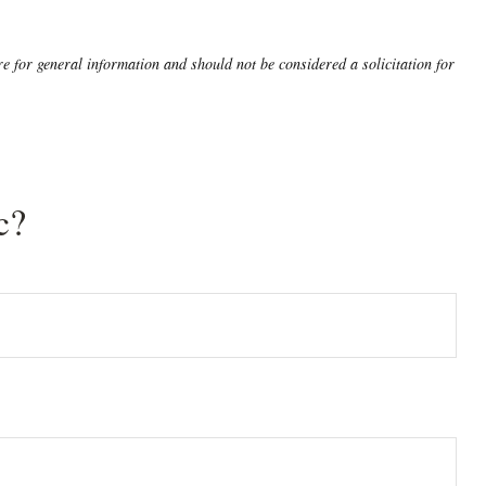
 for general information and should not be considered a solicitation for
c?