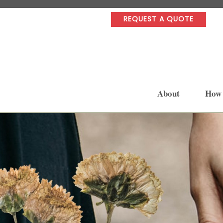
REQUEST A QUOTE
About
How