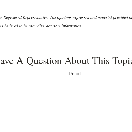
r Registered Representative. The opinions expressed and material provided are
es believed to be providing accurate information.
ave A Question About This Topi
Email