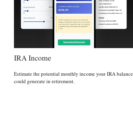
IRA Income
Estimate the potential monthly income your IRA balance
could generate in retirement.