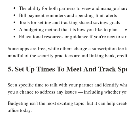
The ability for both partners to view and manage shar
Bill payment reminders and spending-limit alerts
Tools for setting and tracking shared savings goals
A budgeting method that fits how you like to plan — w
Educational resources or guidance if you're new to st
Some apps are free, while others charge a subscription fe
mindful of the security practices around linking bank, credi
5. Set Up Times To Meet And Track Sp
Set a specific time to talk with your partner and identify w
you a chance to address any issues — including whether you
Budgeting isn't the most exciting topic, but it can help crea
office today.