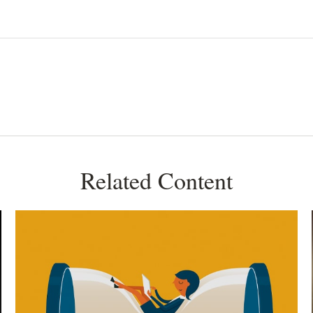
Related Content