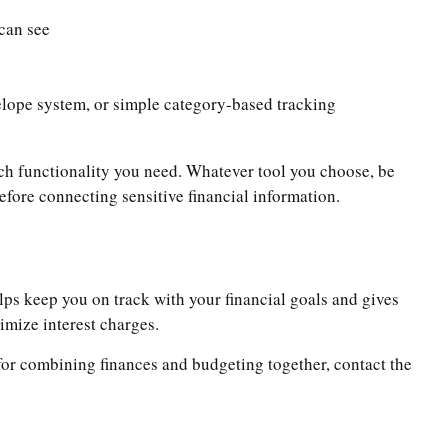
can see
velope system, or simple category-based tracking
ch functionality you need. Whatever tool you choose, be
efore connecting sensitive financial information.
elps keep you on track with your financial goals and gives
imize interest charges.
s for combining finances and budgeting together, contact the