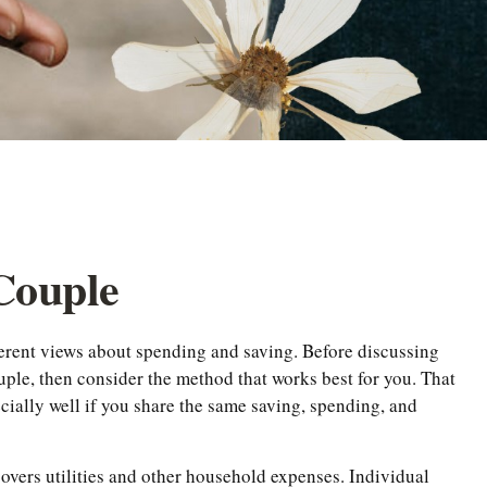
 Couple
ferent views about spending and saving. Before discussing
uple, then consider the method that works best for you. That
cially well if you share the same saving, spending, and
overs utilities and other household expenses. Individual