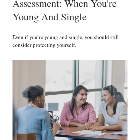
Assessment: When You're
Young And Single
Even if you’re young and single, you should still
consider protecting yourself.