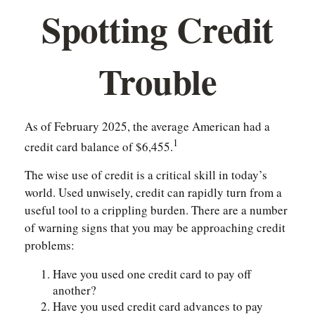
Spotting Credit
Trouble
As of February 2025, the average American had a
1
credit card balance of $6,455.
The wise use of credit is a critical skill in today’s
world. Used unwisely, credit can rapidly turn from a
useful tool to a crippling burden. There are a number
of warning signs that you may be approaching credit
problems:
Have you used one credit card to pay off
another?
Have you used credit card advances to pay