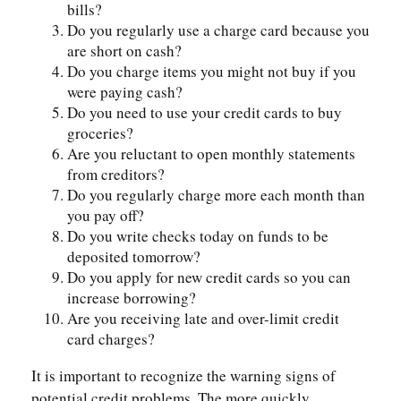
bills?
Do you regularly use a charge card because you
are short on cash?
Do you charge items you might not buy if you
were paying cash?
Do you need to use your credit cards to buy
groceries?
Are you reluctant to open monthly statements
from creditors?
Do you regularly charge more each month than
you pay off?
Do you write checks today on funds to be
deposited tomorrow?
Do you apply for new credit cards so you can
increase borrowing?
Are you receiving late and over-limit credit
card charges?
It is important to recognize the warning signs of
potential credit problems. The more quickly