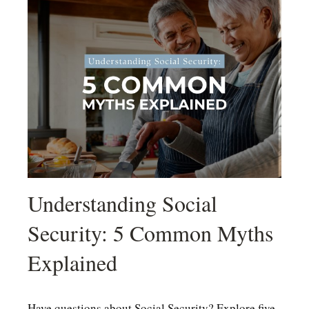
Understanding Social
Security: 5 Common Myths
Explained
Have questions about Social Security? Explore five