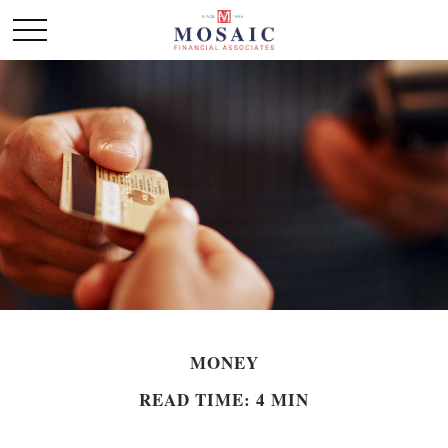
MONEY
READ TIME: 4 MIN