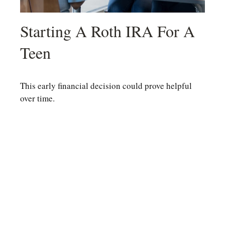
Starting A Roth IRA For A
Teen
This early financial decision could prove helpful
over time.