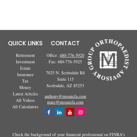
QUICK LINKS
CONTACT
Retirement
Office:
480-776-5920
Investment
Fax:
480-776-5925
Estate
7025 N. Scottsdale Rd
Insurance
Suite 115
Tax
Scottsdale,
AZ
85253
Money
Latest Articles
anthony@mosaicfa.com
All Videos
marc@mosaicfa.com
All Calculators
Check the background of your financial professional on FINRA's