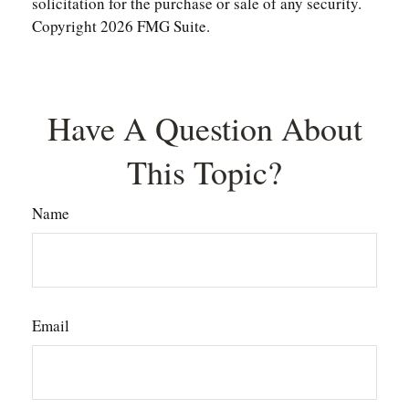
solicitation for the purchase or sale of any security.
Copyright
2026 FMG Suite.
Have A Question About
This Topic?
Name
Email