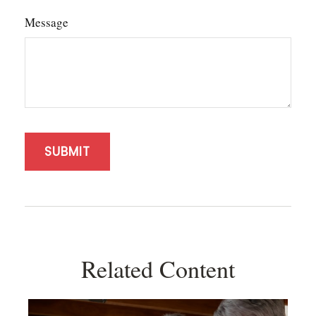
Message
Related Content