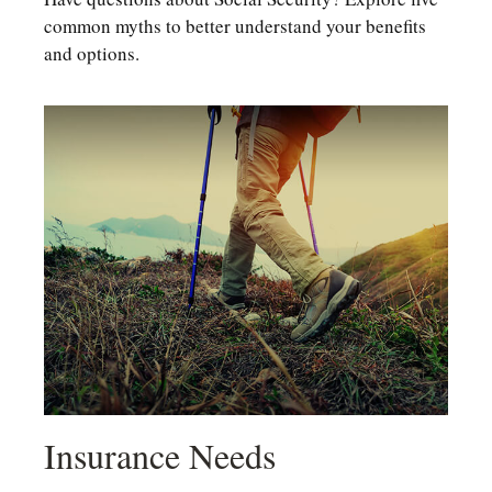
common myths to better understand your benefits
and options.
Insurance Needs