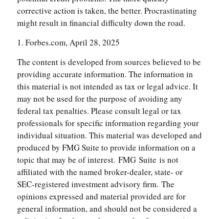
corrective action is taken, the better. Procrastinating
might result in financial difficulty down the road.
1. Forbes.com, April 28, 2025
The content is developed from sources believed to be
providing accurate information. The information in
this material is not intended as tax or legal advice. It
may not be used for the purpose of avoiding any
federal tax penalties. Please consult legal or tax
professionals for specific information regarding your
individual situation. This material was developed and
produced by FMG Suite to provide information on a
topic that may be of interest. FMG Suite is not
affiliated with the named broker-dealer, state- or
SEC-registered investment advisory firm. The
opinions expressed and material provided are for
general information, and should not be considered a