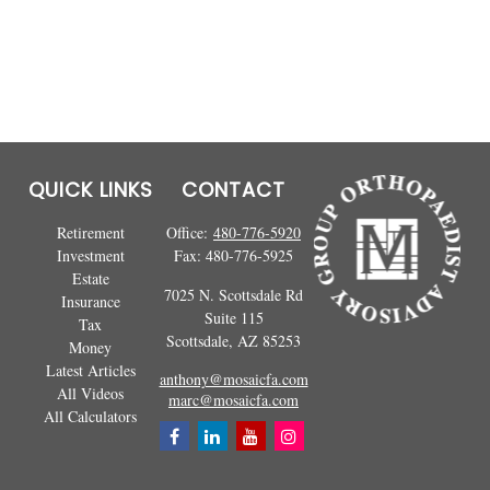
QUICK LINKS
CONTACT
Retirement
Office:
480-776-5920
Investment
Fax:
480-776-5925
Estate
7025 N. Scottsdale Rd
Insurance
Suite 115
Tax
Scottsdale,
AZ
85253
Money
Latest Articles
anthony@mosaicfa.com
All Videos
marc@mosaicfa.com
All Calculators