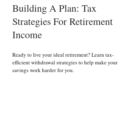
Building A Plan: Tax
Strategies For Retirement
Income
Ready to live your ideal retirement? Learn tax-
efficient withdrawal strategies to help make your
savings work harder for you.