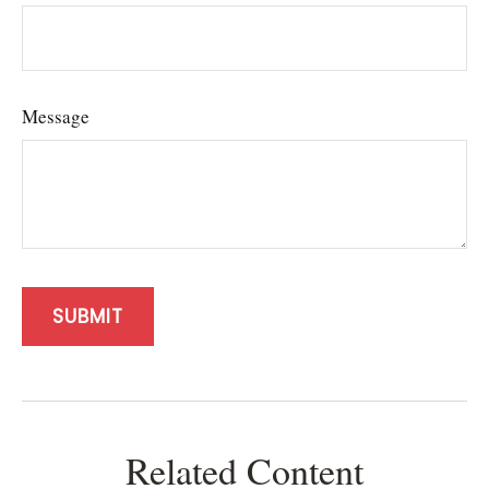
Message
Related Content