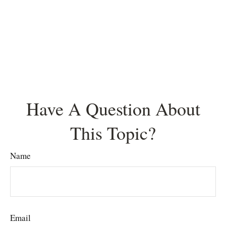
Have A Question About
This Topic?
Name
Email