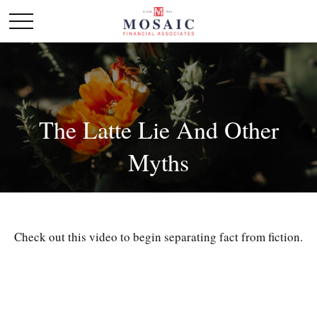
The Latte Lie And Other
Myths
Check out this video to begin separating fact from fiction.