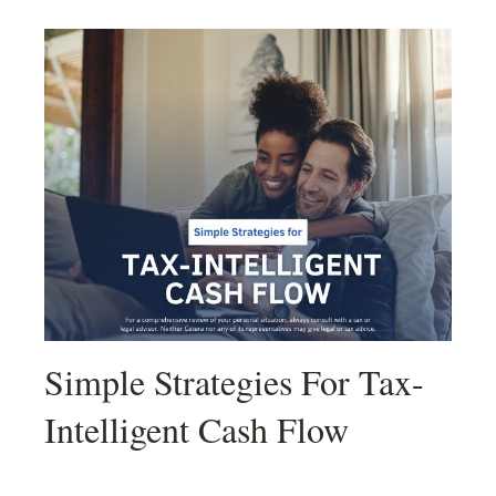
Simple Strategies For Tax-
Intelligent Cash Flow