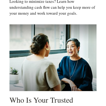
Looking to minimize taxes? Learn how
understanding cash flow can help you keep more of
your money and work toward your goals.
Who Is Your Trusted