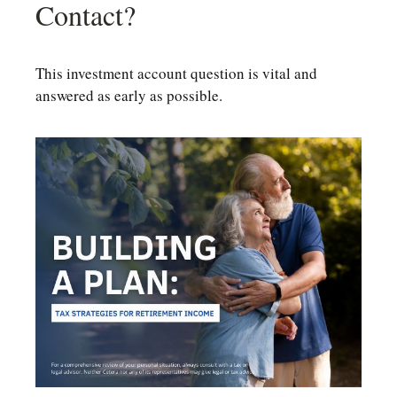
Contact?
This investment account question is vital and
answered as early as possible.