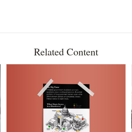
Related Content