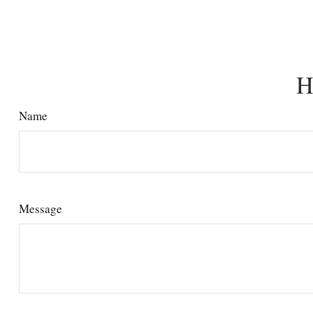
H
Name
Message