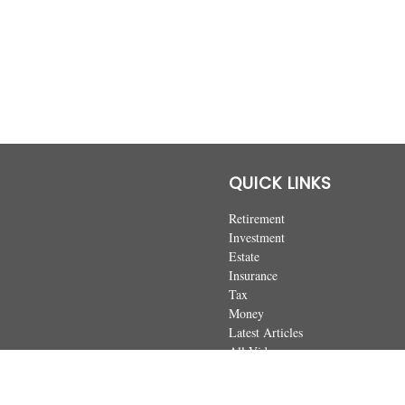
QUICK LINKS
Retirement
Investment
Estate
Insurance
Tax
Money
Latest Articles
All Videos
All Calculators