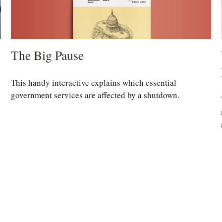
The Big Pause
This handy interactive explains which essential
government services are affected by a shutdown.