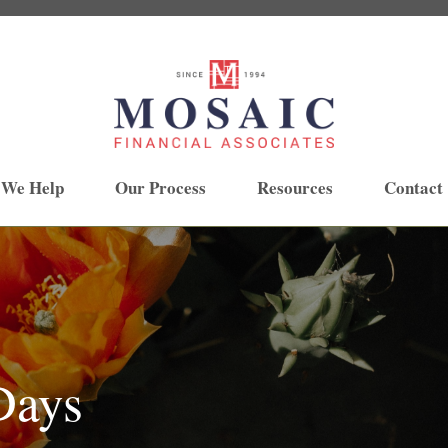
 We Help
Our Process
Resources
Contact
Days