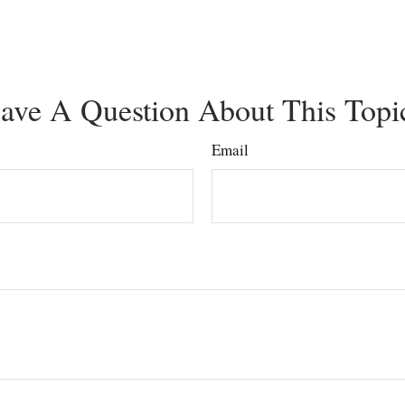
ave A Question About This Topi
Email