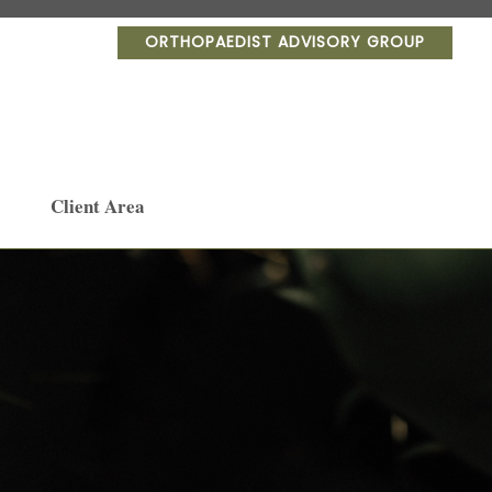
ORTHOPAEDIST ADVISORY GROUP
Client Area