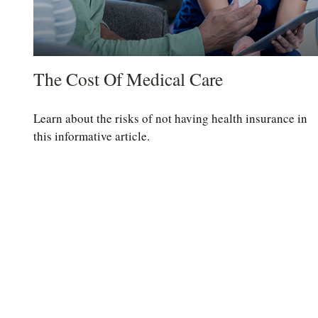
The Cost Of Medical Care
Learn about the risks of not having health insurance in
this informative article.