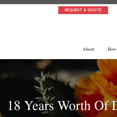
REQUEST A QUOTE
About
How
18 Years Worth Of 