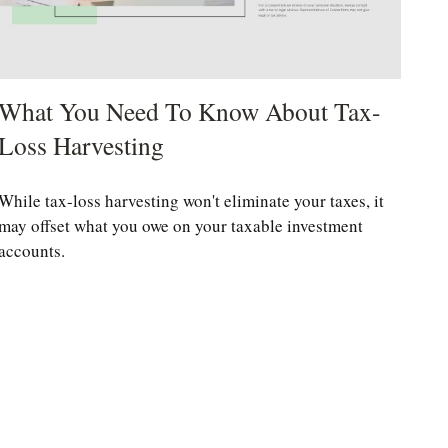
What You Need To Know About Tax-
Loss Harvesting
While tax-loss harvesting won't eliminate your taxes, it
may offset what you owe on your taxable investment
accounts.