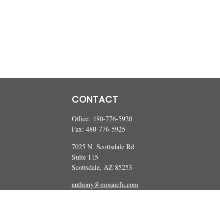
CONTACT
Office:
480-776-5920
Fax:
480-776-5925
7025 N. Scottsdale Rd
Suite 115
Scottsdale,
AZ
85253
anthony@mosaicfa.com
marc@mosaicfa.com