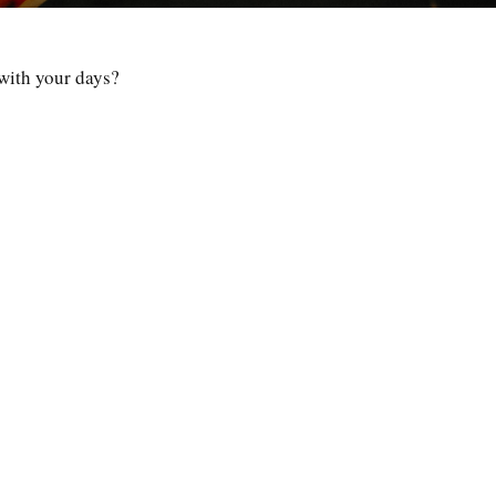
 with your days?