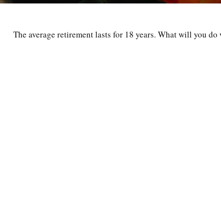
The average retirement lasts for 18 years. What will you do