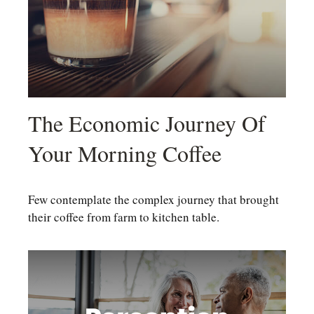
The Economic Journey Of
Your Morning Coffee
Few contemplate the complex journey that brought
their coffee from farm to kitchen table.