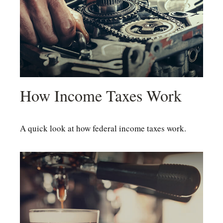
How Income Taxes Work
A quick look at how federal income taxes work.