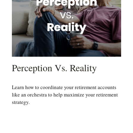
Perception Vs. Reality
Learn how to coordinate your retirement accounts
like an orchestra to help maximize your retirement
strategy.