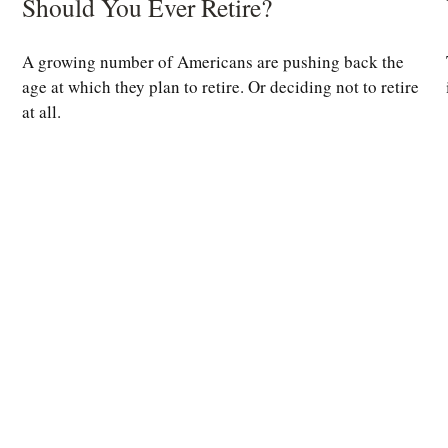
Should You Ever Retire?
A growing number of Americans are pushing back the
age at which they plan to retire. Or deciding not to retire
at all.