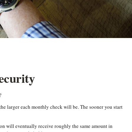
ecurity
?
the larger each monthly check will be. The sooner you start
erson will eventually receive roughly the same amount in