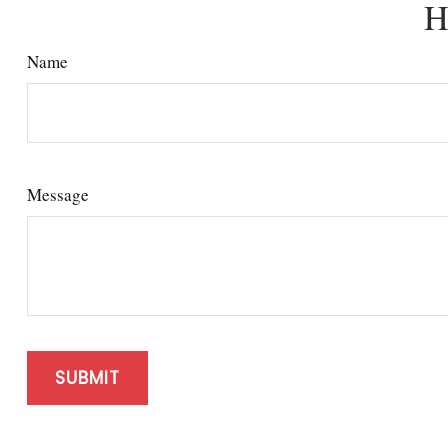
H
Name
Message