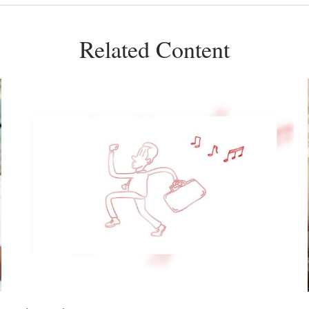
Related Content