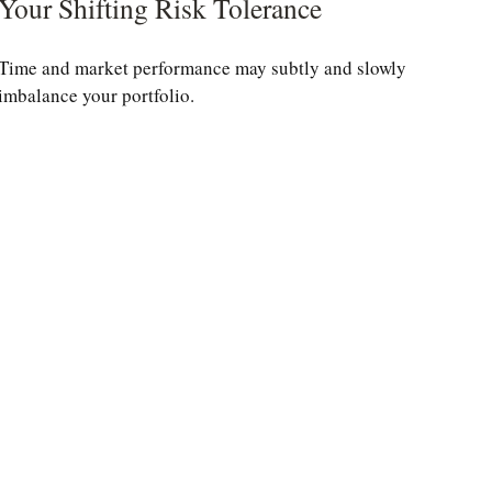
Your Shifting Risk Tolerance
Time and market performance may subtly and slowly
imbalance your portfolio.