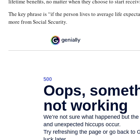
lifetime benefits, no matter when they choose to start receivi
The key phrase is “if the person lives to average life expect
more from Social Security.