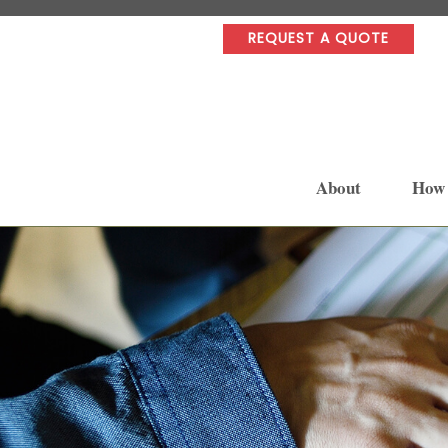
REQUEST A QUOTE
About
How