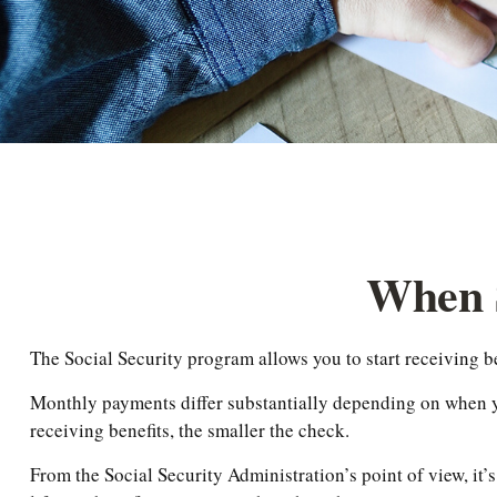
When S
The Social Security program allows you to start receiving b
Monthly payments differ substantially depending on when you
receiving benefits, the smaller the check.
From the Social Security Administration’s point of view, it’