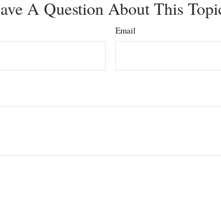
ave A Question About This Topi
Email