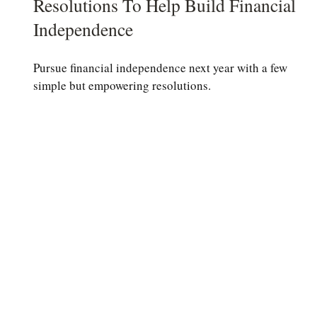
Resolutions To Help Build Financial
Independence
Pursue financial independence next year with a few
simple but empowering resolutions.