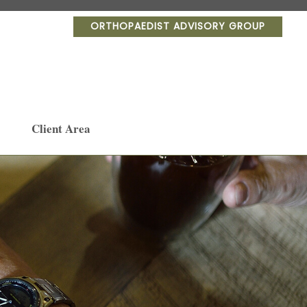
ORTHOPAEDIST ADVISORY GROUP
Client Area