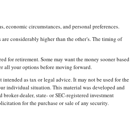
ions, economic circumstances, and personal preferences.
s are considerably higher than the other's. The timing of
thered for retirement. Some may want the money sooner based
der all your options before moving forward.
 intended as tax or legal advice. It may not be used for the
your individual situation. This material was developed and
d broker-dealer, state- or SEC-registered investment
citation for the purchase or sale of any security.