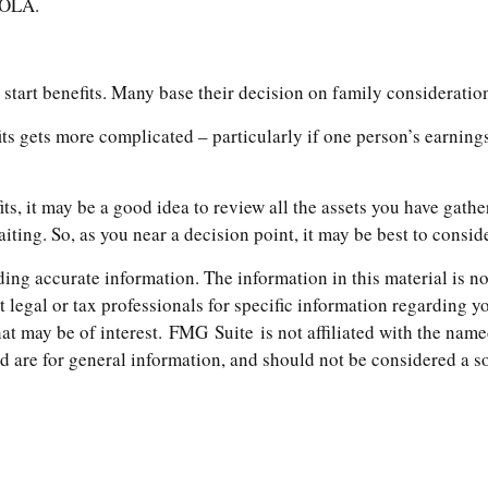
 COLA.
o start benefits. Many base their decision on family considerat
its gets more complicated – particularly if one person’s earning
its, it may be a good idea to review all the assets you have ga
iting. So, as you near a decision point, it may be best to consi
ng accurate information. The information in this material is not
t legal or tax professionals for specific information regarding 
t may be of interest. FMG Suite is not affiliated with the name
are for general information, and should not be considered a soli