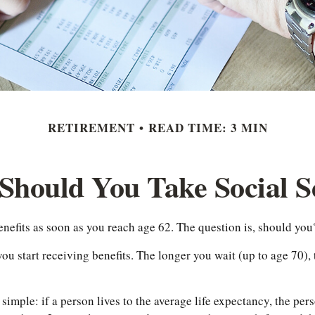
RETIREMENT
READ TIME: 3 MIN
hould You Take Social S
enefits as soon as you reach age 62. The question is, should you
 start receiving benefits. The longer you wait (up to age 70), 
s simple: if a person lives to the average life expectancy, the p