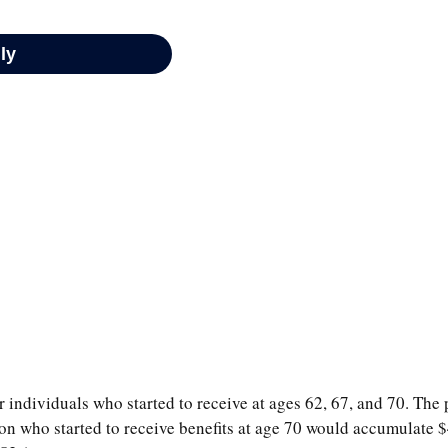
 individuals who started to receive at ages 62, 67, and 70. The 
on who started to receive benefits at age 70 would accumulate 