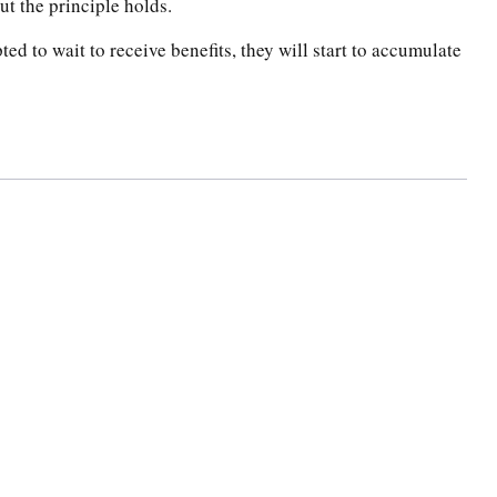
ut the principle holds.
ed to wait to receive benefits, they will start to accumulate