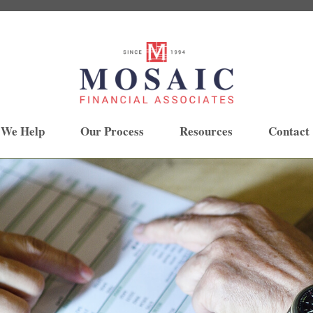
 We Help
Our Process
Resources
Contact