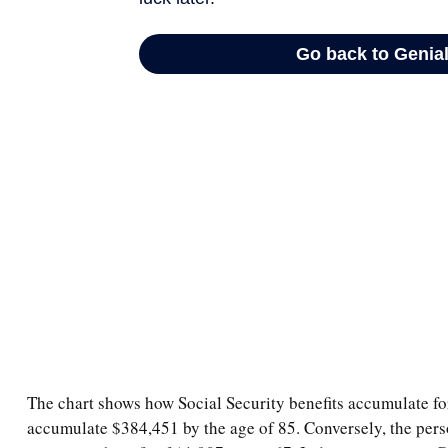
The chart shows how Social Security benefits accumulate for
accumulate $384,451 by the age of 85. Conversely, the pers