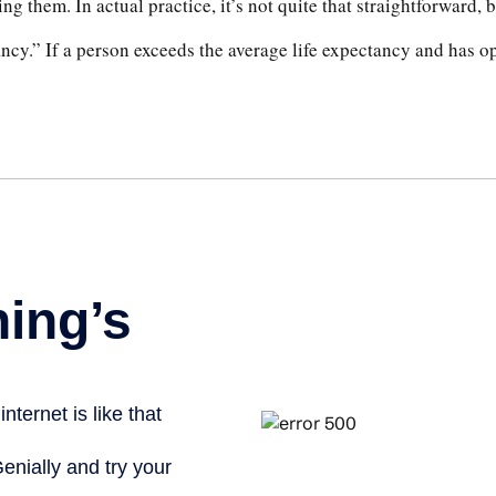
ng them. In actual practice, it’s not quite that straightforward, b
ancy.” If a person exceeds the average life expectancy and has opt