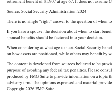
retirement benefit of $1,907 at age 67. It does not assume
Source: Social Security Administration, 2024
There is no single “right” answer to the question of when t
If you have a spouse, the decision about when to start benef
spousal benefits should be factored into your decision.
When considering at what age to start Social Security benef
on how assets are positioned, while others may benefit by wa
The content is developed from sources believed to be providi
purpose of avoiding any federal tax penalties. Please consul
produced by FMG Suite to provide information on a topic tha
advisory firm. The opinions expressed and material provided 
Copyright
2026 FMG Suite.