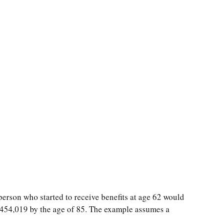
person who started to receive benefits at age 62 would
$454,019 by the age of 85. The example assumes a