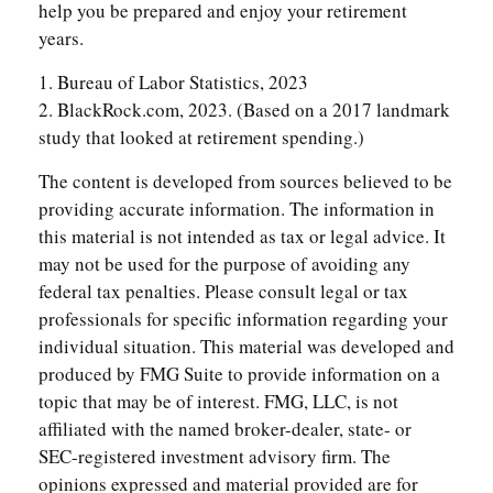
help you be prepared and enjoy your retirement
years.
1. Bureau of Labor Statistics, 2023
2. BlackRock.com, 2023. (Based on a 2017 landmark
study that looked at retirement spending.)
The content is developed from sources believed to be
providing accurate information. The information in
this material is not intended as tax or legal advice. It
may not be used for the purpose of avoiding any
federal tax penalties. Please consult legal or tax
professionals for specific information regarding your
individual situation. This material was developed and
produced by FMG Suite to provide information on a
topic that may be of interest. FMG, LLC, is not
affiliated with the named broker-dealer, state- or
SEC-registered investment advisory firm. The
opinions expressed and material provided are for