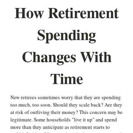
How Retirement
Spending
Changes With
Time
New retirees sometimes worry that they are spending
too much, too soon. Should they scale back? Are they
at risk of outliving their money? This concern may be
legitimate. Some households "live it up" and spend
more than they anticipate as retirement starts to