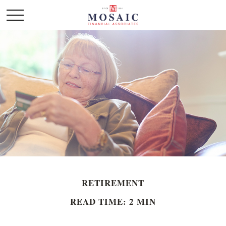
RETIREMENT
READ TIME: 2 MIN