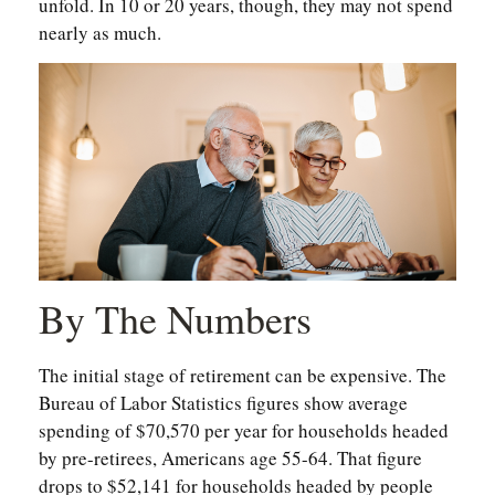
unfold. In 10 or 20 years, though, they may not spend
nearly as much.
By The Numbers
The initial stage of retirement can be expensive. The
Bureau of Labor Statistics figures show average
spending of $70,570 per year for households headed
by pre-retirees, Americans age 55-64. That figure
drops to $52,141 for households headed by people