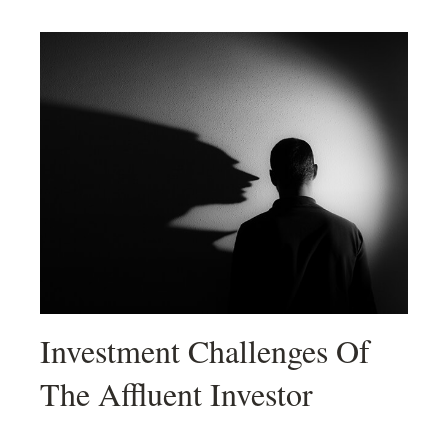
Investment Challenges Of
The Affluent Investor