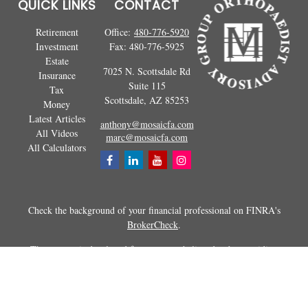
QUICK LINKS
CONTACT
Retirement
Office:
480-776-5920
Investment
Fax:
480-776-5925
Estate
7025 N. Scottsdale Rd
Insurance
Suite 115
Tax
Scottsdale,
AZ
85253
Money
Latest Articles
anthony@mosaicfa.com
All Videos
marc@mosaicfa.com
All Calculators
Check the background of your financial professional on FINRA's
BrokerCheck
.
The content is developed from sources believed to be providing
accurate information. The information in this material is not intended as
tax or legal advice. Please consult legal or tax professionals for specific
information regarding your individual situation. Some of this material
was developed and produced by FMG Suite to provide information on a