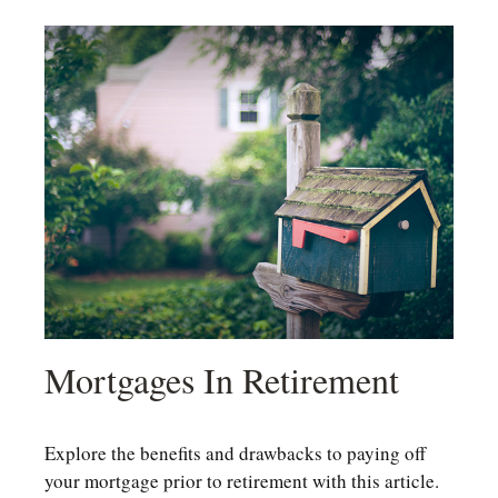
Mortgages In Retirement
Explore the benefits and drawbacks to paying off
your mortgage prior to retirement with this article.