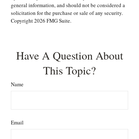
general information, and should not be considered a
solicitation for the purchase or sale of any security.
Copyright
2026 FMG Suite.
Have A Question About
This Topic?
Name
Email