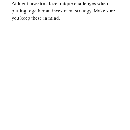
Affluent investors face unique challenges when
putting together an investment strategy. Make sure
you keep these in mind.