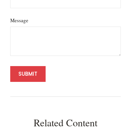
Message
Related Content