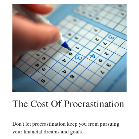
The Cost Of Procrastination
Don't let procrastination keep you from pursuing
your financial dreams and goals.