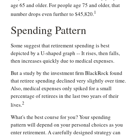
age 65 and older. For people age 75 and older, that
1
number drops even further to $45,820.
Spending Pattern
Some suggest that retirement spending is best
depicted by a U-shaped graph -- It rises, then falls,
then increases quickly due to medical expenses.
But a study by the investment firm BlackRock found
that retiree spending declined very slightly over time.
Also, medical expenses only spiked for a small
percentage of retirees in the last two years of their
2
lives.
What's the best course for you? Your spending
pattern will depend on your personal choices as you
enter retirement. A carefully designed strategy can