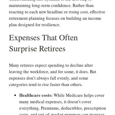
maintaining long-term confidence. Rather than
reacting to each new headline or rising cost, effective
retirement planning focuses on building an income
plan designed for resilience.
Expenses That Often
Surprise Retirees
Many retirees expect spending to decline after
leaving the workforce, and for some, it does. But
expenses don’t always fall evenly, and some
categories tend to rise faster than others.
Healthcare costs:
While Medicare helps cover
many medical expenses, it doesn’t cover
everything. Premiums, deductibles, prescription
costs, and out-of-pocket expenses can increase