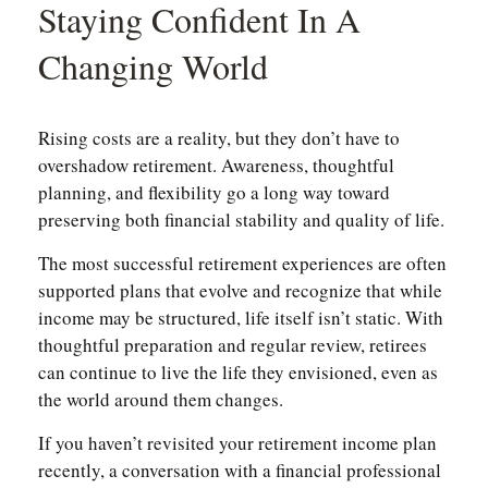
Staying Confident In A
Changing World
Rising costs are a reality, but they don’t have to
overshadow retirement. Awareness, thoughtful
planning, and flexibility go a long way toward
preserving both financial stability and quality of life.
The most successful retirement experiences are often
supported plans that evolve and recognize that while
income may be structured, life itself isn’t static. With
thoughtful preparation and regular review, retirees
can continue to live the life they envisioned, even as
the world around them changes.
If you haven’t revisited your retirement income plan
recently, a conversation with a financial professional