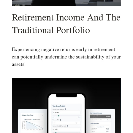
Retirement Income And The
Traditional Portfolio
Experiencing negative returns early in retirement
can potentially undermine the sustainability of your
assets.