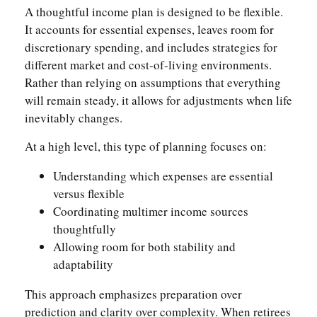
A thoughtful income plan is designed to be flexible.
It accounts for essential expenses, leaves room for
discretionary spending, and includes strategies for
different market and cost-of-living environments.
Rather than relying on assumptions that everything
will remain steady, it allows for adjustments when life
inevitably changes.
At a high level, this type of planning focuses on:
Understanding which expenses are essential
versus flexible
Coordinating multimer income sources
thoughtfully
Allowing room for both stability and
adaptability
This approach emphasizes preparation over
prediction and clarity over complexity. When retirees