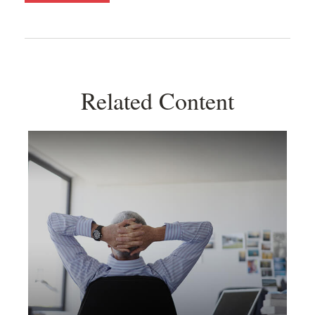
Related Content