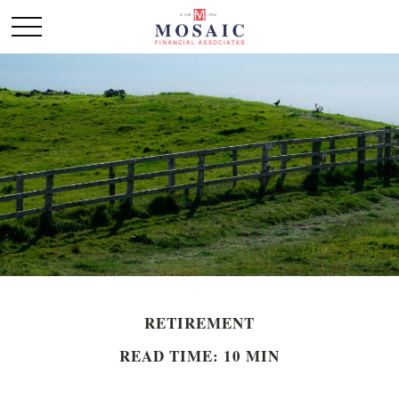
RETIREMENT
READ TIME: 10 MIN