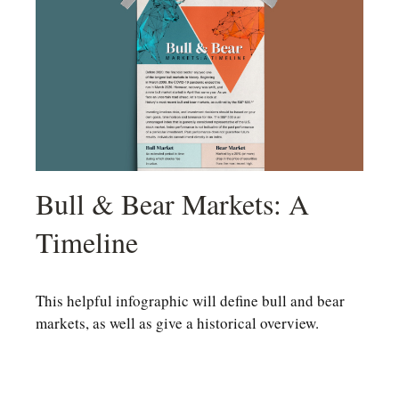
Bull & Bear Markets: A
Timeline
This helpful infographic will define bull and bear
markets, as well as give a historical overview.