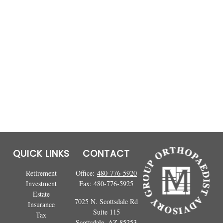
QUICK LINKS
CONTACT
Retirement
Office:
480-776-5920
Investment
Fax:
480-776-5925
Estate
7025 N. Scottsdale Rd
Insurance
Suite 115
Tax
Scottsdale,
AZ
85253