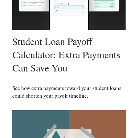
Student Loan Payoff
Calculator: Extra Payments
Can Save You
See how extra payments toward your student loans
could shorten your payoff timeline.