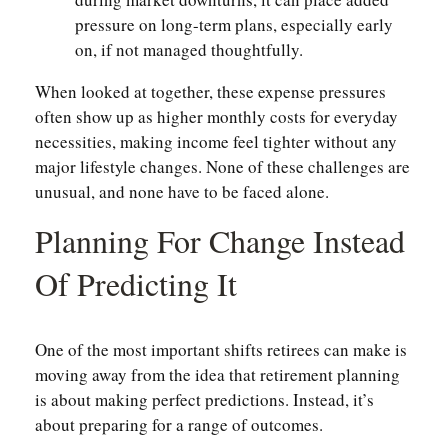
pressure on long-term plans, especially early
on, if not managed thoughtfully.
When looked at together, these expense pressures
often show up as higher monthly costs for everyday
necessities, making income feel tighter without any
major lifestyle changes. None of these challenges are
unusual, and none have to be faced alone.
Planning For Change Instead
Of Predicting It
One of the most important shifts retirees can make is
moving away from the idea that retirement planning
is about making perfect predictions. Instead, it’s
about preparing for a range of outcomes.