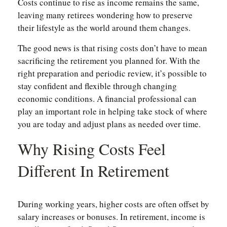
Costs continue to rise as income remains the same,
leaving many retirees wondering how to preserve
their lifestyle as the world around them changes.
The good news is that rising costs don’t have to mean
sacrificing the retirement you planned for. With the
right preparation and periodic review, it’s possible to
stay confident and flexible through changing
economic conditions. A financial professional can
play an important role in helping take stock of where
you are today and adjust plans as needed over time.
Why Rising Costs Feel
Different In Retirement
During working years, higher costs are often offset by
salary increases or bonuses. In retirement, income is