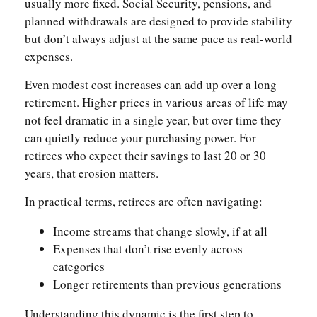
usually more fixed. Social Security, pensions, and
planned withdrawals are designed to provide stability
but don’t always adjust at the same pace as real-world
expenses.
Even modest cost increases can add up over a long
retirement. Higher prices in various areas of life may
not feel dramatic in a single year, but over time they
can quietly reduce your purchasing power. For
retirees who expect their savings to last 20 or 30
years, that erosion matters.
In practical terms, retirees are often navigating:
Income streams that change slowly, if at all
Expenses that don’t rise evenly across
categories
Longer retirements than previous generations
Understanding this dynamic is the first step to