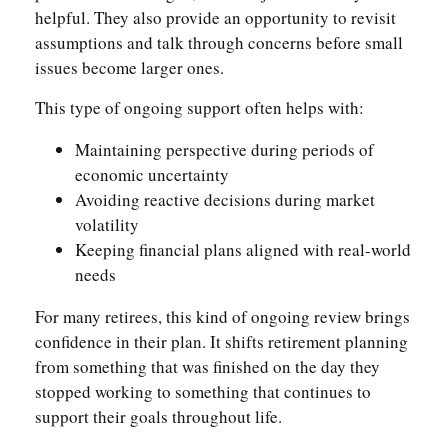
helpful. They also provide an opportunity to revisit
assumptions and talk through concerns before small
issues become larger ones.
This type of ongoing support often helps with:
Maintaining perspective during periods of
economic uncertainty
Avoiding reactive decisions during market
volatility
Keeping financial plans aligned with real-world
needs
For many retirees, this kind of ongoing review brings
confidence in their plan. It shifts retirement planning
from something that was finished on the day they
stopped working to something that continues to
support their goals throughout life.