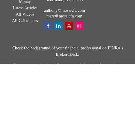
Money
Latest Articles
anthony@mosaicfa.com
All Videos
marc@mosaicfa.com
All Calculators
Check the background of your financial professional on FINRA's
BrokerCheck
.
The content is developed from sources believed to be providing
accurate information. The information in this material is not intended as
tax or legal advice. Please consult legal or tax professionals for specific
information regarding your individual situation. Some of this material
was developed and produced by FMG Suite to provide information on a
topic that may be of interest. FMG Suite is not affiliated with the
named representative, broker - dealer, state - or SEC - registered
investment advisory firm. The opinions expressed and material
provided are for general information, and should not be considered a
solicitation for the purchase or sale of any security.
Copyright 2026 FMG Suite.