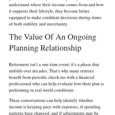
understand where their income comes from and how
it supports their lifestyle, they become better
equipped to make confident decisions during times
of both stability and uncertainty.
The Value Of An Ongoing
Planning Relationship
Retirement isn’t a one-time event; it’s a phase that
unfolds over decades. That’s why many retirees
benefit from periodic check-ins with a financial
professional who can help evaluate how their plan is
performing in real world conditions.
These conversations can help identify whether
income is keeping pace with expenses, if spending
patterns have changed, and if adjustments may be