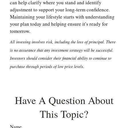
can help clarify where you stand and identify
adjustment to support your long-term confidence.
Maintaining your lifestyle starts with understanding
your plan today and helping ensure it’s ready for
tomorrow.
All investing involves risk, including the loss of principal. There
is no assurance that any investment strategy will be successful.
Investors should consider their financial ability to continue to
purchase through periods of low price levels.
Have A Question About
This Topic?
Name