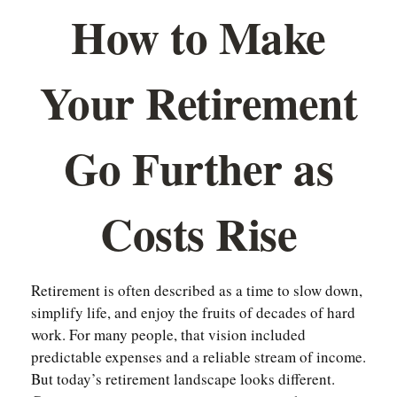
How to Make
Your Retirement
Go Further as
Costs Rise
Retirement is often described as a time to slow down,
simplify life, and enjoy the fruits of decades of hard
work. For many people, that vision included
predictable expenses and a reliable stream of income.
But today’s retirement landscape looks different.