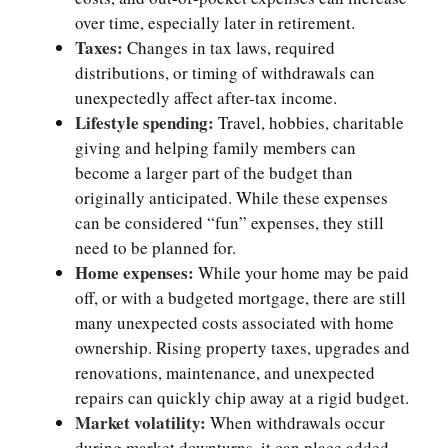
over time, especially later in retirement.
Taxes:
Changes in tax laws, required
distributions, or timing of withdrawals can
unexpectedly affect after-tax income.
Lifestyle spending:
Travel, hobbies, charitable
giving and helping family members can
become a larger part of the budget than
originally anticipated. While these expenses
can be considered “fun” expenses, they still
need to be planned for.
Home expenses:
While your home may be paid
off, or with a budgeted mortgage, there are still
many unexpected costs associated with home
ownership. Rising property taxes, upgrades and
renovations, maintenance, and unexpected
repairs can quickly chip away at a rigid budget.
Market volatility:
When withdrawals occur
during market downturns, it can place added