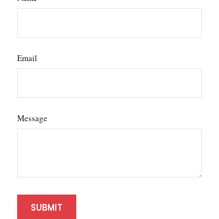
Email
Message