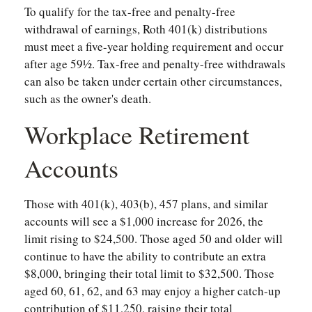
To qualify for the tax-free and penalty-free
withdrawal of earnings, Roth 401(k) distributions
must meet a five-year holding requirement and occur
after age 59½. Tax-free and penalty-free withdrawals
can also be taken under certain other circumstances,
such as the owner's death.
Workplace Retirement
Accounts
Those with 401(k), 403(b), 457 plans, and similar
accounts will see a $1,000 increase for 2026, the
limit rising to $24,500. Those aged 50 and older will
continue to have the ability to contribute an extra
$8,000, bringing their total limit to $32,500. Those
aged 60, 61, 62, and 63 may enjoy a higher catch-up
contribution of $11,250, raising their total