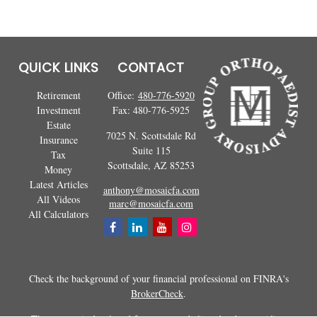
QUICK LINKS
CONTACT
Retirement
Office:
480-776-5920
Investment
Fax:
480-776-5925
Estate
7025 N. Scottsdale Rd
Insurance
Suite 115
Tax
Scottsdale,
AZ
85253
Money
Latest Articles
anthony@mosaicfa.com
All Videos
marc@mosaicfa.com
All Calculators
Check the background of your financial professional on FINRA's
BrokerCheck
.