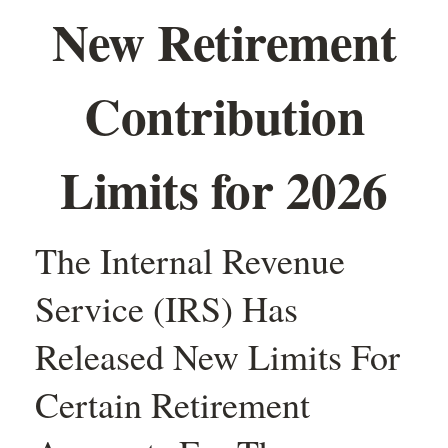
New Retirement
Contribution
Limits for 2026
The Internal Revenue
Service (IRS) Has
Released New Limits For
Certain Retirement