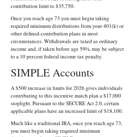
contribution limit to $35,750.
Once you reach age 73 you must begin taking
required minimum distributions from your 401(k) or
other defined-contribution plans in most
circumstances. Withdrawals are taxed as ordinary
income and, if taken before age 59½, may be subject
to a 10 percent federal income tax penalty.
SIMPLE Accounts
A $500 increase in limits for 2026 gives individuals
contributing to this incentive match plan a $17,000
stoplight. Pursuant to the SECURE Act 2.0, certain
applicable plans have an increased limit of $18,100.
Much like a traditional IRA, once you reach age 73,
you must begin taking required minimum