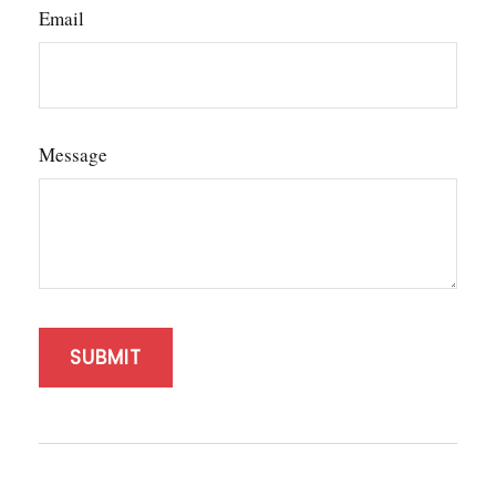
Email
Message