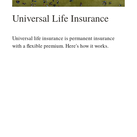
Universal Life Insurance
Universal life insurance is permanent insurance
with a flexible premium. Here's how it works.