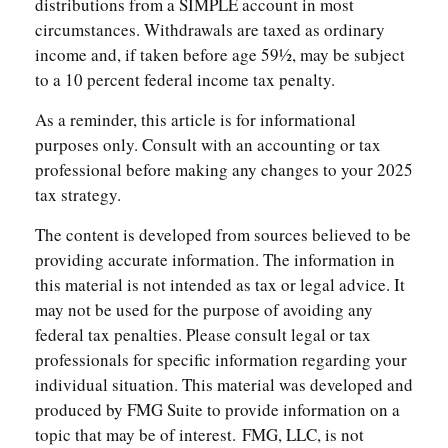
distributions from a SIMPLE account in most
circumstances. Withdrawals are taxed as ordinary
income and, if taken before age 59½, may be subject
to a 10 percent federal income tax penalty.
As a reminder, this article is for informational
purposes only. Consult with an accounting or tax
professional before making any changes to your 2025
tax strategy.
The content is developed from sources believed to be
providing accurate information. The information in
this material is not intended as tax or legal advice. It
may not be used for the purpose of avoiding any
federal tax penalties. Please consult legal or tax
professionals for specific information regarding your
individual situation. This material was developed and
produced by FMG Suite to provide information on a
topic that may be of interest. FMG, LLC, is not