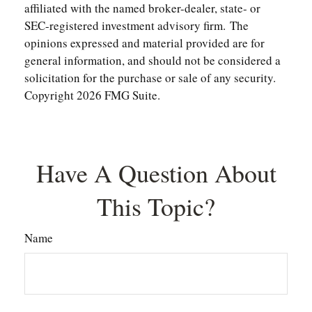
affiliated with the named broker-dealer, state- or
SEC-registered investment advisory firm. The
opinions expressed and material provided are for
general information, and should not be considered a
solicitation for the purchase or sale of any security.
Copyright
2026 FMG Suite.
Have A Question About
This Topic?
Name