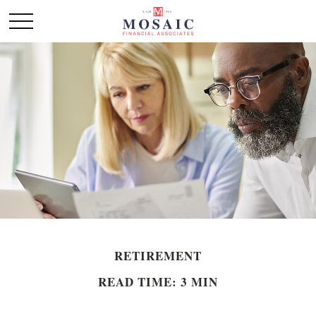
RETIREMENT
READ TIME: 3 MIN