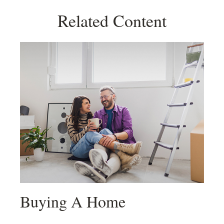
Related Content
Buying A Home