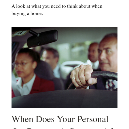
A look at what you need to think about when
buying a home.
When Does Your Personal