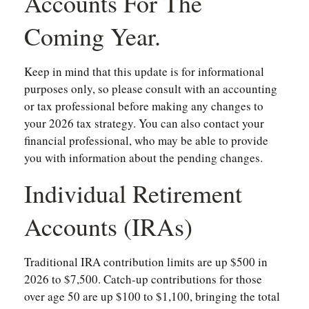
Accounts For The
Coming Year.
Keep in mind that this update is for informational
purposes only, so please consult with an accounting
or tax professional before making any changes to
your 2026 tax strategy. You can also contact your
financial professional, who may be able to provide
you with information about the pending changes.
Individual Retirement
Accounts (IRAs)
Traditional IRA contribution limits are up $500 in
2026 to $7,500. Catch-up contributions for those
over age 50 are up $100 to $1,100, bringing the total