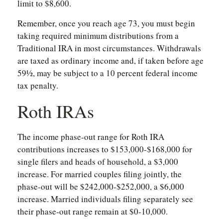
limit to $8,600.
Remember, once you reach age 73, you must begin
taking required minimum distributions from a
Traditional IRA in most circumstances. Withdrawals
are taxed as ordinary income and, if taken before age
59½, may be subject to a 10 percent federal income
tax penalty.
Roth IRAs
The income phase-out range for Roth IRA
contributions increases to $153,000-$168,000 for
single filers and heads of household, a $3,000
increase. For married couples filing jointly, the
phase-out will be $242,000-$252,000, a $6,000
increase. Married individuals filing separately see
their phase-out range remain at $0-10,000.