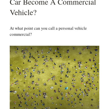
Car Become A Commercial
Vehicle?
At what point can you call a personal vehicle
commercial?