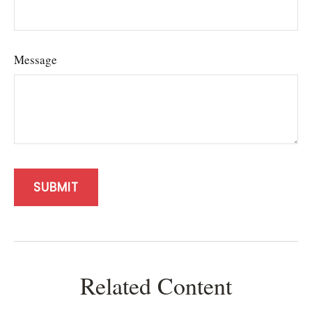
Message
Related Content