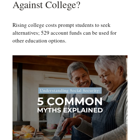
Against College?
Rising college costs prompt students to seek
alternatives; 529 account funds can be used for
other education options.