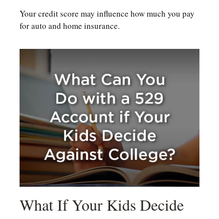
Your credit score may influence how much you pay
for auto and home insurance.
What If Your Kids Decide