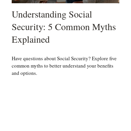
Understanding Social
Security: 5 Common Myths
Explained
Have questions about Social Security? Explore five
common myths to better understand your benefits
and options.