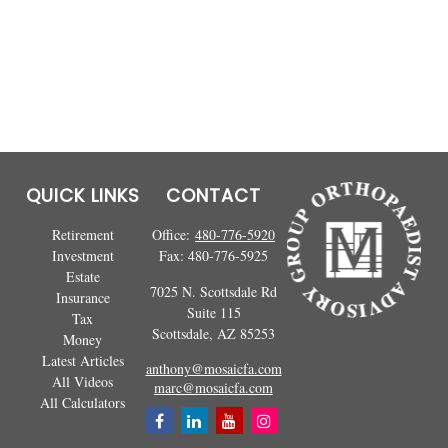
QUICK LINKS
CONTACT
Retirement
Office:
480-776-5920
Investment
Fax:
480-776-5925
Estate
7025 N. Scottsdale Rd
Insurance
Suite 115
Tax
Scottsdale,
AZ
85253
Money
Latest Articles
anthony@mosaicfa.com
All Videos
marc@mosaicfa.com
All Calculators