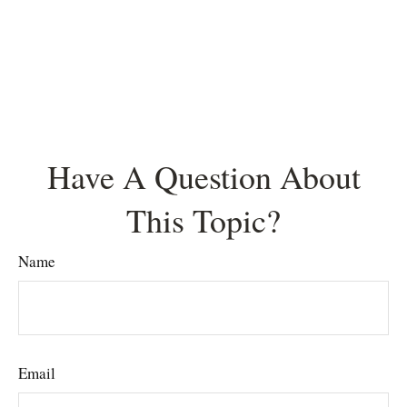
Have A Question About
This Topic?
Name
Email