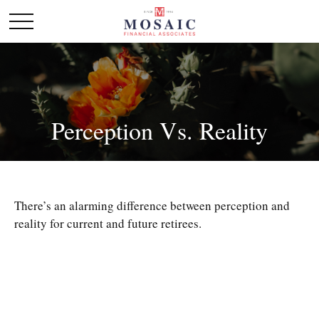
Perception Vs. Reality
There’s an alarming difference between perception and
reality for current and future retirees.