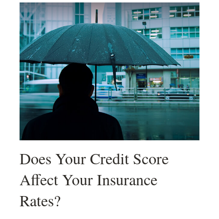
Does Your Credit Score
Affect Your Insurance
Rates?