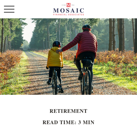
RETIREMENT
READ TIME: 3 MIN