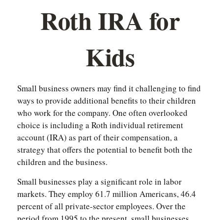
Roth IRA for
Kids
Small business owners may find it challenging to find
ways to provide additional benefits to their children
who work for the company. One often overlooked
choice is including a Roth individual retirement
account (IRA) as part of their compensation, a
strategy that offers the potential to benefit both the
children and the business.
Small businesses play a significant role in labor
markets. They employ 61.7 million Americans, 46.4
percent of all private-sector employees. Over the
period from 1995 to the present, small businesses