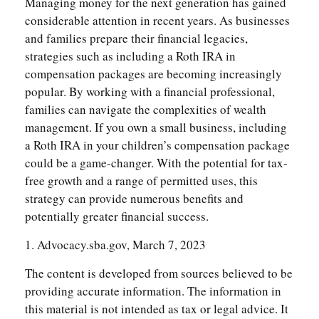
Managing money for the next generation has gained
considerable attention in recent years. As businesses
and families prepare their financial legacies,
strategies such as including a Roth IRA in
compensation packages are becoming increasingly
popular. By working with a financial professional,
families can navigate the complexities of wealth
management. If you own a small business, including
a Roth IRA in your children’s compensation package
could be a game-changer. With the potential for tax-
free growth and a range of permitted uses, this
strategy can provide numerous benefits and
potentially greater financial success.
1. Advocacy.sba.gov, March 7, 2023
The content is developed from sources believed to be
providing accurate information. The information in
this material is not intended as tax or legal advice. It