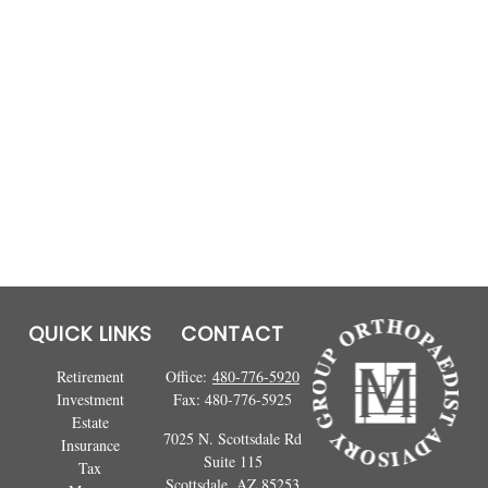
QUICK LINKS
CONTACT
Retirement
Office:
480-776-5920
Investment
Fax:
480-776-5925
Estate
7025 N. Scottsdale Rd
Insurance
Suite 115
Tax
Scottsdale,
AZ
85253