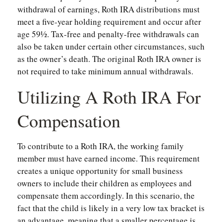
withdrawal of earnings, Roth IRA distributions must
meet a five-year holding requirement and occur after
age 59½. Tax-free and penalty-free withdrawals can
also be taken under certain other circumstances, such
as the owner’s death. The original Roth IRA owner is
not required to take minimum annual withdrawals.
Utilizing A Roth IRA For
Compensation
To contribute to a Roth IRA, the working family
member must have earned income. This requirement
creates a unique opportunity for small business
owners to include their children as employees and
compensate them accordingly. In this scenario, the
fact that the child is likely in a very low tax bracket is
an advantage, meaning that a smaller percentage is