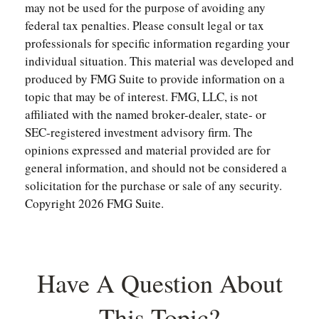
may not be used for the purpose of avoiding any
federal tax penalties. Please consult legal or tax
professionals for specific information regarding your
individual situation. This material was developed and
produced by FMG Suite to provide information on a
topic that may be of interest. FMG, LLC, is not
affiliated with the named broker-dealer, state- or
SEC-registered investment advisory firm. The
opinions expressed and material provided are for
general information, and should not be considered a
solicitation for the purchase or sale of any security.
Copyright
2026 FMG Suite.
Have A Question About
This Topic?