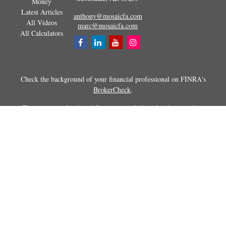
Money
Latest Articles
anthony@mosaicfa.com
All Videos
marc@mosaicfa.com
All Calculators
Check the background of your financial professional on FINRA's
BrokerCheck
.
The content is developed from sources believed to be providing
accurate information. The information in this material is not intended as
tax or legal advice. Please consult legal or tax professionals for specific
information regarding your individual situation. Some of this material
was developed and produced by FMG Suite to provide information on a
topic that may be of interest. FMG Suite is not affiliated with the
named representative, broker - dealer, state - or SEC - registered
investment advisory firm. The opinions expressed and material
provided are for general information, and should not be considered a
solicitation for the purchase or sale of any security.
Copyright 2026 FMG Suite.