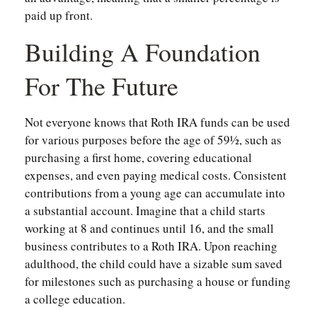
paid up front.
Building A Foundation
For The Future
Not everyone knows that Roth IRA funds can be used
for various purposes before the age of 59½, such as
purchasing a first home, covering educational
expenses, and even paying medical costs. Consistent
contributions from a young age can accumulate into
a substantial account. Imagine that a child starts
working at 8 and continues until 16, and the small
business contributes to a Roth IRA. Upon reaching
adulthood, the child could have a sizable sum saved
for milestones such as purchasing a house or funding
a college education.