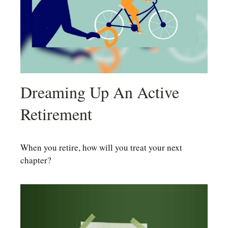
Dreaming Up An Active
Retirement
When you retire, how will you treat your next
chapter?