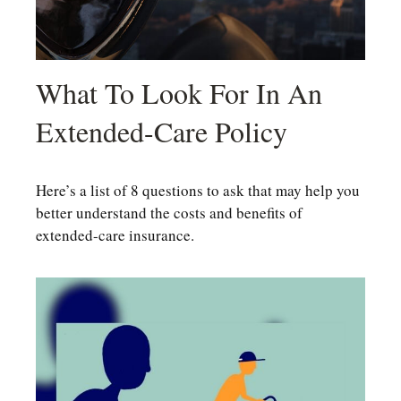
What To Look For In An
Extended-Care Policy
Here’s a list of 8 questions to ask that may help you
better understand the costs and benefits of
extended-care insurance.