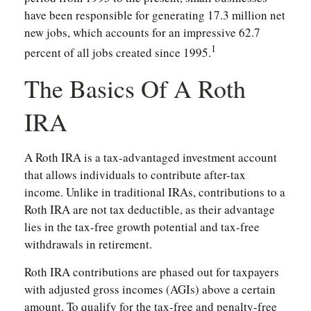
have been responsible for generating 17.3 million net
new jobs, which accounts for an impressive 62.7
1
percent of all jobs created since 1995.
The Basics Of A Roth
IRA
A Roth IRA is a tax-advantaged investment account
that allows individuals to contribute after-tax
income. Unlike in traditional IRAs, contributions to a
Roth IRA are not tax deductible, as their advantage
lies in the tax-free growth potential and tax-free
withdrawals in retirement.
Roth IRA contributions are phased out for taxpayers
with adjusted gross incomes (AGIs) above a certain
amount. To qualify for the tax-free and penalty-free