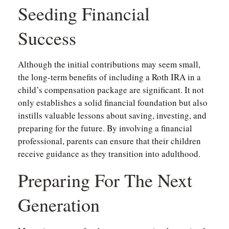
Seeding Financial
Success
Although the initial contributions may seem small,
the long-term benefits of including a Roth IRA in a
child’s compensation package are significant. It not
only establishes a solid financial foundation but also
instills valuable lessons about saving, investing, and
preparing for the future. By involving a financial
professional, parents can ensure that their children
receive guidance as they transition into adulthood.
Preparing For The Next
Generation