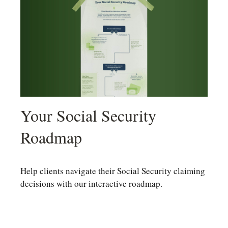
Your Social Security
Roadmap
Help clients navigate their Social Security claiming
decisions with our interactive roadmap.