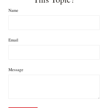
Name
Email
Message