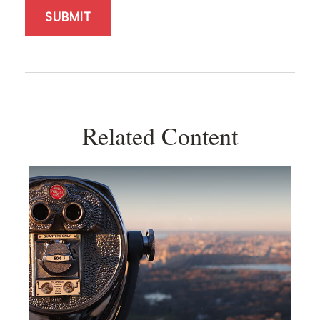
Related Content