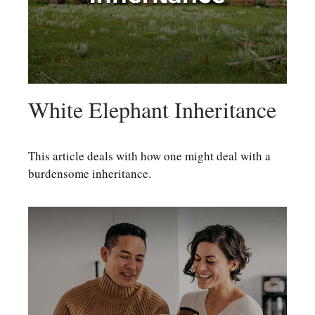
White Elephant Inheritance
This article deals with how one might deal with a
burdensome inheritance.