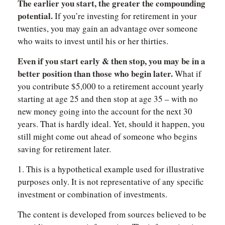
The earlier you start, the greater the compounding
potential.
If you’re investing for retirement in your
twenties, you may gain an advantage over someone
who waits to invest until his or her thirties.
Even if you start early & then stop, you may be in a
better position than those who begin later.
What if
you contribute $5,000 to a retirement account yearly
starting at age 25 and then stop at age 35 – with no
new money going into the account for the next 30
years. That is hardly ideal. Yet, should it happen, you
still might come out ahead of someone who begins
saving for retirement later.
1. This is a hypothetical example used for illustrative
purposes only. It is not representative of any specific
investment or combination of investments.
The content is developed from sources believed to be