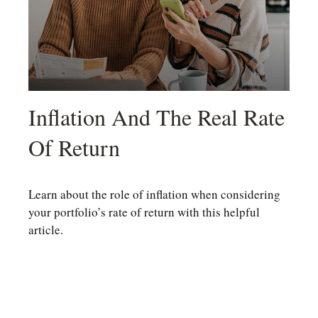
Inflation And The Real Rate
Of Return
Learn about the role of inflation when considering
your portfolio’s rate of return with this helpful
article.