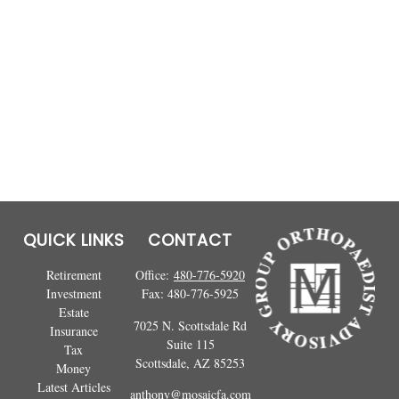
QUICK LINKS
CONTACT
Retirement
Office:
480-776-5920
Investment
Fax:
480-776-5925
Estate
7025 N. Scottsdale Rd
Insurance
Suite 115
Tax
Scottsdale,
AZ
85253
Money
Latest Articles
anthony@mosaicfa.com