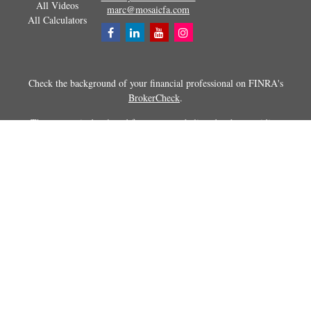
All Videos
marc@mosaicfa.com
All Calculators
Check the background of your financial professional on FINRA's
BrokerCheck
.
The content is developed from sources believed to be providing
accurate information. The information in this material is not intended as
tax or legal advice. Please consult legal or tax professionals for specific
information regarding your individual situation. Some of this material
was developed and produced by FMG Suite to provide information on a
topic that may be of interest. FMG Suite is not affiliated with the
named representative, broker - dealer, state - or SEC - registered
investment advisory firm. The opinions expressed and material
provided are for general information, and should not be considered a
solicitation for the purchase or sale of any security.
Copyright 2026 FMG Suite.
Securities and advisory services offered through Registered