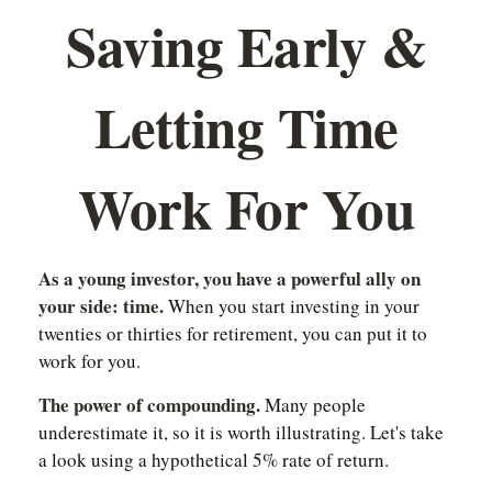
Saving Early &
Letting Time
Work For You
As a young investor, you have a powerful ally on
your side: time.
When you start investing in your
twenties or thirties for retirement, you can put it to
work for you.
The power of compounding.
Many people
underestimate it, so it is worth illustrating. Let's take
a look using a hypothetical 5% rate of return.