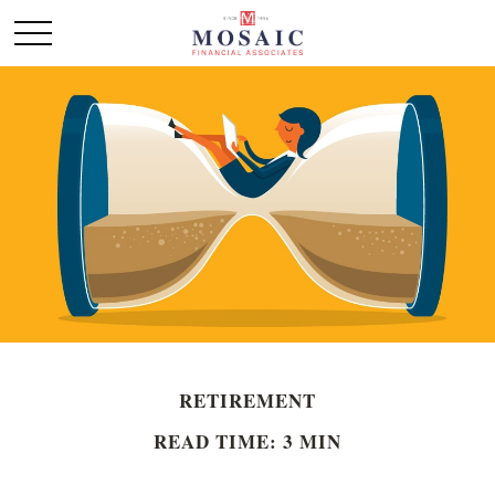
RETIREMENT
READ TIME: 3 MIN