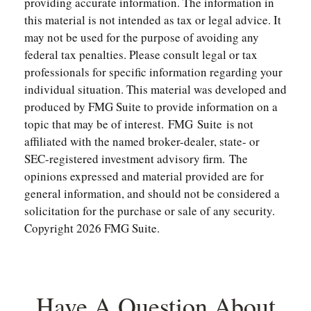
providing accurate information. The information in
this material is not intended as tax or legal advice. It
may not be used for the purpose of avoiding any
federal tax penalties. Please consult legal or tax
professionals for specific information regarding your
individual situation. This material was developed and
produced by FMG Suite to provide information on a
topic that may be of interest. FMG Suite is not
affiliated with the named broker-dealer, state- or
SEC-registered investment advisory firm. The
opinions expressed and material provided are for
general information, and should not be considered a
solicitation for the purchase or sale of any security.
Copyright
2026 FMG Suite.
Have A Question About