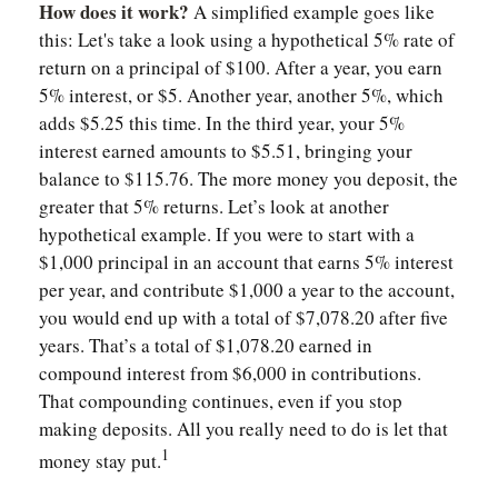
How does it work?
A simplified example goes like
this: Let's take a look using a hypothetical 5% rate of
return on a principal of $100. After a year, you earn
5% interest, or $5. Another year, another 5%, which
adds $5.25 this time. In the third year, your 5%
interest earned amounts to $5.51, bringing your
balance to $115.76. The more money you deposit, the
greater that 5% returns. Let’s look at another
hypothetical example. If you were to start with a
$1,000 principal in an account that earns 5% interest
per year, and contribute $1,000 a year to the account,
you would end up with a total of $7,078.20 after five
years. That’s a total of $1,078.20 earned in
compound interest from $6,000 in contributions.
That compounding continues, even if you stop
making deposits. All you really need to do is let that
1
money stay put.