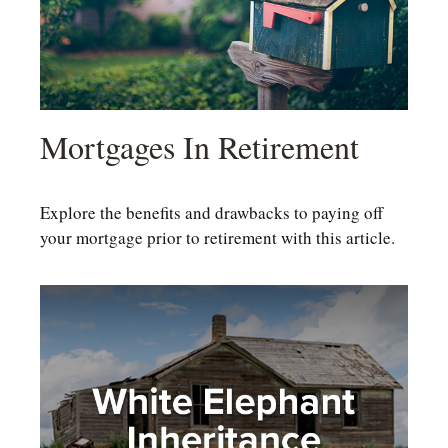
Mortgages In Retirement
Explore the benefits and drawbacks to paying off
your mortgage prior to retirement with this article.