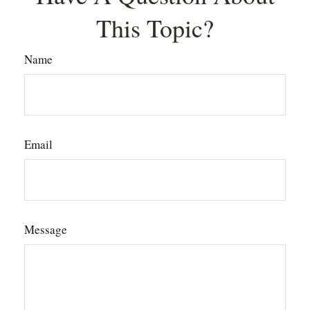
This Topic?
Name
Email
Message