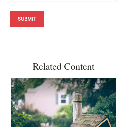
Related Content