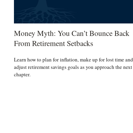
Money Myth: You Can’t Bounce Back
From Retirement Setbacks
Learn how to plan for inflation, make up for lost time and
adjust retirement savings goals as you approach the next
chapter.