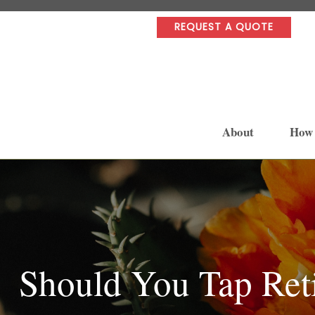
REQUEST A QUOTE
About
How
Should You Tap Ret