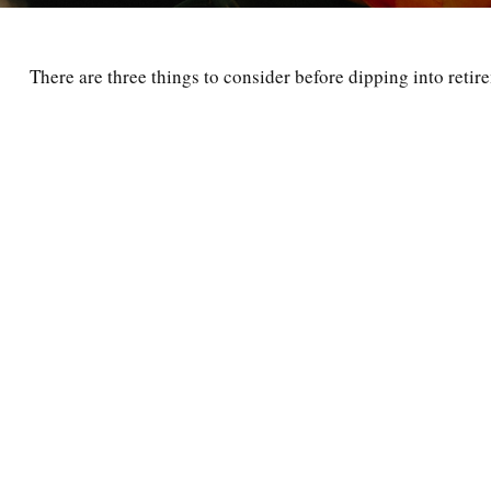
There are three things to consider before dipping into retir