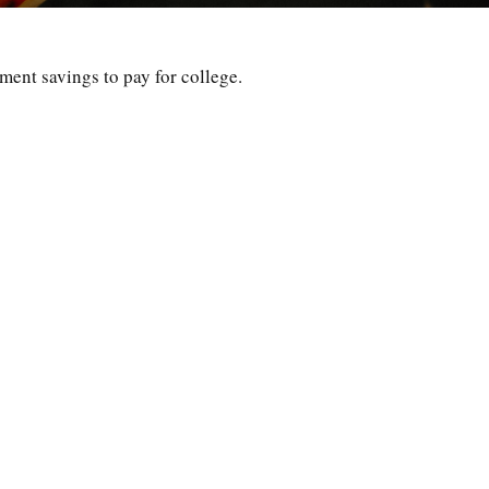
ement savings to pay for college.