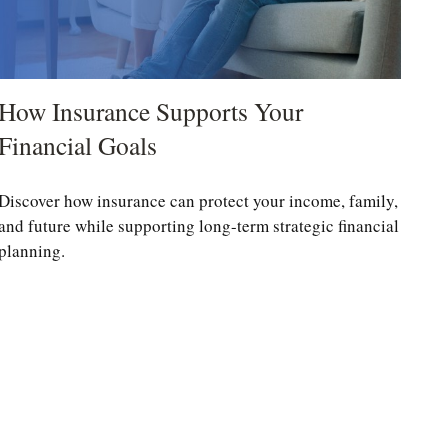
How Insurance Supports Your
Financial Goals
Discover how insurance can protect your income, family,
and future while supporting long-term strategic financial
planning.