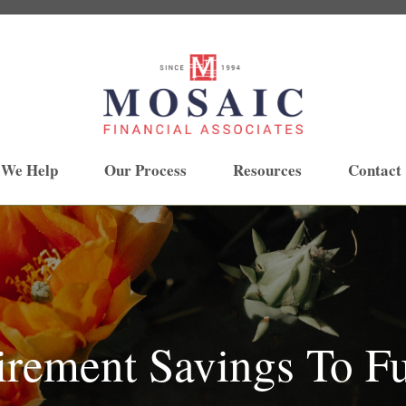
 We Help
Our Process
Resources
Contact
irement Savings To F