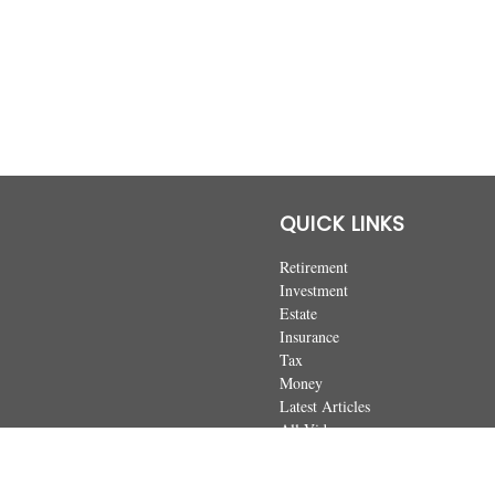
QUICK LINKS
Retirement
Investment
Estate
Insurance
Tax
Money
Latest Articles
All Videos
All Calculators