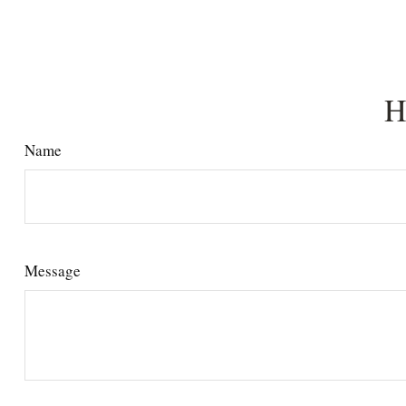
H
Name
Message