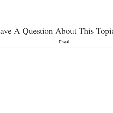
ave A Question About This Topi
Email