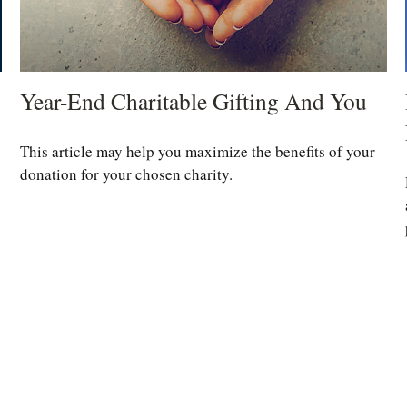
Year-End Charitable Gifting And You
This article may help you maximize the benefits of your
donation for your chosen charity.