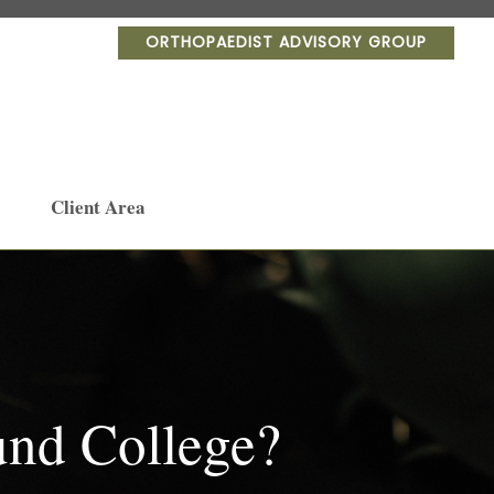
ORTHOPAEDIST ADVISORY GROUP
Client Area
und College?