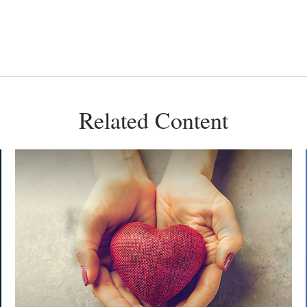
Related Content