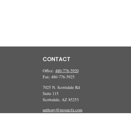
CONTACT
Office:
480-776-5920
Fax:
480-776-5925
7025 N. Scottsdale Rd
Suite 115
Scottsdale,
AZ
85253
anthony@mosaicfa.com
marc@mosaicfa.com