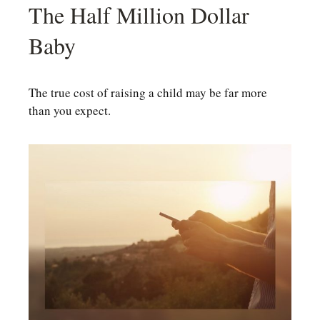
The Half Million Dollar
Baby
The true cost of raising a child may be far more
than you expect.