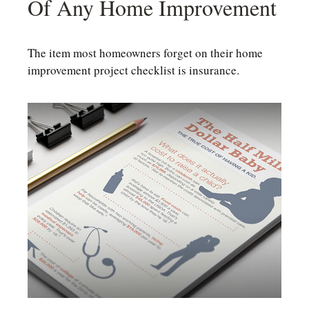
Of Any Home Improvement
The item most homeowners forget on their home
improvement project checklist is insurance.