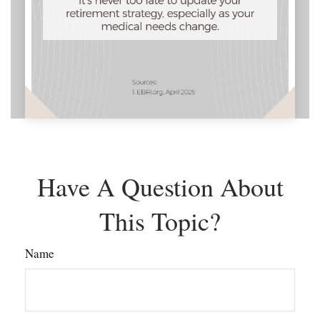
Have A Question About
This Topic?
Name