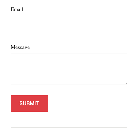
Email
Message