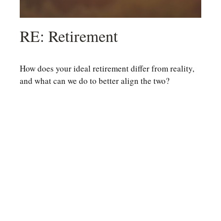
RE: Retirement
How does your ideal retirement differ from reality,
and what can we do to better align the two?