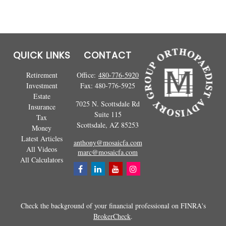
QUICK LINKS
CONTACT
Retirement
Office:
480-776-5920
Investment
Fax:
480-776-5925
Estate
7025 N. Scottsdale Rd
Insurance
Suite 115
Tax
Scottsdale,
AZ
85253
Money
Latest Articles
anthony@mosaicfa.com
All Videos
marc@mosaicfa.com
All Calculators
Check the background of your financial professional on FINRA's
BrokerCheck
.