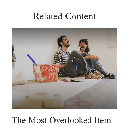
Related Content
The Most Overlooked Item