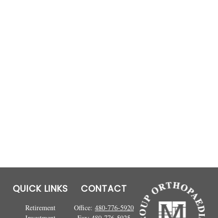
QUICK LINKS
CONTACT
Retirement
Office:
480-776-5920
Investment
Fax:
480-776-5925