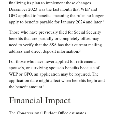
finalizing its plan to implement these changes.
December 2023 was the last month that WEP and
GPO applied to benefits, meaning the rules no longer
apply to benefits payable for January 2024 and later.¹
Those who have previously filed for Social Security
benefits that are partially or completely offset may
need to verify that the SSA has their current mailing
address and direct deposit information.²
For those who have never applied for retirement,
spouse's, or surviving spouse's benefits because of
WEP or GPO, an application may be required. The
application date might affect when benefits begin and
the benefit amount.¹
Financial Impact
The Congressional Budget Office estimates