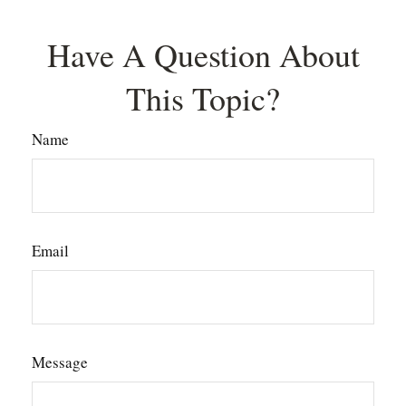
Have A Question About
This Topic?
Name
Email
Message