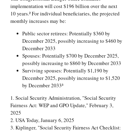
implementation will cost $196 billion over the next
10 years.² For individual beneficiaries, the projected
monthly increases may be:
Public sector retirees: Potentially $360 by
December 2025, possibly increasing to $460 by
December 2033
Spouses: Potentially $700 by December 2025,
possibly increasing to $860 by December 2033
Surviving spouses: Potentially $1,190 by
December 2025, possibly increasing to $1,520
by December 2033³
1. Social Security Administration, "Social Security
Fairness Act: WEP and GPO Update," February 3,
2025
2. USA Today, January 6, 2025
3. Kiplinger, "Social Security Fairness Act Checklist: