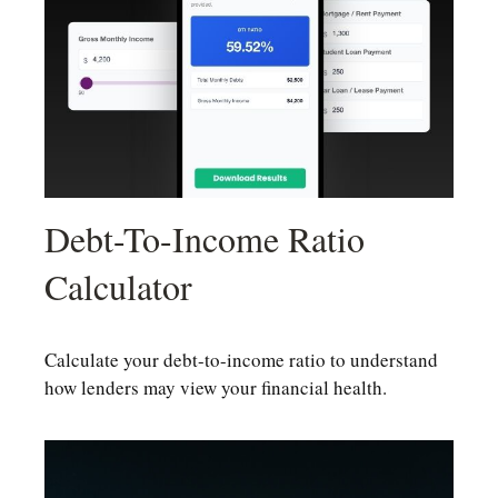
Debt-To-Income Ratio
Calculator
Calculate your debt-to-income ratio to understand
how lenders may view your financial health.