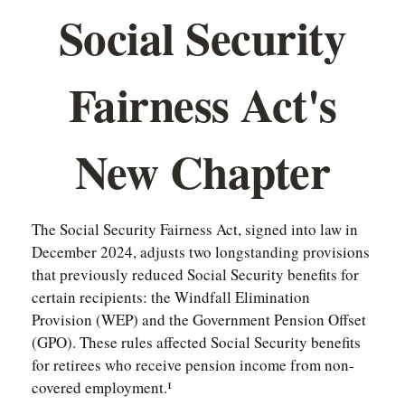
Social Security
Fairness Act's
New Chapter
The Social Security Fairness Act, signed into law in
December 2024, adjusts two longstanding provisions
that previously reduced Social Security benefits for
certain recipients: the Windfall Elimination
Provision (WEP) and the Government Pension Offset
(GPO). These rules affected Social Security benefits
for retirees who receive pension income from non-
covered employment.¹