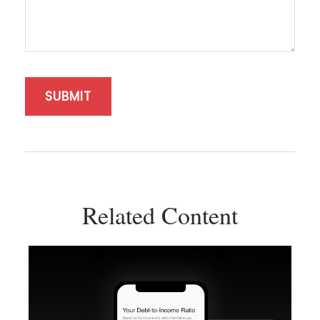
Related Content