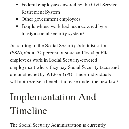
Federal employees covered by the Civil Service
Retirement System
Other government employees
People whose work had been covered by a
foreign social security system¹
According to the Social Security Administration
(SSA), about 72 percent of state and local public
employees work in Social Security-covered
employment where they pay Social Security taxes and
are unaffected by WEP or GPO. These individuals
will not receive a benefit increase under the new law.¹
Implementation And
Timeline
The Social Security Administration is currently