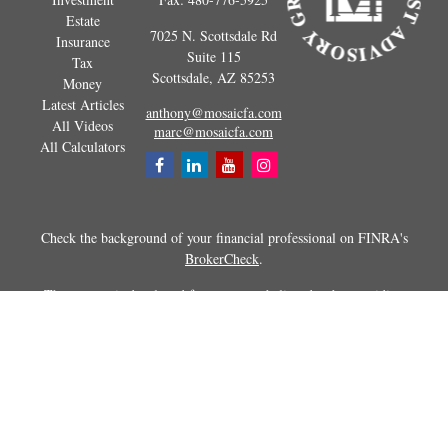
Estate
7025 N. Scottsdale Rd
Insurance
Suite 115
Tax
Scottsdale,
AZ
85253
Money
Latest Articles
anthony@mosaicfa.com
All Videos
marc@mosaicfa.com
All Calculators
Check the background of your financial professional on FINRA's
BrokerCheck
.
The content is developed from sources believed to be providing
accurate information. The information in this material is not intended as
tax or legal advice. Please consult legal or tax professionals for specific
information regarding your individual situation. Some of this material
was developed and produced by FMG Suite to provide information on a
topic that may be of interest. FMG Suite is not affiliated with the
named representative, broker - dealer, state - or SEC - registered
investment advisory firm. The opinions expressed and material