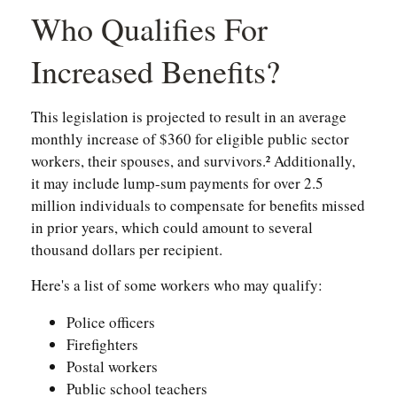
Who Qualifies For
Increased Benefits?
This legislation is projected to result in an average
monthly increase of $360 for eligible public sector
workers, their spouses, and survivors.² Additionally,
it may include lump-sum payments for over 2.5
million individuals to compensate for benefits missed
in prior years, which could amount to several
thousand dollars per recipient.
Here's a list of some workers who may qualify:
Police officers
Firefighters
Postal workers
Public school teachers