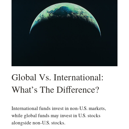
Global Vs. International:
What’s The Difference?
International funds invest in non-U.S. markets,
while global funds may invest in U.S. stocks
alongside non-U.S. stocks.