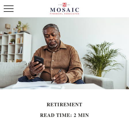
RETIREMENT
READ TIME: 2 MIN