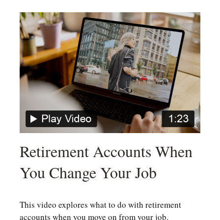
Retirement Accounts When
You Change Your Job
This video explores what to do with retirement
accounts when you move on from your job.