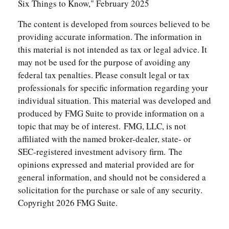
Six Things to Know," February 2025
The content is developed from sources believed to be
providing accurate information. The information in
this material is not intended as tax or legal advice. It
may not be used for the purpose of avoiding any
federal tax penalties. Please consult legal or tax
professionals for specific information regarding your
individual situation. This material was developed and
produced by FMG Suite to provide information on a
topic that may be of interest. FMG, LLC, is not
affiliated with the named broker-dealer, state- or
SEC-registered investment advisory firm. The
opinions expressed and material provided are for
general information, and should not be considered a
solicitation for the purchase or sale of any security.
Copyright
2026 FMG Suite.