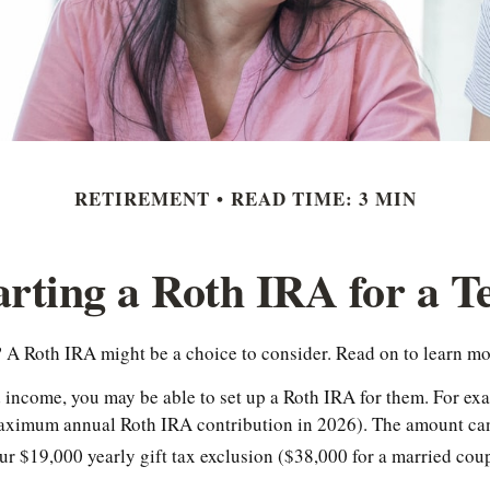
RETIREMENT
READ TIME: 3 MIN
arting a Roth IRA for a T
t? A Roth IRA might be a choice to consider. Read on to learn m
d income, you may be able to set up a Roth IRA for them. For ex
 maximum annual Roth IRA contribution in 2026). The amount ca
ur $19,000 yearly gift tax exclusion ($38,000 for a married coup