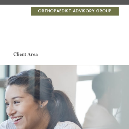
ORTHOPAEDIST ADVISORY GROUP
Client Area