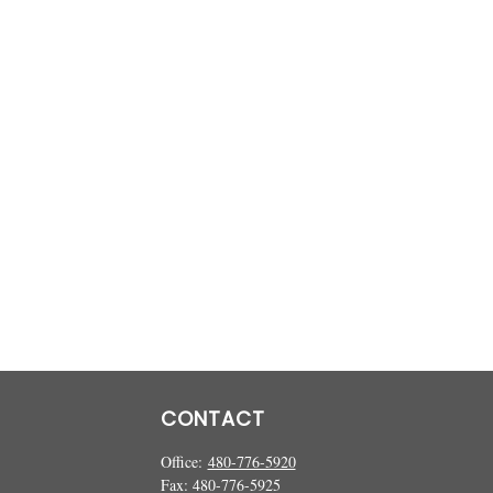
CONTACT
Office:
480-776-5920
Fax:
480-776-5925