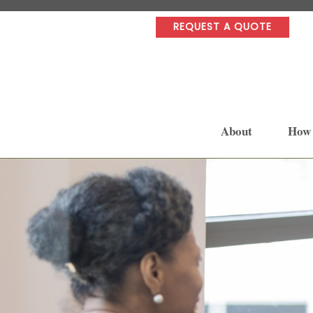
REQUEST A QUOTE
About
How