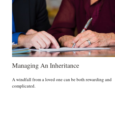
Managing An Inheritance
A windfall from a loved one can be both rewarding and
complicated.