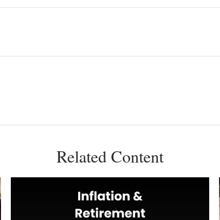
Related Content