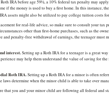
Roth IRA before age 59½, a 10% federal tax penalty may apply. 
me if the money is used to buy a first home. In this instance, t
A assets might also be utilized to pay college tuition costs for 
eplacement for real-life advice, so make sure to consult your ta
ircumstances other than first-home purchases, such as the owner
e and penalty-free withdrawal of earnings, the teenager must m
nd interest.
Setting up a Roth IRA for a teenager is a great way
perience may help them understand the value of saving for the f
odial Roth IRA.
Setting up a Roth IRA for a minor is often referre
tate laws determine when the minor child is able to take over ma
 that you and your minor child are following all federal and st