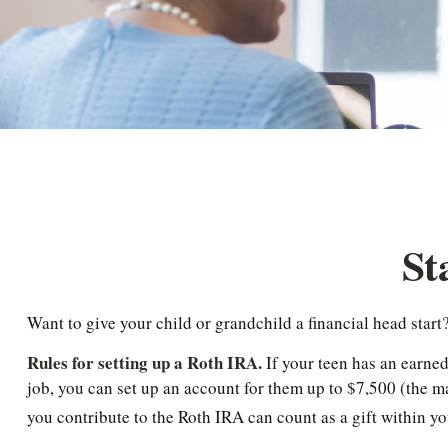
St
Want to give your child or grandchild a financial head star
Rules for setting up a Roth IRA.
If your teen has an earne
job, you can set up an account for them up to $7,500 (the
you contribute to the Roth IRA can count as a gift within yo