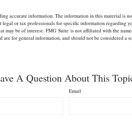
ng accurate information. The information in this material is not
t legal or tax professionals for specific information regarding 
t may be of interest. FMG Suite is not affiliated with the name
are for general information, and should not be considered a soli
ave A Question About This Topi
Email