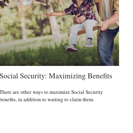
Social Security: Maximizing Benefits
There are other ways to maximize Social Security
benefits, in addition to waiting to claim them.