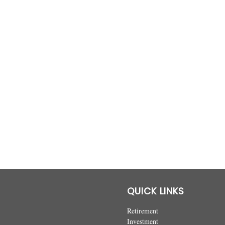
QUICK LINKS
Retirement
Investment