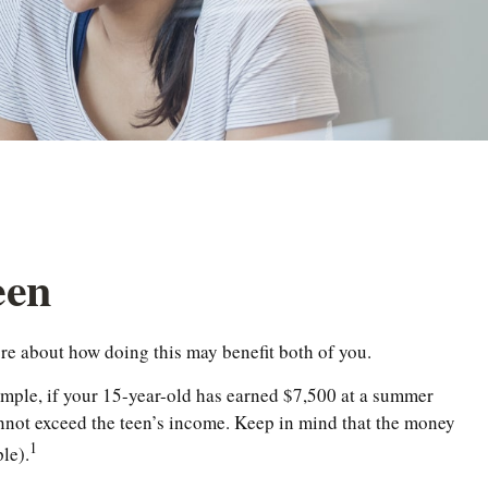
een
ore about how doing this may benefit both of you.
ample, if your 15-year-old has earned $7,500 at a summer
nnot exceed the teen’s income. Keep in mind that the money
1
le).