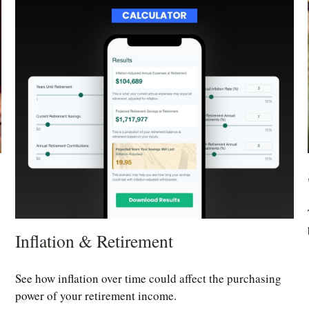
Inflation & Retirement
See how inflation over time could affect the purchasing
power of your retirement income.