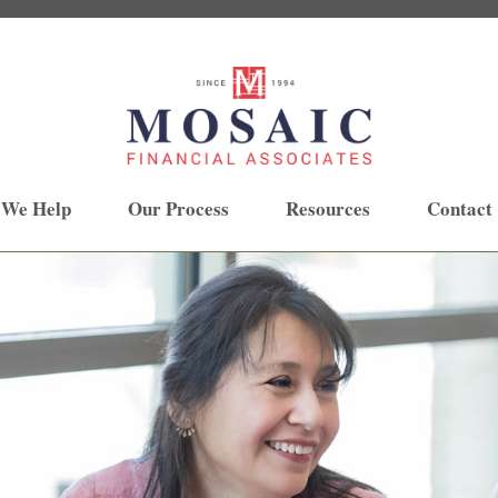
 We Help
Our Process
Resources
Contact