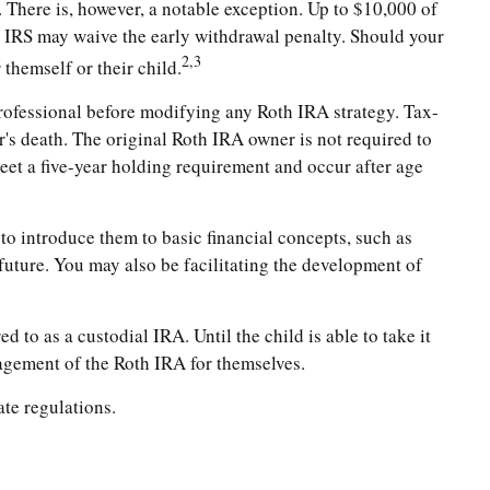
There is, however, a notable exception. Up to $10,000 of
he IRS may waive the early withdrawal penalty. Should your
2,3
themself or their child.
x professional before modifying any Roth IRA strategy. Tax-
's death. The original Roth IRA owner is not required to
eet a five-year holding requirement and occur after age
 to introduce them to basic financial concepts, such as
uture. You may also be facilitating the development of
d to as a custodial IRA. Until the child is able to take it
nagement of the Roth IRA for themselves.
ate regulations.