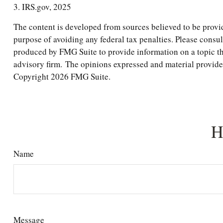
3. IRS.gov, 2025
The content is developed from sources believed to be providi
purpose of avoiding any federal tax penalties. Please consul
produced by FMG Suite to provide information on a topic tha
advisory firm. The opinions expressed and material provided 
Copyright
2026 FMG Suite.
H
Name
Message