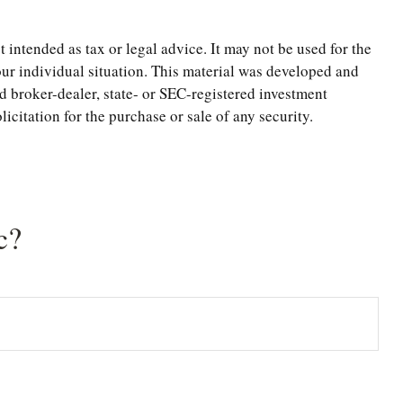
 intended as tax or legal advice. It may not be used for the
your individual situation. This material was developed and
d broker-dealer, state- or SEC-registered investment
citation for the purchase or sale of any security.
c?