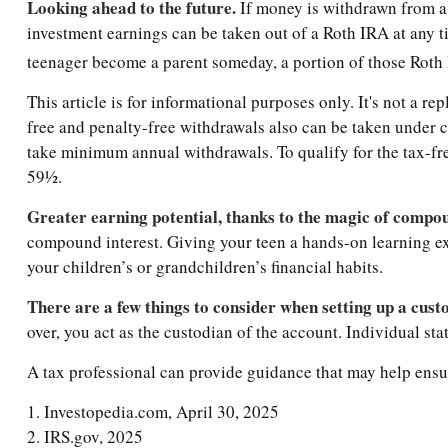
Looking ahead to the future.
If money is withdrawn from a 
investment earnings can be taken out of a Roth IRA at any ti
teenager become a parent someday, a portion of those Roth IR
This article is for informational purposes only. It's not a r
free and penalty-free withdrawals also can be taken under c
take minimum annual withdrawals. To qualify for the tax-fre
59½.
Greater earning potential, thanks to the magic of compou
compound interest. Giving your teen a hands-on learning ex
your children’s or grandchildren’s financial habits.
There are a few things to consider when setting up a cust
over, you act as the custodian of the account. Individual s
A tax professional can provide guidance that may help ensure
1. Investopedia.com, April 30, 2025
2. IRS.gov, 2025