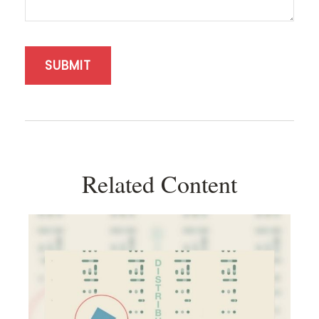
Related Content