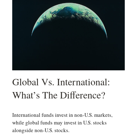
Global Vs. International:
What’s The Difference?
International funds invest in non-U.S. markets,
while global funds may invest in U.S. stocks
alongside non-U.S. stocks.