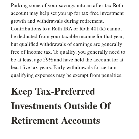
Parking some of your savings into an after-tax Roth
account may help set you up for tax-free investment
growth and withdrawals during retirement.
Contributions to a Roth IRA or Roth 401(k) cannot
be deducted from your taxable income for that year,
but qualified withdrawals of earnings are generally
free of income tax. To qualify, you generally need to
be at least age 59½ and have held the account for at
least five tax years. Early withdrawals for certain
qualifying expenses may be exempt from penalties.
Keep Tax-Preferred
Investments Outside Of
Retirement Accounts