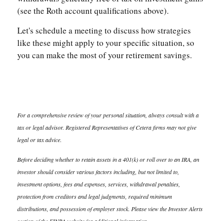
(see the Roth account qualifications above).
Let's schedule a meeting to discuss how strategies
like these might apply to your specific situation, so
you can make the most of your retirement savings.
For a comprehensive review of your personal situation, always consult with a
tax or legal advisor. Registered Representatives of Cetera firms may not give
legal or tax advice.
Before deciding whether to retain assets in a 401(k) or roll over to an IRA, an
investor should consider various factors including, but not limited to,
investment options, fees and expenses, services, withdrawal penalties,
protection from creditors and legal judgments, required minimum
distributions, and possession of employer stock. Please view the Investor Alerts