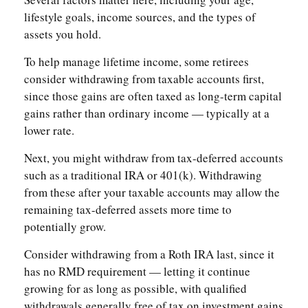
lifestyle goals, income sources, and the types of
assets you hold.
To help manage lifetime income, some retirees
consider withdrawing from taxable accounts first,
since those gains are often taxed as long-term capital
gains rather than ordinary income — typically at a
lower rate.
Next, you might withdraw from tax-deferred accounts
such as a traditional IRA or 401(k). Withdrawing
from these after your taxable accounts may allow the
remaining tax-deferred assets more time to
potentially grow.
Consider withdrawing from a Roth IRA last, since it
has no RMD requirement — letting it continue
growing for as long as possible, with qualified
withdrawals generally free of tax on investment gains