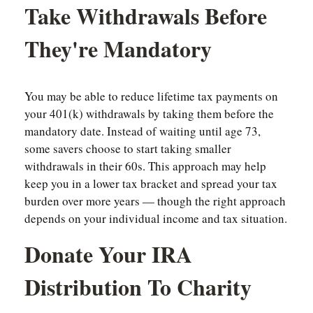
Take Withdrawals Before
They're Mandatory
You may be able to reduce lifetime tax payments on
your 401(k) withdrawals by taking them before the
mandatory date. Instead of waiting until age 73,
some savers choose to start taking smaller
withdrawals in their 60s. This approach may help
keep you in a lower tax bracket and spread your tax
burden over more years — though the right approach
depends on your individual income and tax situation.
Donate Your IRA
Distribution To Charity