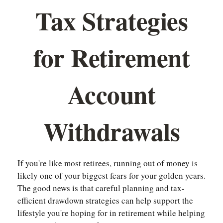
Tax Strategies
for Retirement
Account
Withdrawals
If you're like most retirees, running out of money is
likely one of your biggest fears for your golden years.
The good news is that careful planning and tax-
efficient drawdown strategies can help support the
lifestyle you're hoping for in retirement while helping