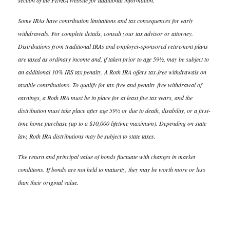
section of the FINRA website for additional information.
Some IRAs have contribution limitations and tax consequences for early
withdrawals. For complete details, consult your tax advisor or attorney.
Distributions from traditional IRAs and employer-sponsored retirement plans
are taxed as ordinary income and, if taken prior to age 59½, may be subject to
an additional 10% IRS tax penalty. A Roth IRA offers tax-free withdrawals on
taxable contributions. To qualify for tax-free and penalty-free withdrawal of
earnings, a Roth IRA must be in place for at least five tax years, and the
distribution must take place after age 59½ or due to death, disability, or a first-
time home purchase (up to a $10,000 lifetime maximum). Depending on state
law, Roth IRA distributions may be subject to state taxes.
The return and principal value of bonds fluctuate with changes in market
conditions. If bonds are not held to maturity, they may be worth more or less
than their original value.