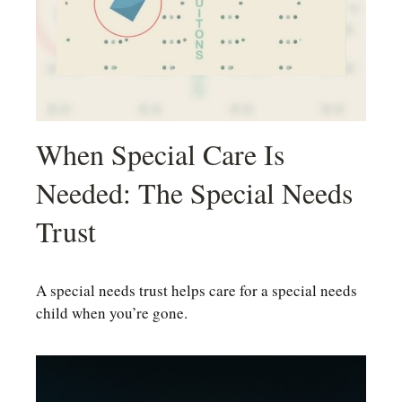
When Special Care Is
Needed: The Special Needs
Trust
A special needs trust helps care for a special needs
child when you’re gone.