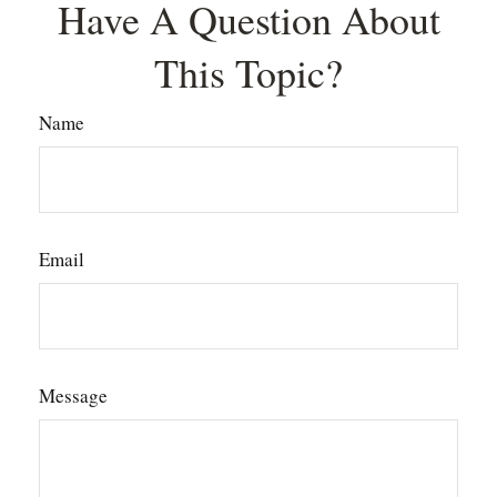
Have A Question About
This Topic?
Name
Email
Message