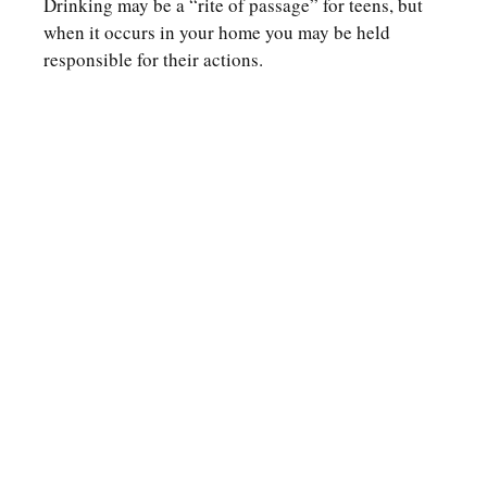
Drinking may be a “rite of passage” for teens, but
when it occurs in your home you may be held
responsible for their actions.