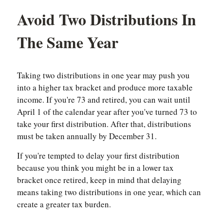
Avoid Two Distributions In
The Same Year
Taking two distributions in one year may push you
into a higher tax bracket and produce more taxable
income. If you're 73 and retired, you can wait until
April 1 of the calendar year after you've turned 73 to
take your first distribution. After that, distributions
must be taken annually by December 31.
If you're tempted to delay your first distribution
because you think you might be in a lower tax
bracket once retired, keep in mind that delaying
means taking two distributions in one year, which can
create a greater tax burden.