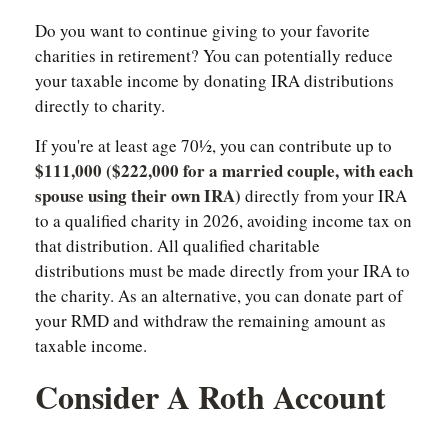
Do you want to continue giving to your favorite
charities in retirement? You can potentially reduce
your taxable income by donating IRA distributions
directly to charity.
If you're at least age 70½, you can contribute up to
$111,000 ($222,000 for a married couple, with each
spouse using their own IRA)
directly from your IRA
to a qualified charity in 2026, avoiding income tax on
that distribution. All qualified charitable
distributions must be made directly from your IRA to
the charity. As an alternative, you can donate part of
your RMD and withdraw the remaining amount as
taxable income.
Consider A Roth Account