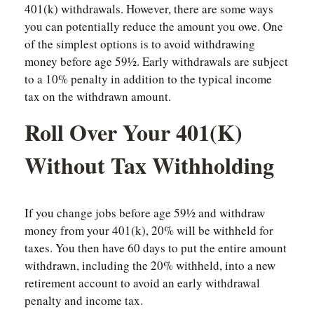
401(k) withdrawals. However, there are some ways
you can potentially reduce the amount you owe. One
of the simplest options is to avoid withdrawing
money before age 59½. Early withdrawals are subject
to a 10% penalty in addition to the typical income
tax on the withdrawn amount.
Roll Over Your 401(k)
Without Tax Withholding
If you change jobs before age 59½ and withdraw
money from your 401(k), 20% will be withheld for
taxes. You then have 60 days to put the entire amount
withdrawn, including the 20% withheld, into a new
retirement account to avoid an early withdrawal
penalty and income tax.