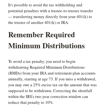
It's possible to avoid the tax withholding and
potential penalties with a trustee-to-trustee transfer
— transferring money directly from your 401(k) to
the trustee of another 401(k) or IRA.
Remember Required
Minimum Distributions
To avoid a tax penalty, you need to begin
withdrawing Required Minimum Distributions
(RMDs) from your IRA and retirement plan accounts
annually, starting at age 73. If you miss a withdrawal,
you may owe a 25% excise tax on the amount that was
supposed to be withdrawn. Correcting the shortfall
within the IRS's two-year correction window can
reduce that penalty to 10%.