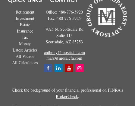
QUICK LINKS
CONTACT
Retirement
Office:
480-776-5920
Investment
Fax:
480-776-5925
Estate
7025 N. Scottsdale Rd
Insurance
Suite 115
Tax
Scottsdale,
AZ
85253
Money
Latest Articles
anthony@mosaicfa.com
All Videos
marc@mosaicfa.com
All Calculators
Check the background of your financial professional on FINRA's
BrokerCheck
.
The content is developed from sources believed to be providing
accurate information. The information in this material is not intended as
tax or legal advice. Please consult legal or tax professionals for specific
information regarding your individual situation. Some of this material
was developed and produced by FMG Suite to provide information on a