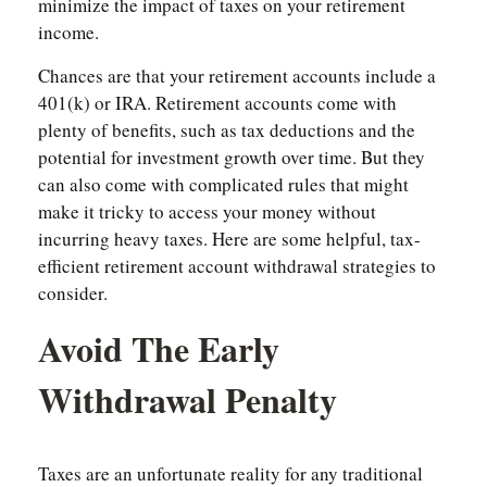
minimize the impact of taxes on your retirement
income.
Chances are that your retirement accounts include a
401(k) or IRA. Retirement accounts come with
plenty of benefits, such as tax deductions and the
potential for investment growth over time. But they
can also come with complicated rules that might
make it tricky to access your money without
incurring heavy taxes. Here are some helpful, tax-
efficient retirement account withdrawal strategies to
consider.
Avoid The Early
Withdrawal Penalty
Taxes are an unfortunate reality for any traditional