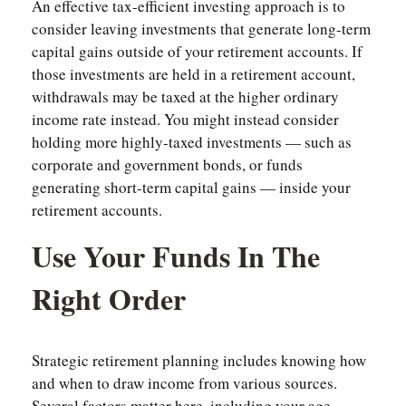
An effective tax-efficient investing approach is to
consider leaving investments that generate long-term
capital gains outside of your retirement accounts. If
those investments are held in a retirement account,
withdrawals may be taxed at the higher ordinary
income rate instead. You might instead consider
holding more highly-taxed investments — such as
corporate and government bonds, or funds
generating short-term capital gains — inside your
retirement accounts.
Use Your Funds In The
Right Order
Strategic retirement planning includes knowing how
and when to draw income from various sources.
Several factors matter here, including your age,