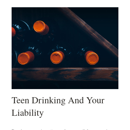
Teen Drinking And Your
Liability