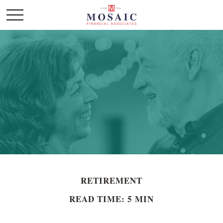
RETIREMENT
READ TIME: 5 MIN