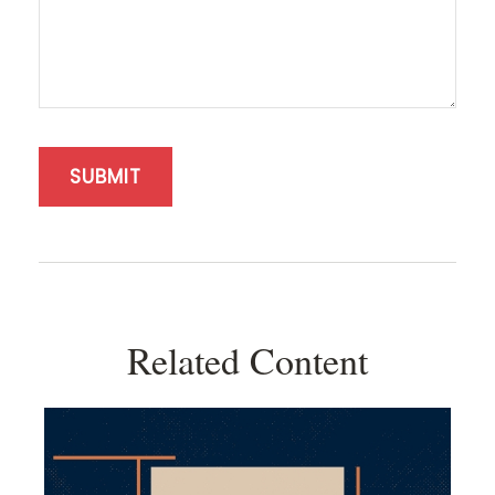
Related Content