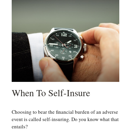
When To Self-Insure
Choosing to bear the financial burden of an adverse
event is called self-insuring. Do you know what that
entails?