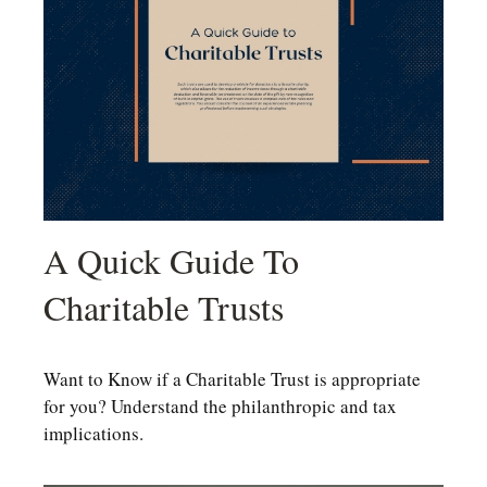
A Quick Guide To
Charitable Trusts
Want to Know if a Charitable Trust is appropriate
for you? Understand the philanthropic and tax
implications.