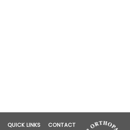
QUICK LINKS
CONTACT