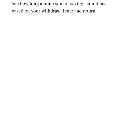
See how long a lump sum of savings could last
based on your withdrawal rate and return.