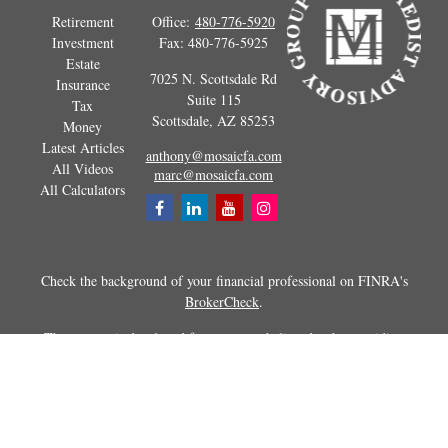
Retirement
Office:
480-776-5920
Investment
Fax:
480-776-5925
Estate
7025 N. Scottsdale Rd
Insurance
Suite 115
Tax
Scottsdale,
AZ
85253
Money
Latest Articles
anthony@mosaicfa.com
All Videos
marc@mosaicfa.com
All Calculators
Check the background of your financial professional on FINRA's
BrokerCheck
.
The content is developed from sources believed to be providing
accurate information. The information in this material is not intended as
tax or legal advice. Please consult legal or tax professionals for specific
information regarding your individual situation. Some of this material
was developed and produced by FMG Suite to provide information on a
topic that may be of interest. FMG Suite is not affiliated with the