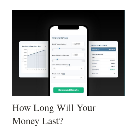
How Long Will Your
Money Last?