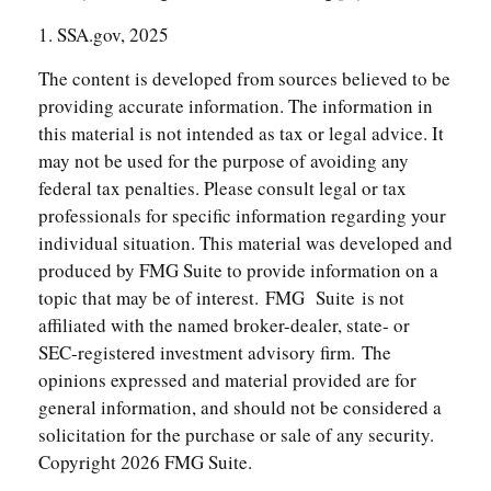
1. SSA.gov, 2025
The content is developed from sources believed to be
providing accurate information. The information in
this material is not intended as tax or legal advice. It
may not be used for the purpose of avoiding any
federal tax penalties. Please consult legal or tax
professionals for specific information regarding your
individual situation. This material was developed and
produced by FMG Suite to provide information on a
topic that may be of interest. FMG Suite is not
affiliated with the named broker-dealer, state- or
SEC-registered investment advisory firm. The
opinions expressed and material provided are for
general information, and should not be considered a
solicitation for the purchase or sale of any security.
Copyright
2026 FMG Suite.