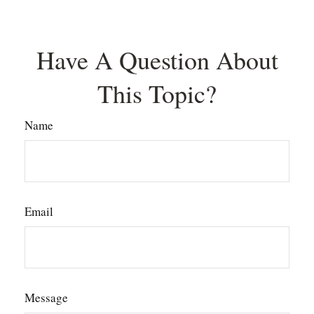
Have A Question About
This Topic?
Name
Email
Message