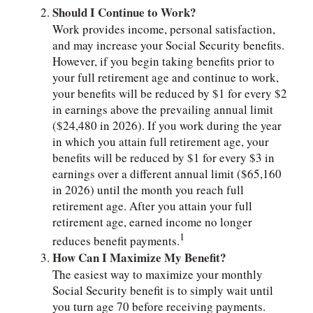
Should I Continue to Work?
Work provides income, personal satisfaction,
and may increase your Social Security benefits.
However, if you begin taking benefits prior to
your full retirement age and continue to work,
your benefits will be reduced by $1 for every $2
in earnings above the prevailing annual limit
($24,480 in 2026). If you work during the year
in which you attain full retirement age, your
benefits will be reduced by $1 for every $3 in
earnings over a different annual limit ($65,160
in 2026) until the month you reach full
retirement age. After you attain your full
retirement age, earned income no longer
1
reduces benefit payments.
How Can I Maximize My Benefit?
The easiest way to maximize your monthly
Social Security benefit is to simply wait until
you turn age 70 before receiving payments.