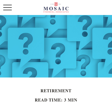
RETIREMENT
READ TIME: 3 MIN