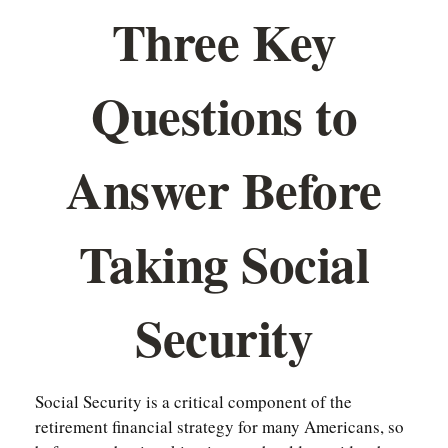
Three Key
Questions to
Answer Before
Taking Social
Security
Social Security is a critical component of the
retirement financial strategy for many Americans, so