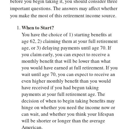
before you begin taking it, you should consider three
important questions. The answers may affect whether
you make the most of this retirement income source.
When to Start?
You have the choice of 1) starting benefits at
age 62, 2) claiming them at your full retirement
age, or 3) delaying payments until age 70. If
you claim early, you can expect to receive a
monthly benefit that will be lower than what
you would have earned at full retirement. If you
wait until age 70, you can expect to receive an
even higher monthly benefit than you would
have received if you had begun taking
payments at your full retirement age. The
decision of when to begin taking benefits may
hinge on whether you need the income now or
can wait, and whether you think your lifespan
will be shorter or longer than the average
American.