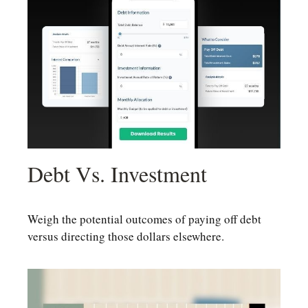
Debt Vs. Investment
Weigh the potential outcomes of paying off debt
versus directing those dollars elsewhere.