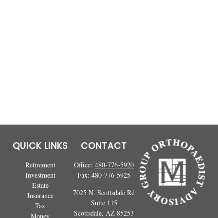
QUICK LINKS
CONTACT
Retirement
Office:
480-776-5920
Investment
Fax:
480-776-5925
Estate
7025 N. Scottsdale Rd
Insurance
Suite 115
Tax
Scottsdale,
AZ
85253
Money