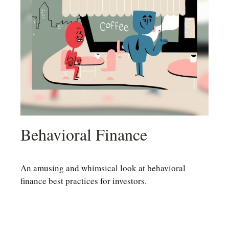
Behavioral Finance
An amusing and whimsical look at behavioral
finance best practices for investors.