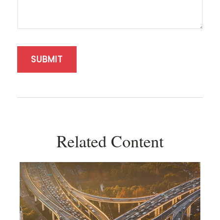
Related Content