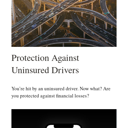
Protection Against
Uninsured Drivers
You’re hit by an uninsured driver. Now what? Are
you protected against financial losses?