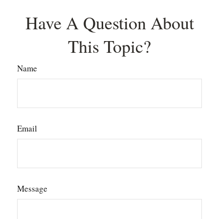
Have A Question About
This Topic?
Name
Email
Message