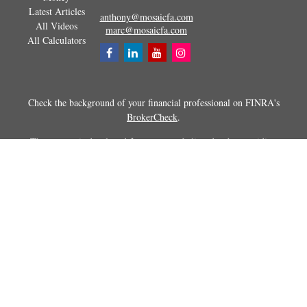
Latest Articles
anthony@mosaicfa.com
All Videos
marc@mosaicfa.com
All Calculators
Check the background of your financial professional on FINRA's
BrokerCheck
.
The content is developed from sources believed to be providing
accurate information. The information in this material is not intended as
tax or legal advice. Please consult legal or tax professionals for specific
information regarding your individual situation. Some of this material
was developed and produced by FMG Suite to provide information on a
topic that may be of interest. FMG Suite is not affiliated with the
named representative, broker - dealer, state - or SEC - registered
investment advisory firm. The opinions expressed and material
provided are for general information, and should not be considered a
solicitation for the purchase or sale of any security.
Copyright 2026 FMG Suite.