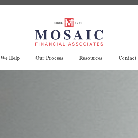
 We Help
Our Process
Resources
Contact