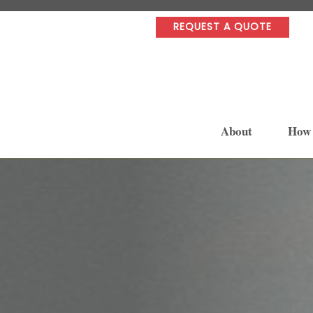
REQUEST A QUOTE
About
How