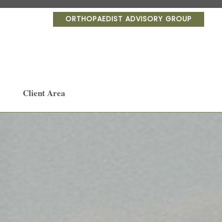
ORTHOPAEDIST ADVISORY GROUP
Client Area