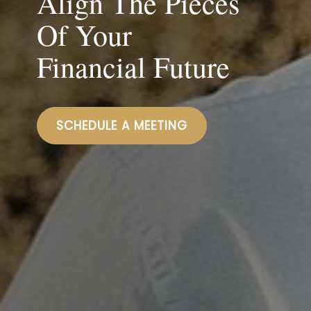
Align The Pieces
Of Your
Financial Future
SCHEDULE A MEETING