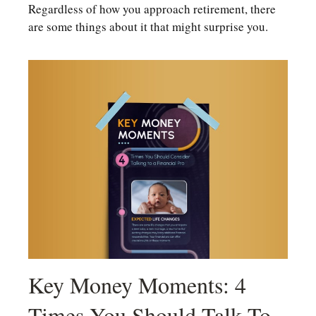
Regardless of how you approach retirement, there
are some things about it that might surprise you.
Key Money Moments: 4
Times You Should Talk To