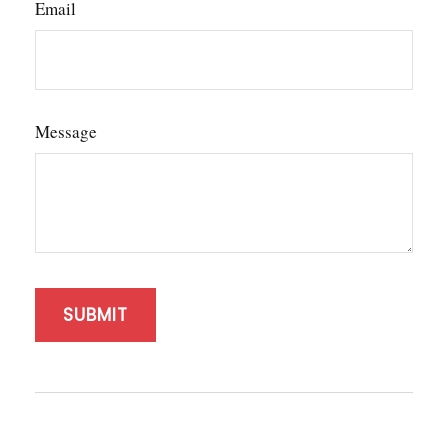
Email
Message