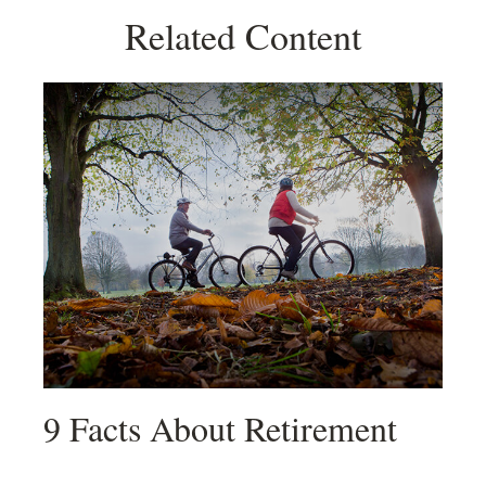
Related Content
9 Facts About Retirement