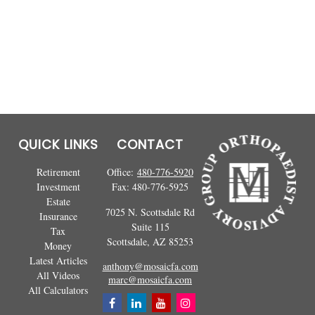
QUICK LINKS
CONTACT
Retirement
Office:
480-776-5920
Investment
Fax:
480-776-5925
Estate
7025 N. Scottsdale Rd
Insurance
Suite 115
Tax
Scottsdale,
AZ
85253
Money
Latest Articles
anthony@mosaicfa.com
All Videos
marc@mosaicfa.com
All Calculators