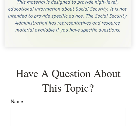
Have A Question About
This Topic?
Name