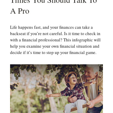
A Pro
Life happens fast, and your finances can take a
backseat if you’re not careful. Is it time to check in
with a financial professional? This infographic will
help you examine your own financial situation and
decide if it’s time to step up your financial game.