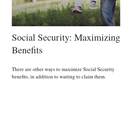
Social Security: Maximizing
Benefits
There are other ways to maximize Social Security
benefits, in addition to waiting to claim them.