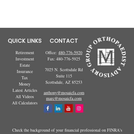
QUICK LINKS
CONTACT
Retirement
Office:
480-776-5920
Investment
Fax:
480-776-5925
Estate
7025 N. Scottsdale Rd
Insurance
Suite 115
Tax
Scottsdale,
AZ
85253
Money
Latest Articles
anthony@mosaicfa.com
All Videos
marc@mosaicfa.com
All Calculators
Check the background of your financial professional on FINRA's