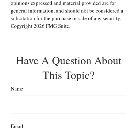
opinions expressed and material provided are for
general information, and should not be considered a
solicitation for the purchase or sale of any security.
Copyright
2026 FMG Suite.
Have A Question About
This Topic?
Name
Email