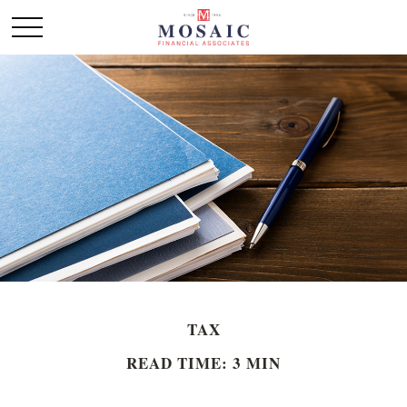
TAX
READ TIME: 3 MIN