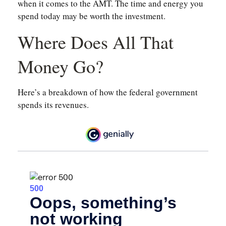
when it comes to the AMT. The time and energy you
spend today may be worth the investment.
Where Does All That
Money Go?
Here’s a breakdown of how the federal government
spends its revenues.