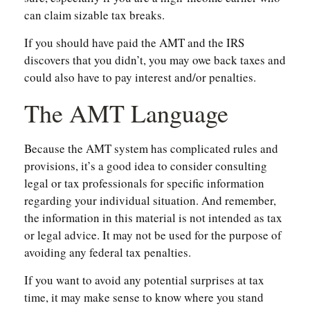
can claim sizable tax breaks.
If you should have paid the AMT and the IRS
discovers that you didn’t, you may owe back taxes and
could also have to pay interest and/or penalties.
The AMT Language
Because the AMT system has complicated rules and
provisions, it’s a good idea to consider consulting
legal or tax professionals for specific information
regarding your individual situation. And remember,
the information in this material is not intended as tax
or legal advice. It may not be used for the purpose of
avoiding any federal tax penalties.
If you want to avoid any potential surprises at tax
time, it may make sense to know where you stand