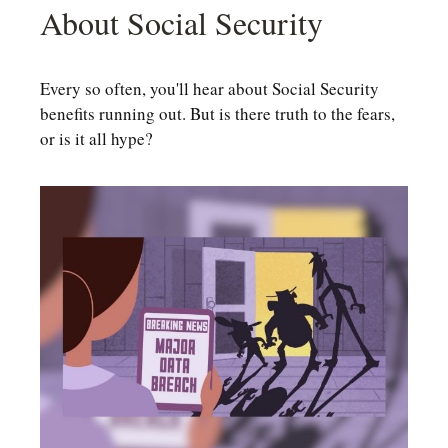
About Social Security
Every so often, you'll hear about Social Security
benefits running out. But is there truth to the fears,
or is it all hype?