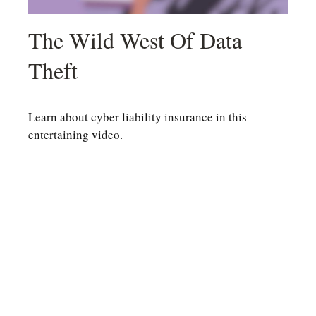
The Wild West Of Data
Theft
Learn about cyber liability insurance in this
entertaining video.