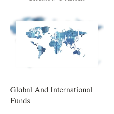
Global And International
Funds