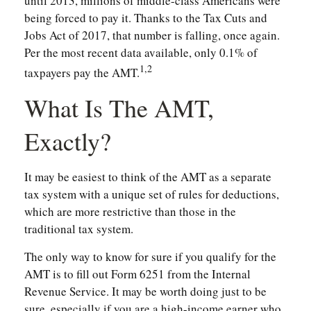
until 2013, millions of middle-class Americans were
being forced to pay it. Thanks to the Tax Cuts and
Jobs Act of 2017, that number is falling, once again.
Per the most recent data available, only 0.1% of
1,2
taxpayers pay the AMT.
What Is The AMT,
Exactly?
It may be easiest to think of the AMT as a separate
tax system with a unique set of rules for deductions,
which are more restrictive than those in the
traditional tax system.
The only way to know for sure if you qualify for the
AMT is to fill out Form 6251 from the Internal
Revenue Service. It may be worth doing just to be
sure, especially if you are a high-income earner who