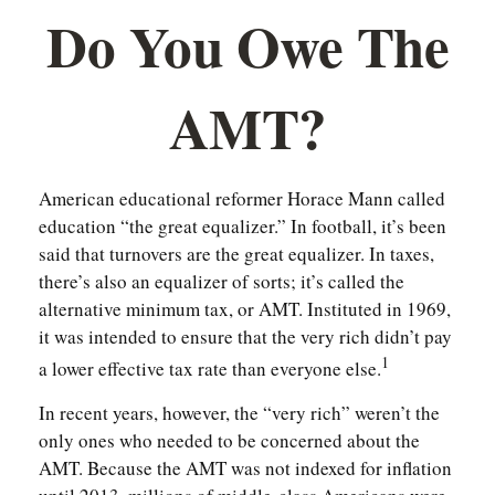
Do You Owe The
AMT?
American educational reformer Horace Mann called
education “the great equalizer.” In football, it’s been
said that turnovers are the great equalizer. In taxes,
there’s also an equalizer of sorts; it’s called the
alternative minimum tax, or AMT. Instituted in 1969,
it was intended to ensure that the very rich didn’t pay
1
a lower effective tax rate than everyone else.
In recent years, however, the “very rich” weren’t the
only ones who needed to be concerned about the
AMT. Because the AMT was not indexed for inflation