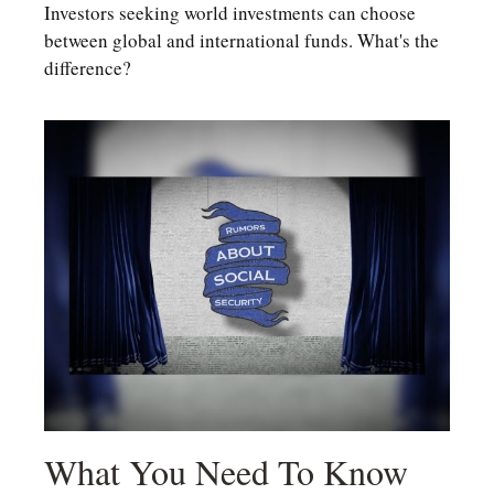
Investors seeking world investments can choose
between global and international funds. What's the
difference?
What You Need To Know