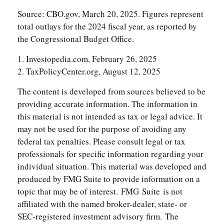
Source: CBO.gov, March 20, 2025. Figures represent
total outlays for the 2024 fiscal year, as reported by
the Congressional Budget Office.
1. Investopedia.com, February 26, 2025
2. TaxPolicyCenter.org, August 12, 2025
The content is developed from sources believed to be
providing accurate information. The information in
this material is not intended as tax or legal advice. It
may not be used for the purpose of avoiding any
federal tax penalties. Please consult legal or tax
professionals for specific information regarding your
individual situation. This material was developed and
produced by FMG Suite to provide information on a
topic that may be of interest. FMG Suite is not
affiliated with the named broker-dealer, state- or
SEC-registered investment advisory firm. The