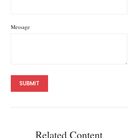
Message
Related Content