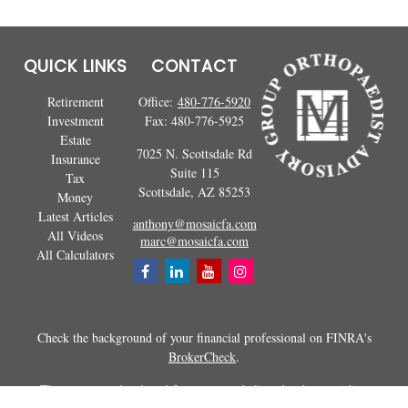
QUICK LINKS
CONTACT
Retirement
Office:
480-776-5920
Investment
Fax:
480-776-5925
Estate
7025 N. Scottsdale Rd
Insurance
Suite 115
Tax
Scottsdale,
AZ
85253
Money
Latest Articles
anthony@mosaicfa.com
All Videos
marc@mosaicfa.com
All Calculators
Check the background of your financial professional on FINRA's
BrokerCheck
.
The content is developed from sources believed to be providing