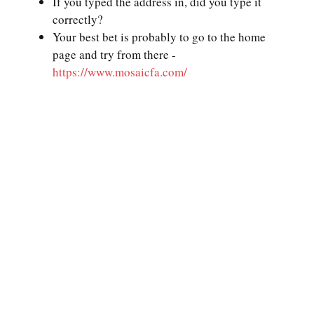
If you typed the address in, did you type it
correctly?
Your best bet is probably to go to the home
page and try from there -
https://www.mosaicfa.com/