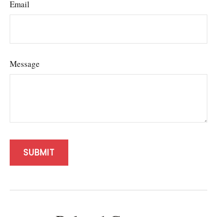
Email
Message