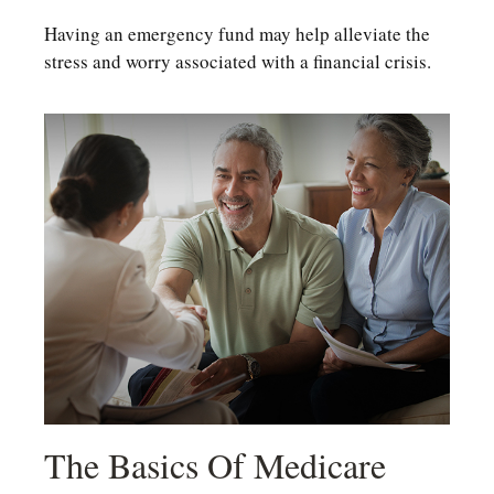
Having an emergency fund may help alleviate the
stress and worry associated with a financial crisis.
The Basics Of Medicare