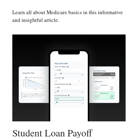
Learn all about Medicare basics in this informative
and insightful article.
Student Loan Payoff