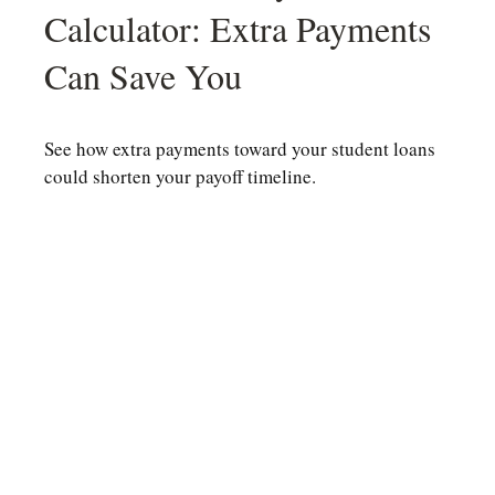
Calculator: Extra Payments
Can Save You
See how extra payments toward your student loans
could shorten your payoff timeline.