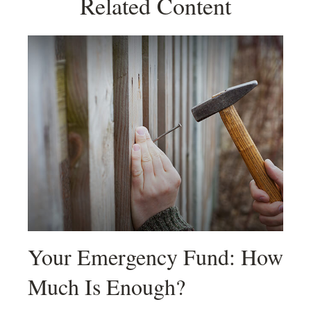
Related Content
Your Emergency Fund: How
Much Is Enough?