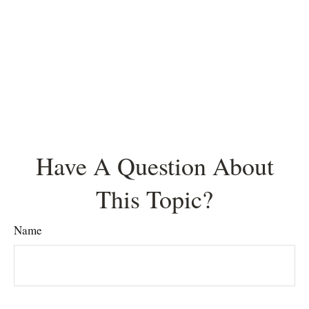
Have A Question About
This Topic?
Name