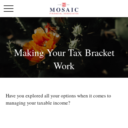
Making Your Tax Bracket
Work
Have you explored all your options when it comes to
managing your taxable income?