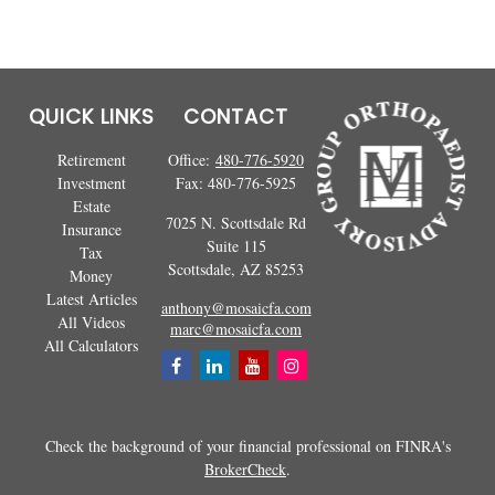
QUICK LINKS
CONTACT
Retirement
Office:
480-776-5920
Investment
Fax:
480-776-5925
Estate
7025 N. Scottsdale Rd
Insurance
Suite 115
Tax
Scottsdale,
AZ
85253
Money
Latest Articles
anthony@mosaicfa.com
All Videos
marc@mosaicfa.com
All Calculators
Check the background of your financial professional on FINRA's
BrokerCheck
.