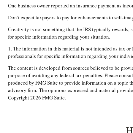
One business owner reported an insurance payment as income,
Don’t expect taxpayers to pay for enhancements to self-imag
Creativity is not something that the IRS typically rewards, 
for specific information regarding your situation.
1. The information in this material is not intended as tax or
professionals for specific information regarding your indivi
The content is developed from sources believed to be providi
purpose of avoiding any federal tax penalties. Please consul
produced by FMG Suite to provide information on a topic tha
advisory firm. The opinions expressed and material provided 
Copyright
2026 FMG Suite.
H