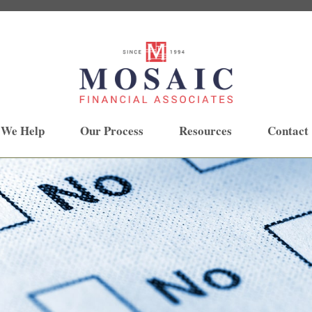
 We Help
Our Process
Resources
Contact