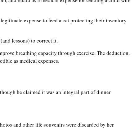
room, and board as a medical expense for sending a child with
 legitimate expense to feed a cat protecting their inventory
(and lessons) to correct it.
improve breathing capacity through exercise. The deduction,
ctible as medical expenses.
 though he claimed it was an integral part of dinner
hotos and other life souvenirs were discarded by her