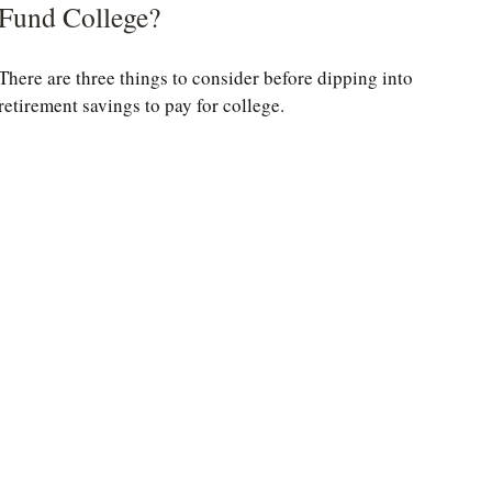
Fund College?
There are three things to consider before dipping into
retirement savings to pay for college.