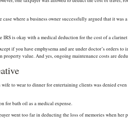
owever, one taxpayer was allowed to deduct the cost of travel, 
the case where a business owner successfully argued that it was a
e IRS is okay with a medical deduction for the cost of a clarinet 
except if you have emphysema and are under doctor’s orders to 
 in property value. And yes, ongoing maintenance costs are dedu
ative
 wife to wear to dinner for entertaining clients was denied even
n for bath oil as a medical expense.
payer went too far in deducting the loss of memories when her p