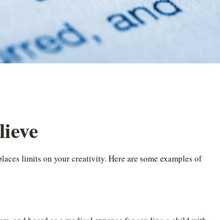
lieve
places limits on your creativity. Here are some examples of