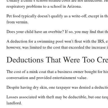
Usually a child’s school-related costs are not deductible. H
respiratory problems to a school in Arizona.
Pet food typically doesn’t qualify as a write-off, except in 
from vermin.
Does your child have an overbite? If so, you may find that th
A deduction for a swimming pool won’t float with the IRS, 
however, was limited to the cost that exceeded the increase
Deductions That Were Too Cre
The cost of a mink coat that a business owner bought for his
conversation and provided entertainment value.
Despite having dry skin, one taxpayer was denied a deductio
Losses associated with theft may be deductible, but one tax
landlord.