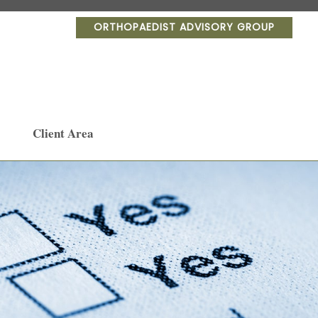
ORTHOPAEDIST ADVISORY GROUP
Client Area