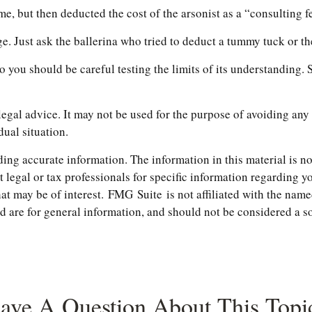
 but then deducted the cost of the arsonist as a “consulting f
e. Just ask the ballerina who tried to deduct a tummy tuck or t
so you should be careful testing the limits of its understanding.
 legal advice. It may not be used for the purpose of avoiding any 
dual situation.
ng accurate information. The information in this material is not
t legal or tax professionals for specific information regarding 
t may be of interest. FMG Suite is not affiliated with the name
are for general information, and should not be considered a soli
ave A Question About This Topi