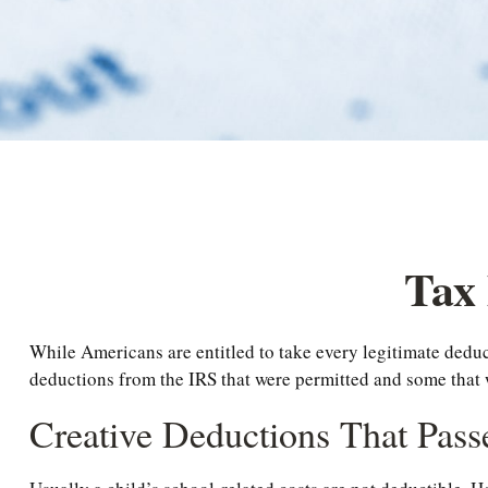
Tax 
While Americans are entitled to take every legitimate deduc
deductions from the IRS that were permitted and some that we
Creative Deductions That Pass