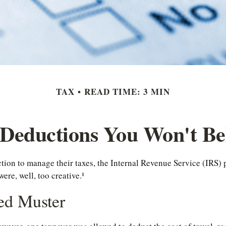
TAX
READ TIME: 3 MIN
Deductions You Won't Be
tion to manage their taxes, the Internal Revenue Service (IRS) 
re, well, too creative.¹
ed Muster