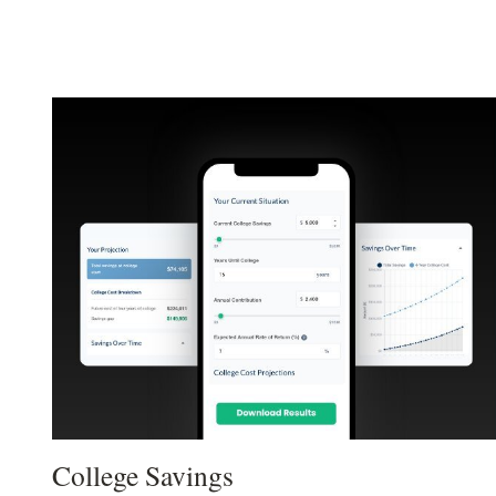
College Savings