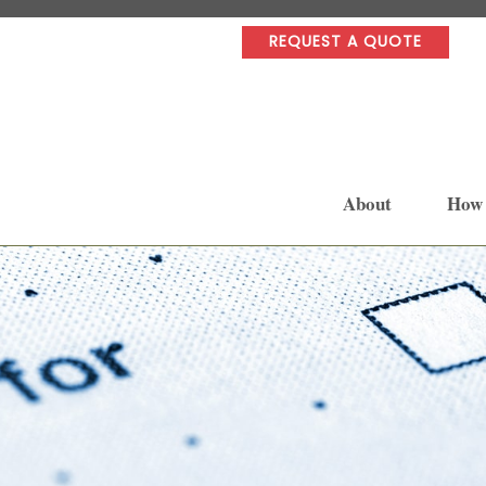
REQUEST A QUOTE
About
How