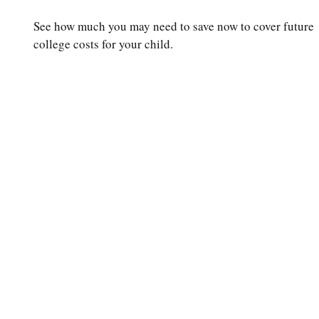
See how much you may need to save now to cover future
college costs for your child.