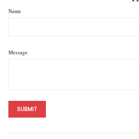
Name
Message