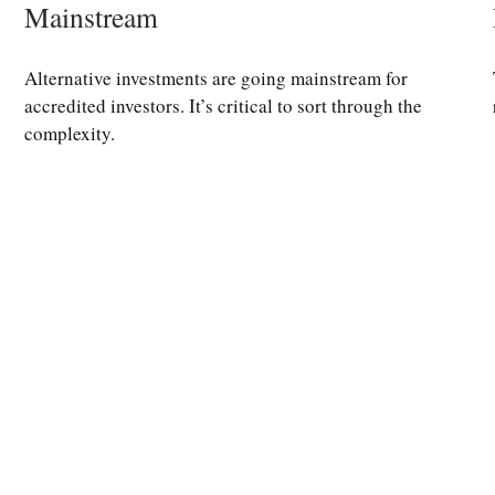
Mainstream
Alternative investments are going mainstream for
accredited investors. It’s critical to sort through the
complexity.