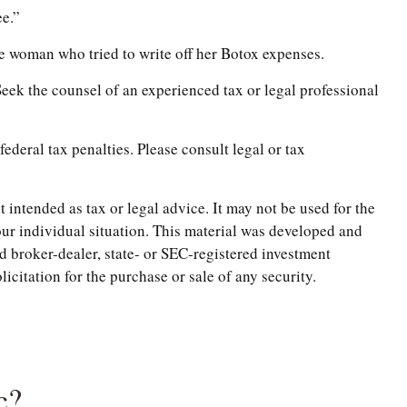
ee.”
he woman who tried to write off her Botox expenses.
 Seek the counsel of an experienced tax or legal professional
federal tax penalties. Please consult legal or tax
 intended as tax or legal advice. It may not be used for the
your individual situation. This material was developed and
d broker-dealer, state- or SEC-registered investment
citation for the purchase or sale of any security.
c?