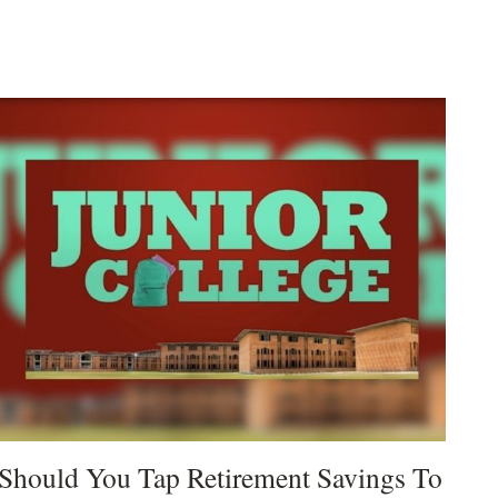
Should You Tap Retirement Savings To