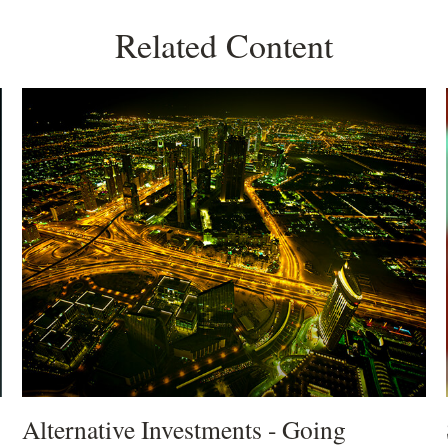
Related Content
Alternative Investments - Going