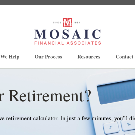
 We Help
Our Process
Resources
Contact
r Retirement?
 retirement calculator. In just a few minutes, you'll di