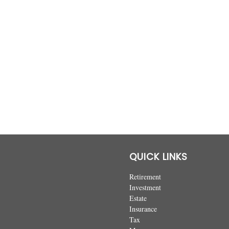
QUICK LINKS
Retirement
Investment
Estate
Insurance
Tax