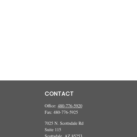
CONTACT
Office:
480-776-5920
Fax:
480-776-5925
7025 N. Scottsdale Rd
Suite 115
Scottsdale,
AZ
85253