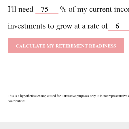
I'll need
%
of my current incom
investments to grow at a rate of
CALCULATE MY RETIREMENT READINESS
This is a hypothetical example used for illustrative purposes only. It is not representa
contributions.