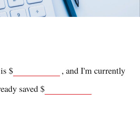
 is
$
, and I'm currently
ready saved
$