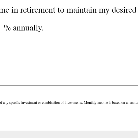
e in retirement to maintain my desired l
%
annually.
tive of any specific investment or combination of investments. Monthly income is based on an a