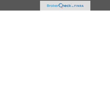
.
vice. Please consult legal or tax professionals for specific information
erest. FMG Suite is not affiliated with the named representative, broker -
 be considered a solicitation for the purchase or sale of any security.
rance Agency LLC), member
FINRA
,
SIPC
, a broker/dealer and a registered
ty.
vice. Please consult legal or tax professionals for specific information
d a solicitation for the purchase or sale of any security.
 of the states and/or jurisdictions in which they are properly registered.
on please contact the representative(s) listed on the site, visit the Cetera