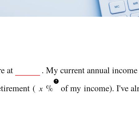
re at
. My current annual income
?
etirement (
%
of my income). I've al