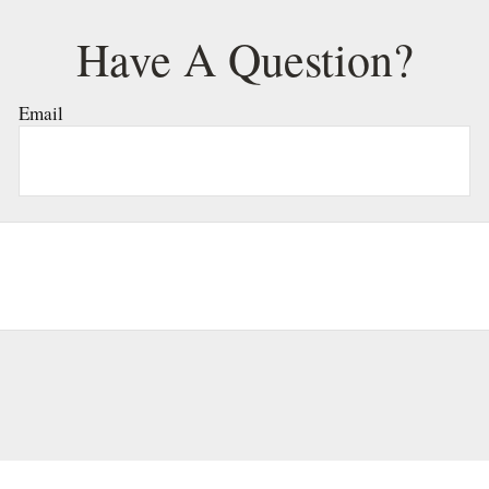
Have A Question?
Email