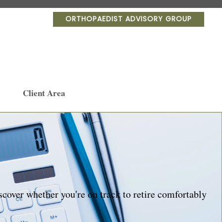
ORTHOPAEDIST ADVISORY GROUP
Client Area
scover whether you're on track to retire comfortably