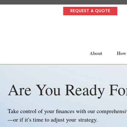
REQUEST A QUOTE
About
How
Are You Ready Fo
Take control of your finances with our comprehensive
—or if it's time to adjust your strategy.