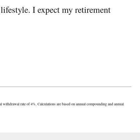
ifestyle. I expect my retirement
nnual withdrawal rate of 4%. Calculations are based on annual compounding and annual