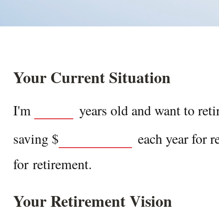
Your Current Situation
I'm
years old and want to reti
saving
$
each year for r
for retirement.
Your Retirement Vision