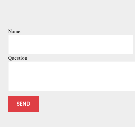
Name
Question
SEND