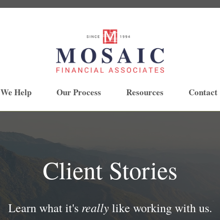
 We Help
Our Process
Resources
Contact
Client Stories
really
Learn what it's
like working with us.