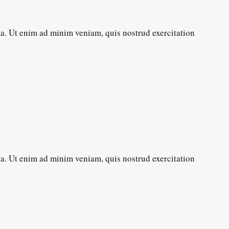
ua. Ut enim ad minim veniam, quis nostrud exercitation
ua. Ut enim ad minim veniam, quis nostrud exercitation