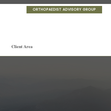
ORTHOPAEDIST ADVISORY GROUP
Client Area