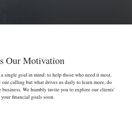
Is Our Motivation
a single goal in mind: to help those who need it most.
y our calling but what drives us daily to learn more, do
e business. We humbly invite you to explore our clients'
 your financial goals soon.