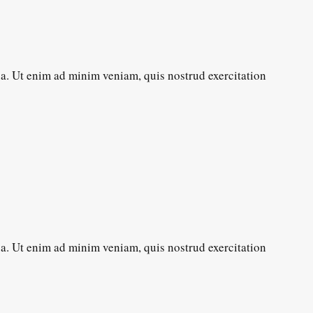
ua. Ut enim ad minim veniam, quis nostrud exercitation
ua. Ut enim ad minim veniam, quis nostrud exercitation