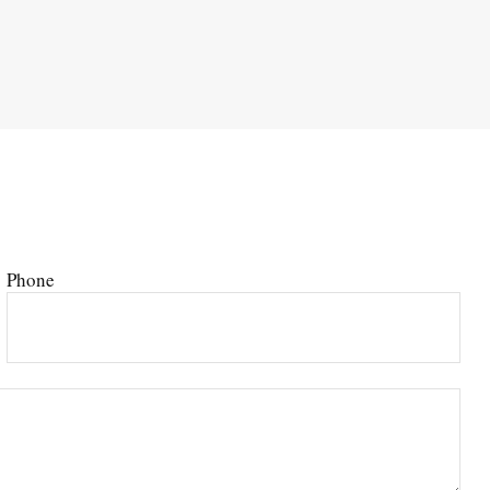
Phone