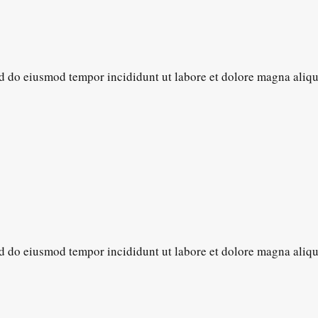
sed do eiusmod tempor incididunt ut labore et dolore magna aliq
sed do eiusmod tempor incididunt ut labore et dolore magna aliq