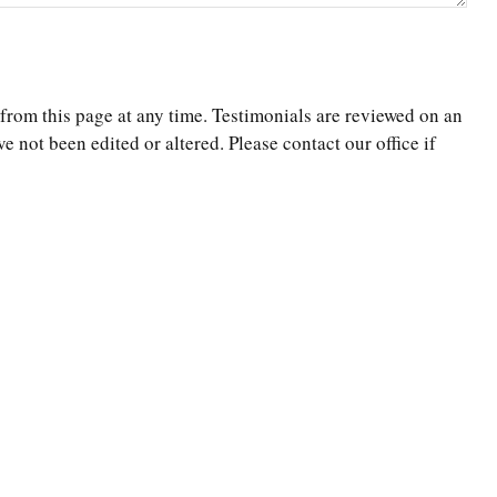
 from this page at any time. Testimonials are reviewed on an
e not been edited or altered. Please contact our office if