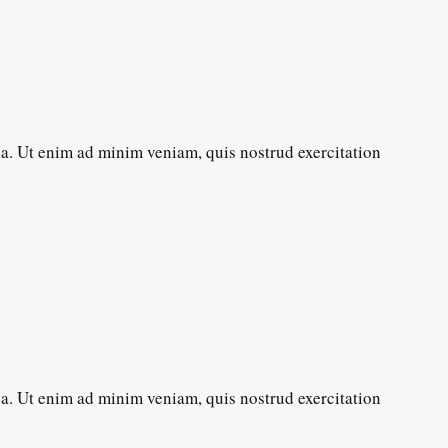
ua. Ut enim ad minim veniam, quis nostrud exercitation
ua. Ut enim ad minim veniam, quis nostrud exercitation