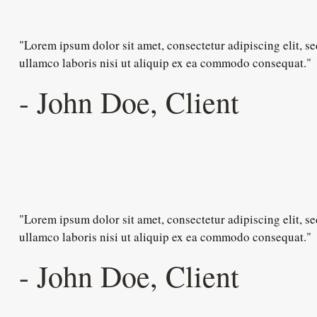
"Lorem ipsum dolor sit amet, consectetur adipiscing elit, 
ullamco laboris nisi ut aliquip ex ea commodo consequat."
- John Doe, Client
"Lorem ipsum dolor sit amet, consectetur adipiscing elit, 
ullamco laboris nisi ut aliquip ex ea commodo consequat."
- John Doe, Client