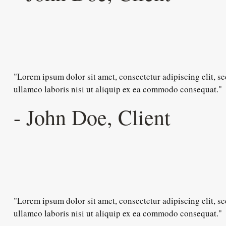
"Lorem ipsum dolor sit amet, consectetur adipiscing elit, 
ullamco laboris nisi ut aliquip ex ea commodo consequat."
- John Doe, Client
"Lorem ipsum dolor sit amet, consectetur adipiscing elit, 
ullamco laboris nisi ut aliquip ex ea commodo consequat."