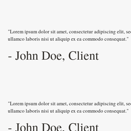
"Lorem ipsum dolor sit amet, consectetur adipiscing elit, 
ullamco laboris nisi ut aliquip ex ea commodo consequat."
- John Doe, Client
"Lorem ipsum dolor sit amet, consectetur adipiscing elit, 
ullamco laboris nisi ut aliquip ex ea commodo consequat."
- John Doe, Client