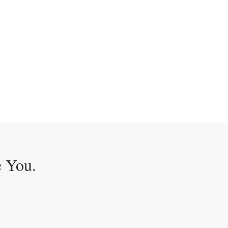
e You.