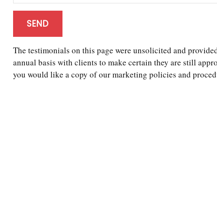
SEND
The testimonials on this page were unsolicited and provided 
annual basis with clients to make certain they are still appr
you would like a copy of our marketing policies and procedu