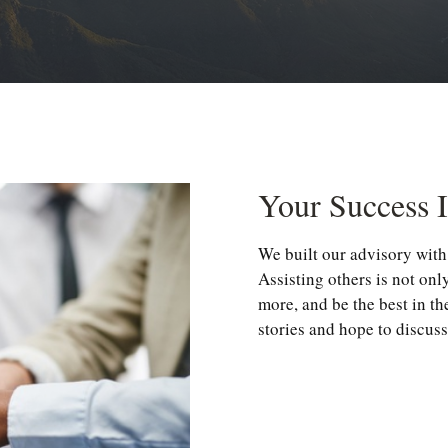
Your Success 
We built our advisory with 
Assisting others is not onl
more, and be the best in th
stories and hope to discuss