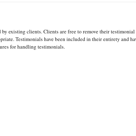
by existing clients. Clients are free to remove their testimonial
opriate. Testimonials have been included in their entirety and hav
res for handling testimonials.