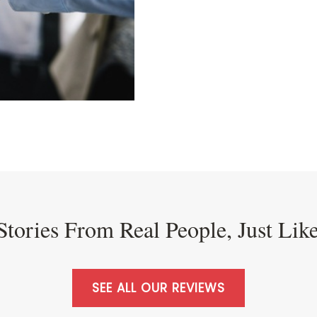
Stories From Real People, Just Lik
SEE ALL OUR REVIEWS