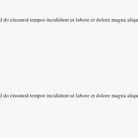
sed do eiusmod tempor incididunt ut labore et dolore magna aliq
sed do eiusmod tempor incididunt ut labore et dolore magna aliq