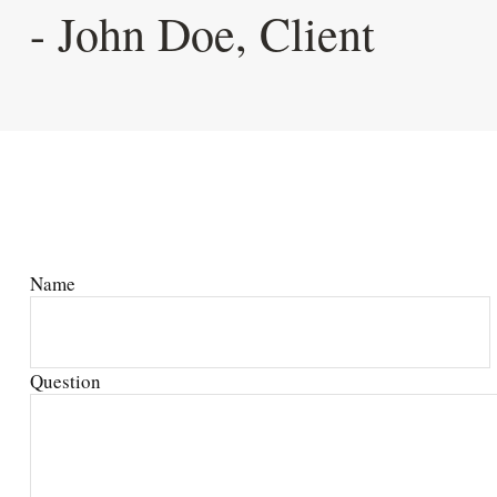
- John Doe, Client
Name
Question