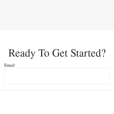
Ready To Get Started?
Email