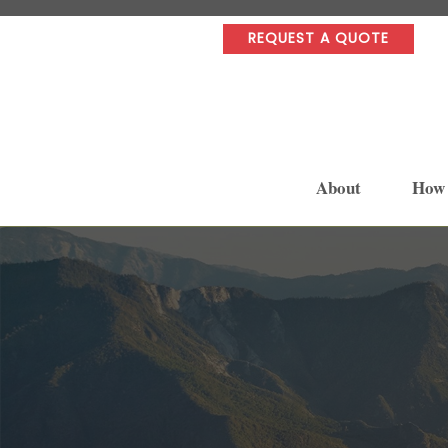
REQUEST A QUOTE
About
How