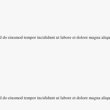
sed do eiusmod tempor incididunt ut labore et dolore magna aliq
sed do eiusmod tempor incididunt ut labore et dolore magna aliq