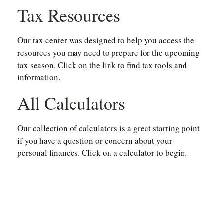
Tax Resources
Our tax center was designed to help you access the
resources you may need to prepare for the upcoming
tax season. Click on the link to find tax tools and
information.
All Calculators
Our collection of calculators is a great starting point
if you have a question or concern about your
personal finances. Click on a calculator to begin.