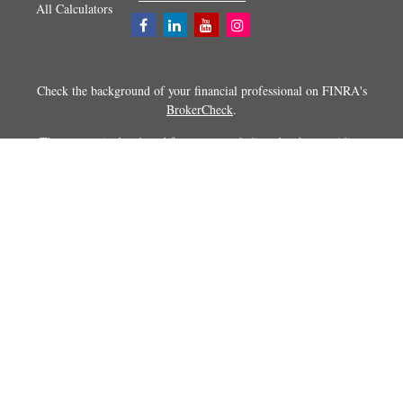
All Calculators
Check the background of your financial professional on FINRA's
BrokerCheck
.
The content is developed from sources believed to be providing
accurate information. The information in this material is not intended as
tax or legal advice. Please consult legal or tax professionals for specific
information regarding your individual situation. Some of this material
was developed and produced by FMG Suite to provide information on a
topic that may be of interest. FMG Suite is not affiliated with the
named representative, broker - dealer, state - or SEC - registered
investment advisory firm. The opinions expressed and material
provided are for general information, and should not be considered a
solicitation for the purchase or sale of any security.
Copyright 2026 FMG Suite.
Securities and advisory services offered through Registered
Representatives of Cetera Advisors LLC (doing insurance business in