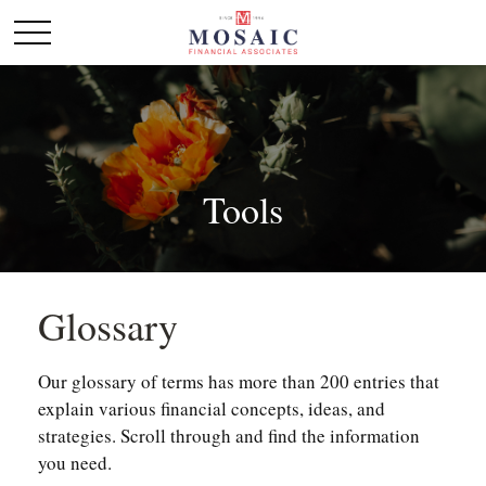
Tools
Glossary
Our glossary of terms has more than 200 entries that
explain various financial concepts, ideas, and
strategies. Scroll through and find the information
you need.