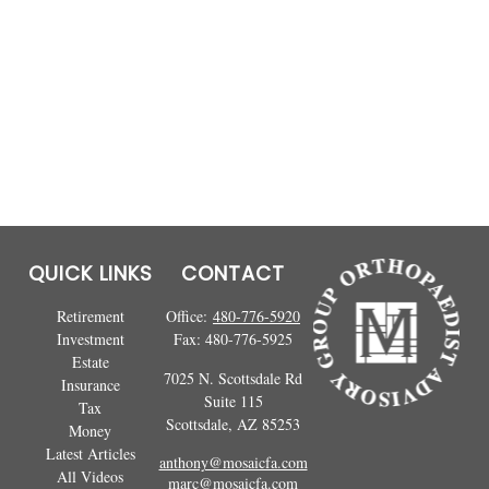
QUICK LINKS
CONTACT
Retirement
Office:
480-776-5920
Investment
Fax:
480-776-5925
Estate
7025 N. Scottsdale Rd
Insurance
Suite 115
Tax
Scottsdale,
AZ
85253
Money
Latest Articles
anthony@mosaicfa.com
All Videos
marc@mosaicfa.com