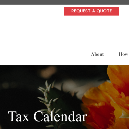
REQUEST A QUOTE
About
How
Tax Calendar