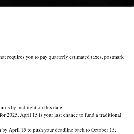
hat requires you to pay quarterly estimated taxes, postmark
turns by midnight on this date.
or 2025, April 15 is your last chance to fund a traditional
on by April 15 to push your deadline back to October 15,