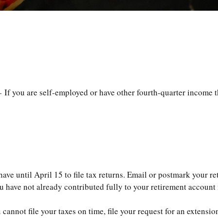
 If you are self-employed or have other fourth-quarter income t
ve until April 15 to file tax returns. Email or postmark your re
 have not already contributed fully to your retirement account f
cannot file your taxes on time, file your request for an extensi