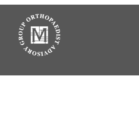
.
vice. Please consult legal or tax professionals for specific information
erest. FMG Suite is not affiliated with the named representative, broker -
 be considered a solicitation for the purchase or sale of any security.