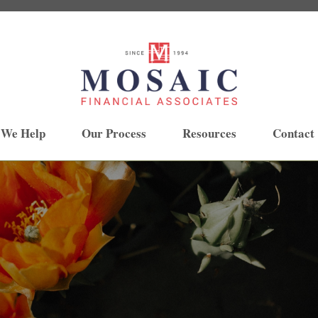
 We Help
Our Process
Resources
Contact