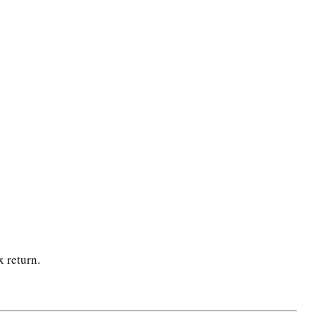
x return.