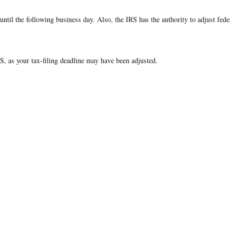
ntil the following business day. Also, the IRS has the authority to adjust fede
IRS, as your tax-filing deadline may have been adjusted.