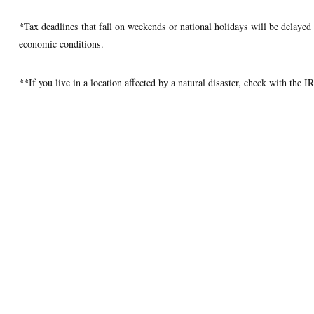
*Tax deadlines that fall on weekends or national holidays will be delayed u
economic conditions.
**If you live in a location affected by a natural disaster, check with the 