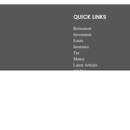
QUICK LINKS
Retirement
Investment
Estate
Insurance
Tax
Money
Latest Articles
All Videos
All Calculators
The content is developed from sources believed to be providing accurate
regarding your individual situation. Some of this material was developed 
dealer, state - or SEC - registered investment advisory firm. The opin