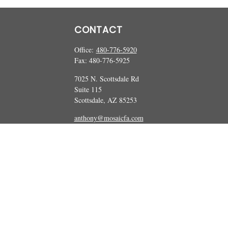
CONTACT
Office:
480-776-5920
Fax:
480-776-5925
7025 N. Scottsdale Rd
Suite 115
Scottsdale,
AZ
85253
anthony@mosaicfa.com
marc@mosaicfa.com
Check the background of your financial professional on FINRA's
BrokerCheck
 information. The information in this material is not intended as tax or legal ad
and produced by FMG Suite to provide information on a topic that may be of int
ions expressed and material provided are for general information, and should not