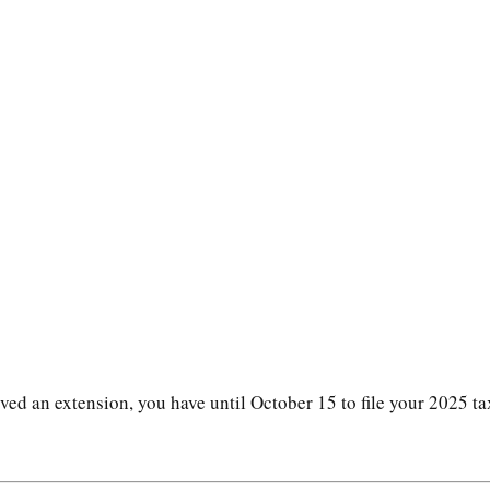
ved an extension, you have until October 15 to file your 2025 ta