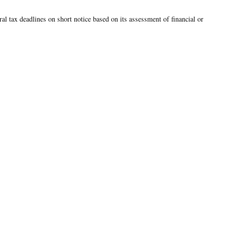
ral tax deadlines on short notice based on its assessment of financial or