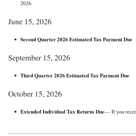
2026.
June 15, 2026
Second Quarter 2026 Estimated Tax Payment Due
September 15, 2026
Third Quarter 2026 Estimated Tax Payment Due
October 15, 2026
Extended Individual Tax Returns Due
— If you recei