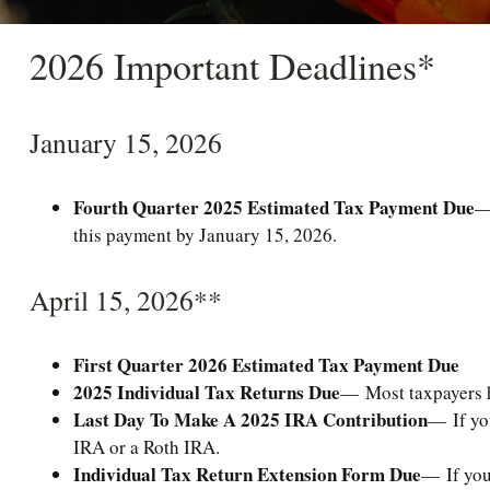
2026 Important Deadlines*
January 15, 2026
Fourth Quarter 2025 Estimated Tax Payment Due
—
this payment by January 15, 2026.
April 15, 2026**
First Quarter 2026 Estimated Tax Payment Due
2025 Individual Tax Returns Due
— Most taxpayers ha
Last Day To Make A 2025 IRA Contribution
— If you
IRA or a Roth IRA.
Individual Tax Return Extension Form Due
— If you 