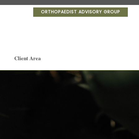
ORTHOPAEDIST ADVISORY GROUP
Client Area