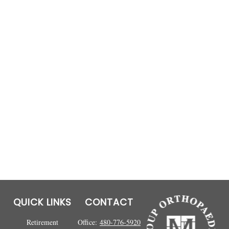
QUICK LINKS
CONTACT
Retirement
Office:
480-776-5920