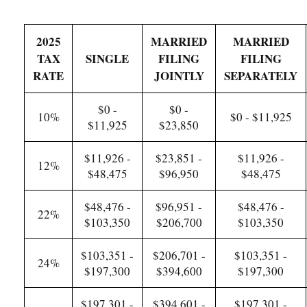
2025
MARRIED
MARRIED
TAX
SINGLE
FILING
FILING
RATE
JOINTLY
SEPARATELY
$0 -
$0 -
10%
$0 - $11,925
$11,925
$23,850
$11,926 -
$23,851 -
$11,926 -
12%
$48,475
$96,950
$48,475
$48,476 -
$96,951 -
$48,476 -
22%
$103,350
$206,700
$103,350
$103,351 -
$206,701 -
$103,351 -
24%
$197,300
$394,600
$197,300
$197,301 -
$394,601 -
$197,301 -