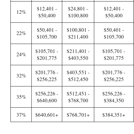
$12,401 -
$24,801 -
$12,401 -
12%
$50,400
$100,800
$50,400
$50,401 -
$100,801 -
$50,401 -
22%
$105,700
$211,400
$105,700
$105,701 -
$211,401 -
$105,701 -
24%
$201,775
$403,550
$201,775
$201,776 -
$403,551 -
$201,776 -
32%
$256,225
$512,450
$256,225
$256,226 -
$512,451 -
$256,226 -
35%
$640,600
$768,700
$384,350
37%
$640,601+
$768,701+
$384,351+