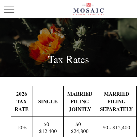
Tax Rates
2026
MARRIED
MARRIED
TAX
SINGLE
FILING
FILING
RATE
JOINTLY
SEPARATELY
$0 -
$0 -
10%
$0 - $12,400
$12,400
$24,800