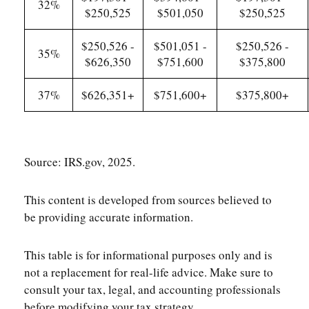
32%
$250,525
$501,050
$250,525
$250,526 -
$501,051 -
$250,526 -
35%
$626,350
$751,600
$375,800
37%
$626,351+
$751,600+
$375,800+
Source: IRS.gov, 2025.
This content is developed from sources believed to
be providing accurate information.
This table is for informational purposes only and is
not a replacement for real-life advice. Make sure to
consult your tax, legal, and accounting professionals
before modifying your tax strategy.