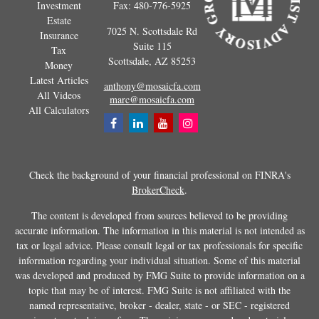
Investment
Fax:
480-776-5925
Estate
7025 N. Scottsdale Rd
Insurance
Suite 115
Tax
Scottsdale,
AZ
85253
Money
Latest Articles
anthony@mosaicfa.com
All Videos
marc@mosaicfa.com
All Calculators
Check the background of your financial professional on FINRA's
BrokerCheck
.
The content is developed from sources believed to be providing
accurate information. The information in this material is not intended as
tax or legal advice. Please consult legal or tax professionals for specific
information regarding your individual situation. Some of this material
was developed and produced by FMG Suite to provide information on a
topic that may be of interest. FMG Suite is not affiliated with the
named representative, broker - dealer, state - or SEC - registered