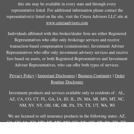
this site may be available in every state and through every
representative listed. For additional information please contact the
representative(s) listed on the site, visit the Cetera Advisors LLC site at
www.ceteraadvisors.com
Individuals affiliated with this broker/dealer firm are either Registered
Representatives who offer only brokerage services and receive
transaction-based compensation (commissions), Investment Adviser
Representatives who offer only investment advisory services and receive
fees based on assets, or both Registered Representatives and Investment
Adviser Representatives, who can offer both types of services.
Privacy Policy
|
Important Disclosures
|
Business Continuity
|
Order
Routing Disclosure
Investment products and services available only to residents of : AL,
AZ, CA, CO, CT, FL, GA, IA, ID, IL, IN, MA, MI, MN, MT, NC,
NM, NV, NY, OH, OK, OR, PA, TN, TX, UT, WA, WI
We are licensed to sell insurance products in the following states: AZ,
CA, CO, IA, KY, MD, MI, MN, MO, NV, NY, OH, OR, PA, TN, TX,
UT, WA, WY