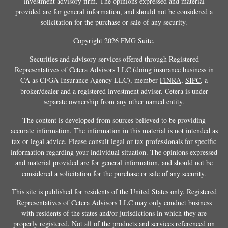
investment advisory firm. The opinions expressed and material
provided are for general information, and should not be considered a
solicitation for the purchase or sale of any security.
Copyright 2026 FMG Suite.
Securities and advisory services offered through Registered
Representatives of Cetera Advisors LLC (doing insurance business in
CA as CFGA Insurance Agency LLC), member
FINRA
,
SIPC
, a
broker/dealer and a registered investment adviser. Cetera is under
separate ownership from any other named entity.
The content is developed from sources believed to be providing
accurate information. The information in this material is not intended as
tax or legal advice. Please consult legal or tax professionals for specific
information regarding your individual situation. The opinions expressed
and material provided are for general information, and should not be
considered a solicitation for the purchase or sale of any security.
This site is published for residents of the United States only. Registered
Representatives of Cetera Advisors LLC may only conduct business
with residents of the states and/or jurisdictions in which they are
properly registered. Not all of the products and services referenced on