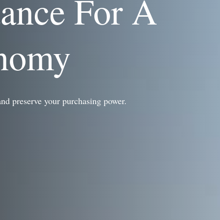
dance For A
onomy
and preserve your purchasing power.