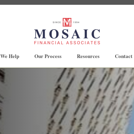
 We Help
Our Process
Resources
Contact