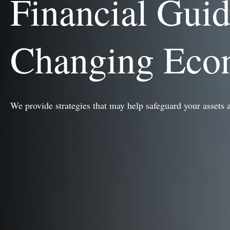
Financial Gui
Changing Ec
We provide strategies that may help safeguard your assets 