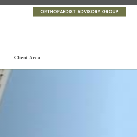
ORTHOPAEDIST ADVISORY GROUP
Client Area