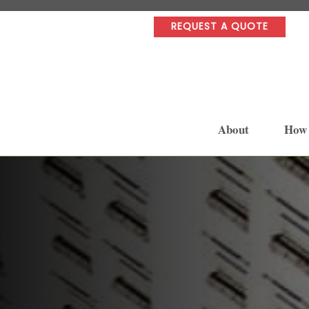
REQUEST A QUOTE
About
How