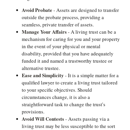
Avoid Probate
- Assets are designed to transfer
outside the probate process, providing a
seamless, private transfer of assets.
Manage Your Affairs
- A living trust can be a
mechanism for caring for you and your property
in the event of your physical or mental
disability, provided that you have adequately
funded it and named a trustworthy trustee or
alternative trustee.
Ease and Simplicity
- It is a simple matter for a
qualified lawyer to create a living trust tailored
to your specific objectives. Should
circumstances change, it is also a
straightforward task to change the trust’s
provisions.
Avoid Will Contests
- Assets passing via a
living trust may be less susceptible to the sort