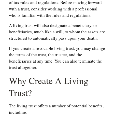
of tax rules and regulations. Before moving forward
with a trust, consider working with a professional
who is familiar with the rules and regulations.
A living trust will also designate a beneficiary, or
beneficiaries, much like a will, to whom the assets are
structured to automatically pass upon your death.
If you create a revocable living trust, you may change
the terms of the trust, the trustee, and the
beneficiaries at any time. You can also terminate the
trust altogether.
Why Create A Living
Trust?
The living trust offers a number of potential benefits,
including: