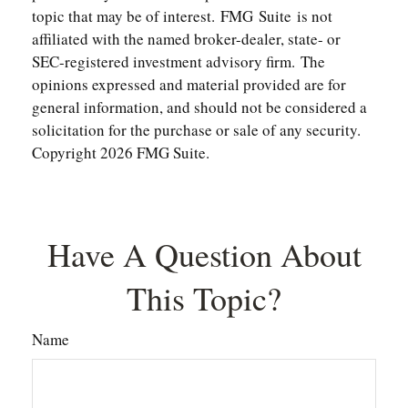
topic that may be of interest. FMG Suite is not
affiliated with the named broker-dealer, state- or
SEC-registered investment advisory firm. The
opinions expressed and material provided are for
general information, and should not be considered a
solicitation for the purchase or sale of any security.
Copyright
2026 FMG Suite.
Have A Question About
This Topic?
Name