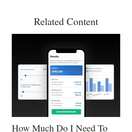
Related Content
How Much Do I Need To