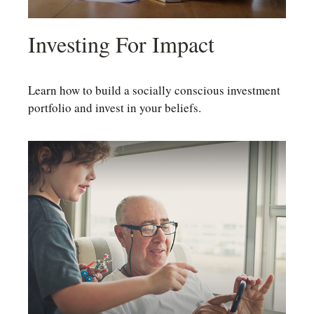
Investing For Impact
Learn how to build a socially conscious investment
portfolio and invest in your beliefs.