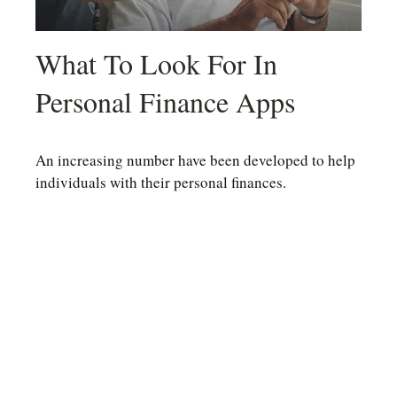
What To Look For In
Personal Finance Apps
An increasing number have been developed to help
individuals with their personal finances.