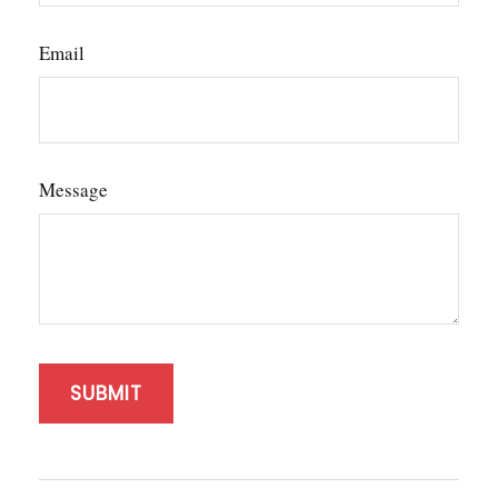
Email
Message