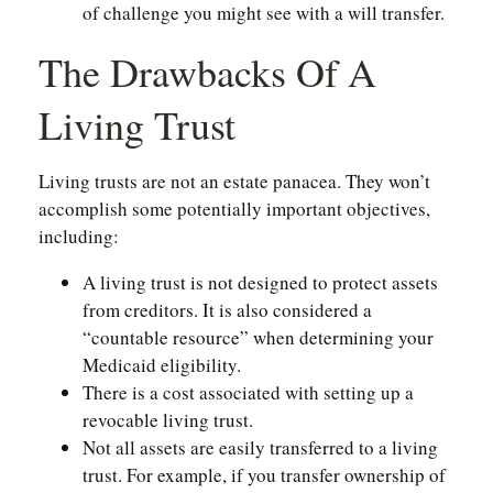
of challenge you might see with a will transfer.
The Drawbacks Of A
Living Trust
Living trusts are not an estate panacea. They won’t
accomplish some potentially important objectives,
including:
A living trust is not designed to protect assets
from creditors. It is also considered a
“countable resource” when determining your
Medicaid eligibility.
There is a cost associated with setting up a
revocable living trust.
Not all assets are easily transferred to a living
trust. For example, if you transfer ownership of