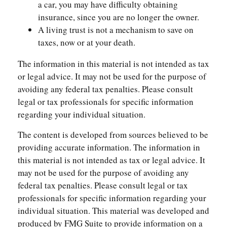
a car, you may have difficulty obtaining
insurance, since you are no longer the owner.
A living trust is not a mechanism to save on
taxes, now or at your death.
The information in this material is not intended as tax
or legal advice. It may not be used for the purpose of
avoiding any federal tax penalties. Please consult
legal or tax professionals for specific information
regarding your individual situation.
The content is developed from sources believed to be
providing accurate information. The information in
this material is not intended as tax or legal advice. It
may not be used for the purpose of avoiding any
federal tax penalties. Please consult legal or tax
professionals for specific information regarding your
individual situation. This material was developed and
produced by FMG Suite to provide information on a