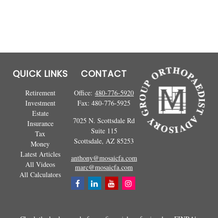
QUICK LINKS
CONTACT
Retirement
Office:
480-776-5920
Investment
Fax:
480-776-5925
Estate
7025 N. Scottsdale Rd
Insurance
Suite 115
Tax
Scottsdale,
AZ
85253
Money
Latest Articles
anthony@mosaicfa.com
All Videos
marc@mosaicfa.com
All Calculators