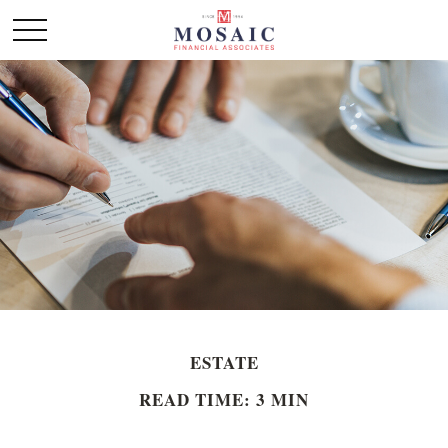
ESTATE
READ TIME: 3 MIN