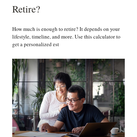
Retire?
How much is enough to retire? It depends on your
lifestyle, timeline, and more. Use this calculator to
get a personalized est