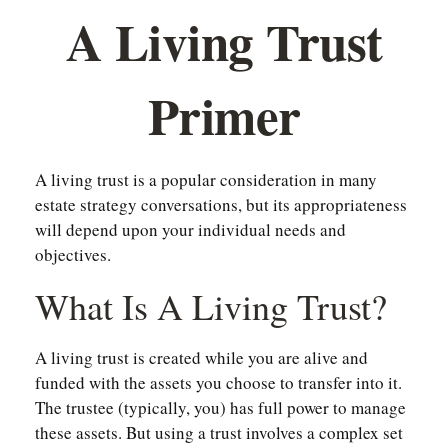
A Living Trust
Primer
A living trust is a popular consideration in many
estate strategy conversations, but its appropriateness
will depend upon your individual needs and
objectives.
What Is A Living Trust?
A living trust is created while you are alive and
funded with the assets you choose to transfer into it.
The trustee (typically, you) has full power to manage
these assets. But using a trust involves a complex set