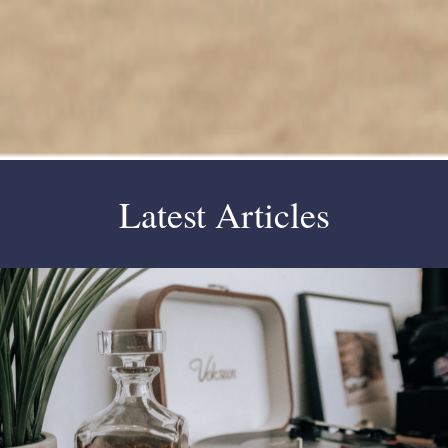
Latest Articles