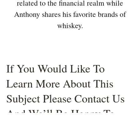
related to the financial realm while
Anthony shares his favorite brands of
whiskey.
If You Would Like To
Learn More About This
Subject Please Contact Us
And We’ll Be Happy To
Help.