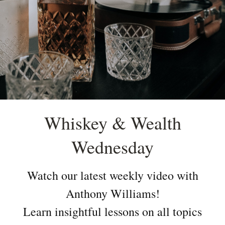
Whiskey & Wealth
Wednesday
Watch our latest weekly video with
Anthony Williams!
Learn insightful lessons on all topics