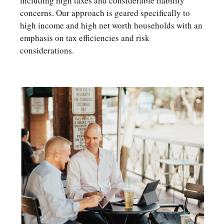
including high taxes and considerable liability
concerns. Our approach is geared specifically to
high income and high net worth households with an
emphasis on tax efficiencies and risk
considerations.