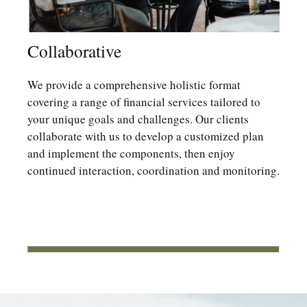
Collaborative
We provide a comprehensive holistic format
covering a range of financial services tailored to
your unique goals and challenges. Our clients
collaborate with us to develop a customized plan
and implement the components, then enjoy
continued interaction, coordination and monitoring.