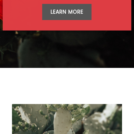
LEARN MORE