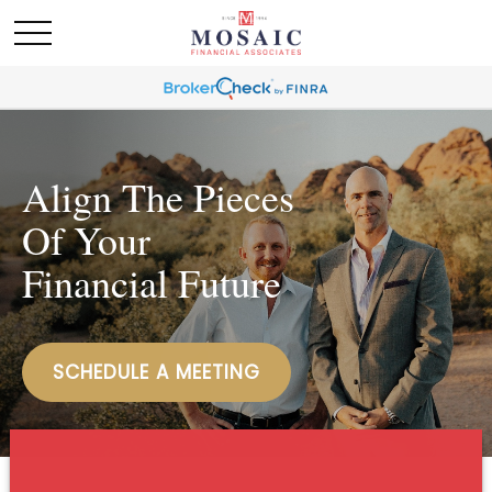
Align The Pieces
Of Your
Financial Future
SCHEDULE A MEETING