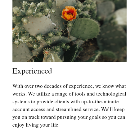
Experienced
With over two decades of experience, we know what
works. We utilize a range of tools and technological
systems to provide clients with up-to-the-minute
account access and streamlined service. We’ll keep
you on track toward pursuing your goals so you can
enjoy living your life.