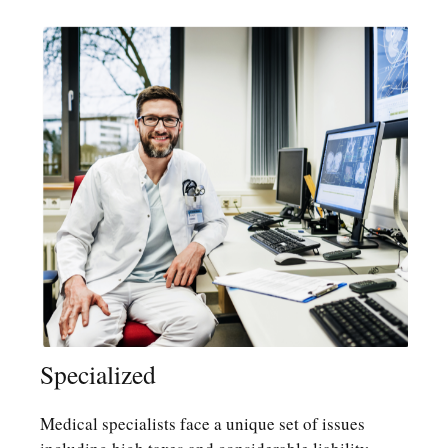
Specialized
Medical specialists face a unique set of issues