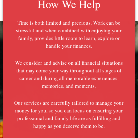
How We Help
Time is both limited and precious. Work can be
stressful and when combined with enjoying your
family, provides little room to learn, explore or
handle your finances.
We consider and advise on all financial situations
that may come your way throughout all stages of
career and during all memorable experiences,
memories, and moments.
Our services are carefully tailored to manage your
money for you, so you can focus on ensuring your
professional and family life are as fulfilling and
happy as you deserve them to be.