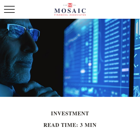
INVESTMENT
READ TIME: 3 MIN