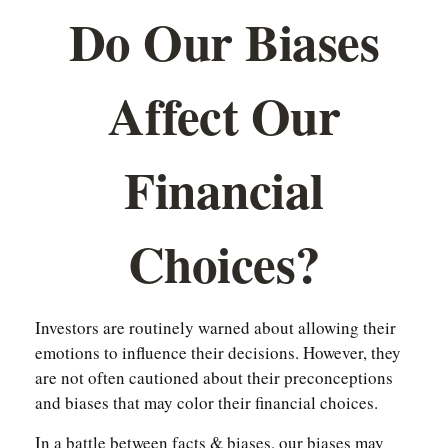
Do Our Biases
Affect Our
Financial
Choices?
Investors are routinely warned about allowing their
emotions to influence their decisions. However, they
are not often cautioned about their preconceptions
and biases that may color their financial choices.
In a battle between facts & biases, our biases may