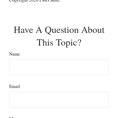
Have A Question About
This Topic?
Name
Email