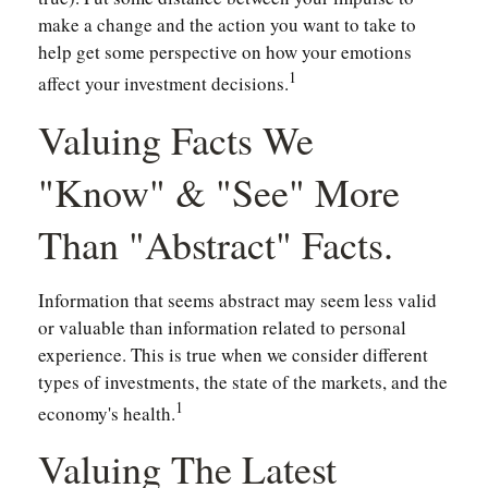
make a change and the action you want to take to
help get some perspective on how your emotions
1
affect your investment decisions.
Valuing Facts We
"know" & "see" More
Than "abstract" Facts.
Information that seems abstract may seem less valid
or valuable than information related to personal
experience. This is true when we consider different
types of investments, the state of the markets, and the
1
economy's health.
Valuing The Latest