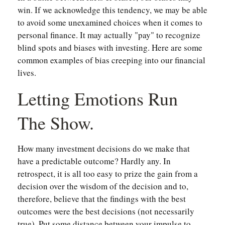
win. If we acknowledge this tendency, we may be able
to avoid some unexamined choices when it comes to
personal finance. It may actually "pay" to recognize
blind spots and biases with investing. Here are some
common examples of bias creeping into our financial
lives.
Letting Emotions Run
The Show.
How many investment decisions do we make that
have a predictable outcome? Hardly any. In
retrospect, it is all too easy to prize the gain from a
decision over the wisdom of the decision and to,
therefore, believe that the findings with the best
outcomes were the best decisions (not necessarily
true). Put some distance between your impulse to