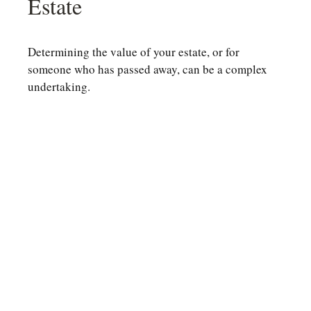
Estate
Determining the value of your estate, or for
someone who has passed away, can be a complex
undertaking.