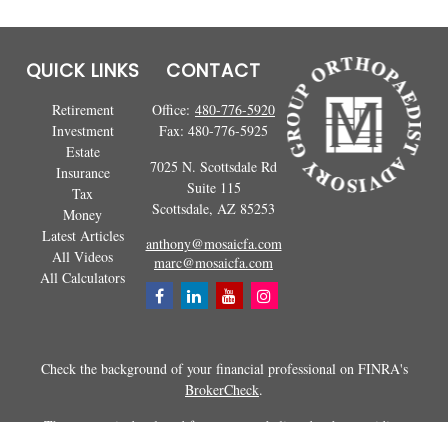
QUICK LINKS
CONTACT
Retirement
Office:
480-776-5920
Investment
Fax:
480-776-5925
Estate
7025 N. Scottsdale Rd
Insurance
Suite 115
Tax
Scottsdale,
AZ
85253
Money
Latest Articles
anthony@mosaicfa.com
All Videos
marc@mosaicfa.com
All Calculators
Check the background of your financial professional on FINRA's
BrokerCheck
.
The content is developed from sources believed to be providing
accurate information. The information in this material is not intended as