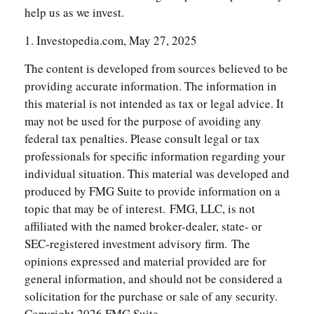
help us as we invest.
1. Investopedia.com, May 27, 2025
The content is developed from sources believed to be
providing accurate information. The information in
this material is not intended as tax or legal advice. It
may not be used for the purpose of avoiding any
federal tax penalties. Please consult legal or tax
professionals for specific information regarding your
individual situation. This material was developed and
produced by FMG Suite to provide information on a
topic that may be of interest. FMG, LLC, is not
affiliated with the named broker-dealer, state- or
SEC-registered investment advisory firm. The
opinions expressed and material provided are for
general information, and should not be considered a
solicitation for the purchase or sale of any security.
Copyright
2026 FMG Suite.