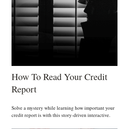
How To Read Your Credit
Report
Solve a mystery while learning how important your
credit report is with this story-driven interactive.