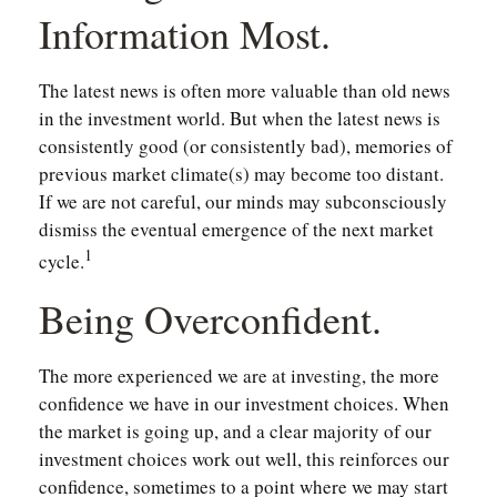
Information Most.
The latest news is often more valuable than old news
in the investment world. But when the latest news is
consistently good (or consistently bad), memories of
previous market climate(s) may become too distant.
If we are not careful, our minds may subconsciously
dismiss the eventual emergence of the next market
1
cycle.
Being Overconfident.
The more experienced we are at investing, the more
confidence we have in our investment choices. When
the market is going up, and a clear majority of our
investment choices work out well, this reinforces our
confidence, sometimes to a point where we may start