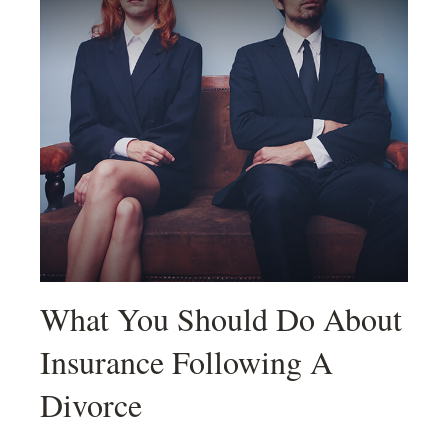
What You Should Do About
Insurance Following A
Divorce