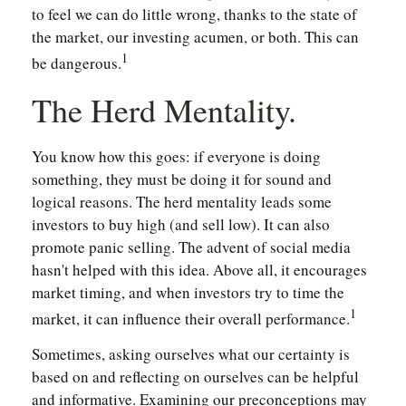
to feel we can do little wrong, thanks to the state of
the market, our investing acumen, or both. This can
1
be dangerous.
The Herd Mentality.
You know how this goes: if everyone is doing
something, they must be doing it for sound and
logical reasons. The herd mentality leads some
investors to buy high (and sell low). It can also
promote panic selling. The advent of social media
hasn't helped with this idea. Above all, it encourages
market timing, and when investors try to time the
1
market, it can influence their overall performance.
Sometimes, asking ourselves what our certainty is
based on and reflecting on ourselves can be helpful
and informative. Examining our preconceptions may