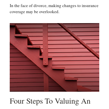
In the face of divorce, making changes to insurance
coverage may be overlooked.
Four Steps To Valuing An