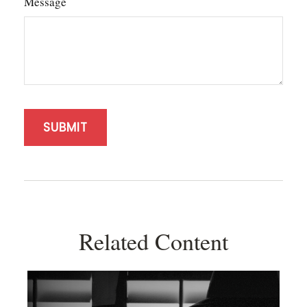
Message
Related Content