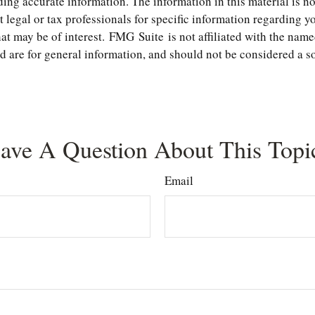
ng accurate information. The information in this material is not
t legal or tax professionals for specific information regarding 
t may be of interest. FMG Suite is not affiliated with the name
are for general information, and should not be considered a soli
ave A Question About This Topi
Email