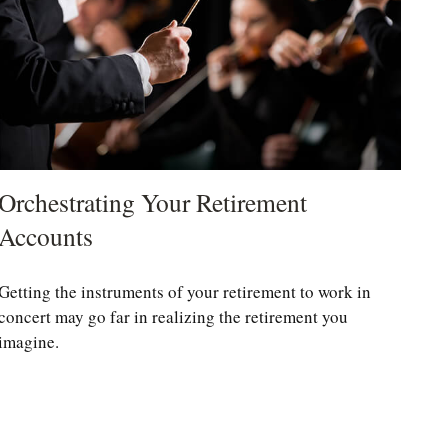
Orchestrating Your Retirement
Accounts
Getting the instruments of your retirement to work in
concert may go far in realizing the retirement you
imagine.