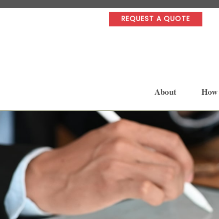
REQUEST A QUOTE
About
How