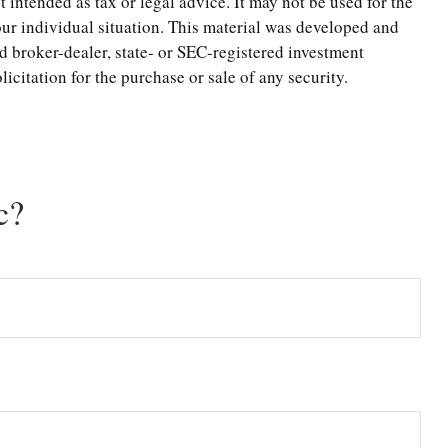
 intended as tax or legal advice. It may not be used for the
your individual situation. This material was developed and
d broker-dealer, state- or SEC-registered investment
citation for the purchase or sale of any security.
c?