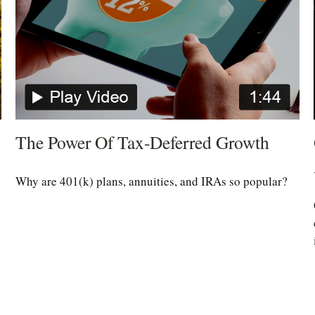
The Power Of Tax-Deferred Growth
Why are 401(k) plans, annuities, and IRAs so popular?