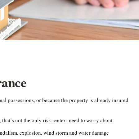
rance
nal possessions, or because the property is already insured
, that’s not the only risk renters need to worry about.
 vandalism, explosion, wind storm and water damage