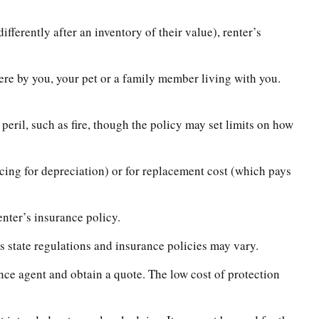
ferently after an inventory of their value), renter’s
here by you, your pet or a family member living with you.
peril, such as fire, though the policy may set limits on how
cing for depreciation) or for replacement cost (which pays
enter’s insurance policy.
s state regulations and insurance policies may vary.
ance agent and obtain a quote. The low cost of protection