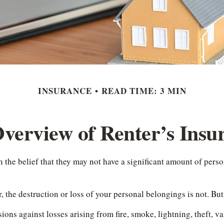
INSURANCE
READ TIME: 3 MIN
verview of Renter’s Insu
the belief that they may not have a significant amount of perso
r, the destruction or loss of your personal belongings is not. But
sions against losses arising from fire, smoke, lightning, theft,