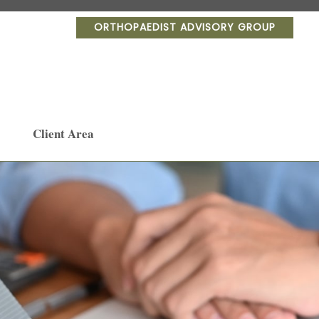
ORTHOPAEDIST ADVISORY GROUP
Client Area