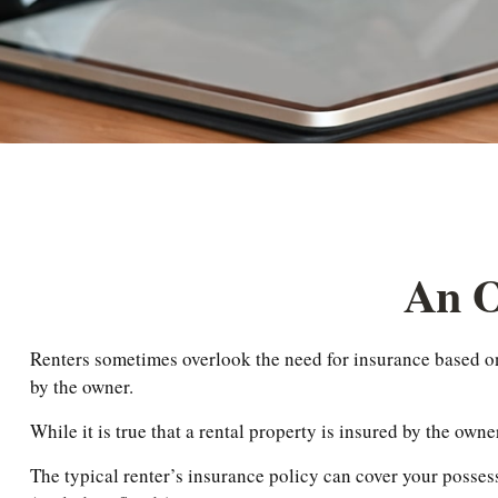
An O
Renters sometimes overlook the need for insurance based on 
by the owner.
While it is true that a rental property is insured by the owne
The typical renter’s insurance policy can cover your posses