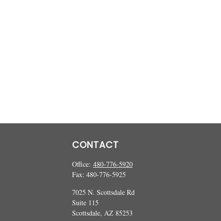
CONTACT
Office:
480-776-5920
Fax:
480-776-5925
7025 N. Scottsdale Rd
Suite 115
Scottsdale,
AZ
85253