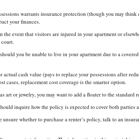
ssessions warrants insurance protection (though you may think dif
pact your finances.
 the event that visitors are injured in your apartment or elsew
 court.
should you be unable to live in your apartment due to a covered 
 actual cash value (pays to replace your possessions after redu
most cases, replacement cost coverage is the smarter option.
s art or jewelry, you may want to add a floater to the standard r
hould inquire how the policy is expected to cover both parties a
re unsure whether to purchase a renter’s policy, talk to an insur