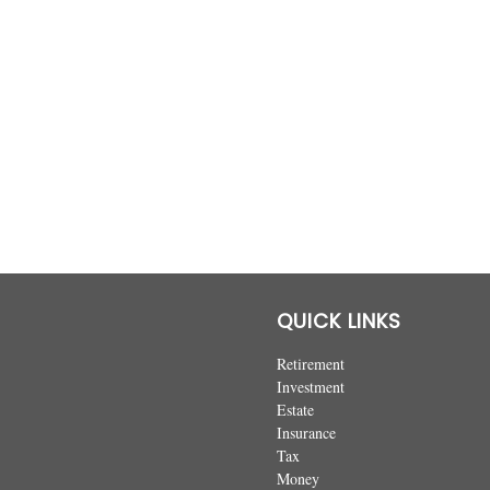
QUICK LINKS
Retirement
Investment
Estate
Insurance
Tax
Money