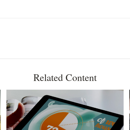
Related Content