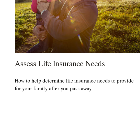
Assess Life Insurance Needs
How to help determine life insurance needs to provide
for your family after you pass away.