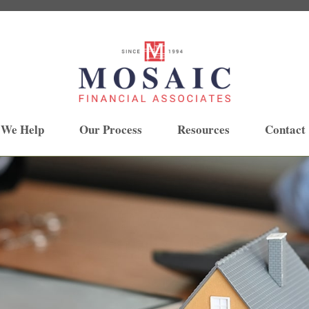
 We Help
Our Process
Resources
Contact