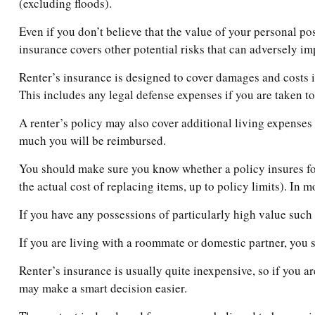
(excluding floods).
Even if you don’t believe that the value of your personal po
insurance covers other potential risks that can adversely im
Renter’s insurance is designed to cover damages and costs in
This includes any legal defense expenses if you are taken to
A renter’s policy may also cover additional living expenses 
much you will be reimbursed.
You should make sure you know whether a policy insures for
the actual cost of replacing items, up to policy limits). In 
If you have any possessions of particularly high value such a
If you are living with a roommate or domestic partner, you s
Renter’s insurance is usually quite inexpensive, so if you a
may make a smart decision easier.