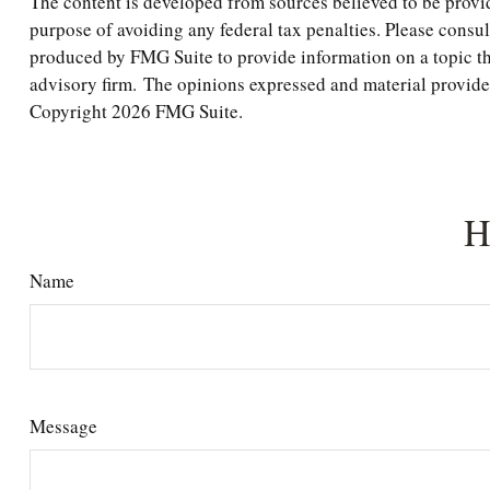
The content is developed from sources believed to be providi
purpose of avoiding any federal tax penalties. Please consul
produced by FMG Suite to provide information on a topic tha
advisory firm. The opinions expressed and material provided 
Copyright
2026 FMG Suite.
H
Name
Message