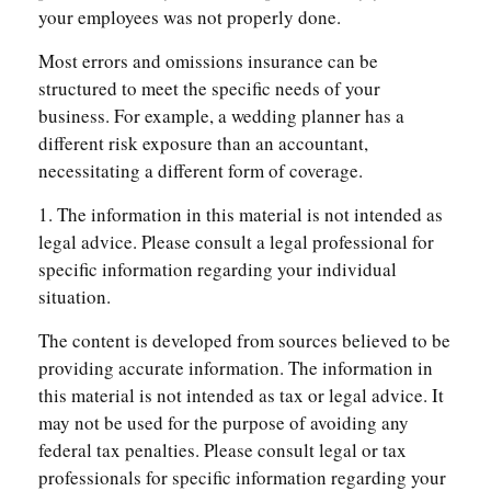
your employees was not properly done.
Most errors and omissions insurance can be
structured to meet the specific needs of your
business. For example, a wedding planner has a
different risk exposure than an accountant,
necessitating a different form of coverage.
1. The information in this material is not intended as
legal advice. Please consult a legal professional for
specific information regarding your individual
situation.
The content is developed from sources believed to be
providing accurate information. The information in
this material is not intended as tax or legal advice. It
may not be used for the purpose of avoiding any
federal tax penalties. Please consult legal or tax
professionals for specific information regarding your