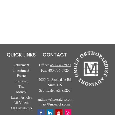
QUICK LINKS
CONTACT
Retirement
Office:
480-776-5920
Investment
Fax:
480-776-5925
Estate
7025 N. Scottsdale Rd
Insurance
Suite 115
Tax
Scottsdale,
AZ
85253
Money
Latest Articles
anthony@mosaicfa.com
All Videos
marc@mosaicfa.com
All Calculators