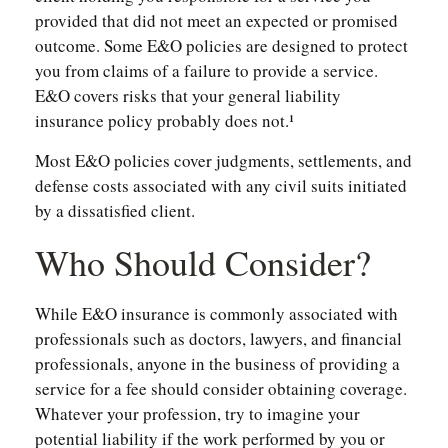
provided that did not meet an expected or promised
outcome. Some E&O policies are designed to protect
you from claims of a failure to provide a service.
E&O covers risks that your general liability
insurance policy probably does not.¹
Most E&O policies cover judgments, settlements, and
defense costs associated with any civil suits initiated
by a dissatisfied client.
Who Should Consider?
While E&O insurance is commonly associated with
professionals such as doctors, lawyers, and financial
professionals, anyone in the business of providing a
service for a fee should consider obtaining coverage.
Whatever your profession, try to imagine your
potential liability if the work performed by you or