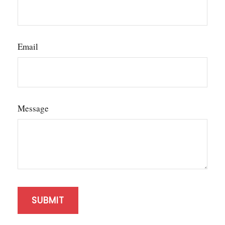
Email
Message