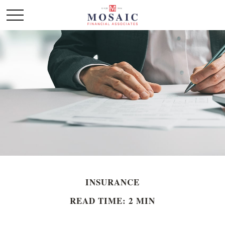
INSURANCE
READ TIME: 2 MIN