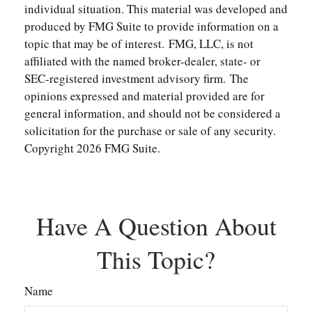
individual situation. This material was developed and
produced by FMG Suite to provide information on a
topic that may be of interest. FMG, LLC, is not
affiliated with the named broker-dealer, state- or
SEC-registered investment advisory firm. The
opinions expressed and material provided are for
general information, and should not be considered a
solicitation for the purchase or sale of any security.
Copyright
2026 FMG Suite.
Have A Question About
This Topic?
Name