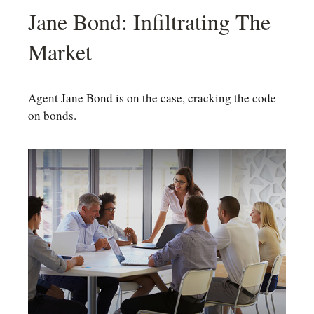
Jane Bond: Infiltrating The
Market
Agent Jane Bond is on the case, cracking the code
on bonds.