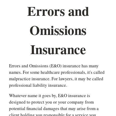
Errors and
Omissions
Insurance
Errors and Omissions (E&O) insurance has many
names. For some healthcare professionals, it's called
malpractice insurance. For lawyers, it may be called
professional liability insurance.
Whatever name it goes by, E&O insurance is
designed to protect you or your company from
potential financial damages that may arise from a
client holding you responsible for a service you