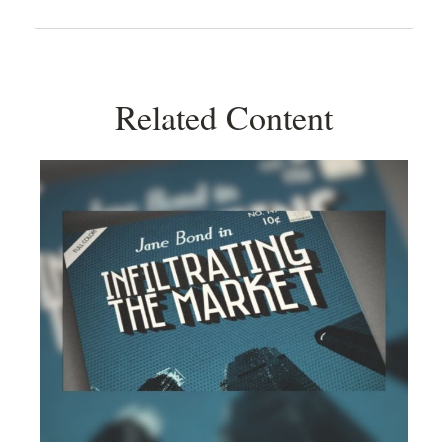
Related Content