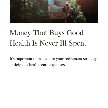
Money That Buys Good
Health Is Never Ill Spent
It's important to make sure your retirement strategy
anticipates health-care expenses.