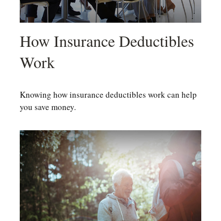
How Insurance Deductibles
Work
Knowing how insurance deductibles work can help
you save money.