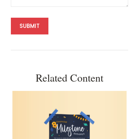
Related Content