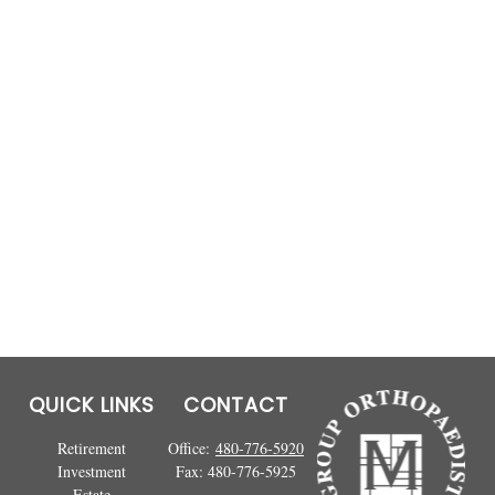
QUICK LINKS
CONTACT
Retirement
Office:
480-776-5920
Investment
Fax:
480-776-5925
Estate