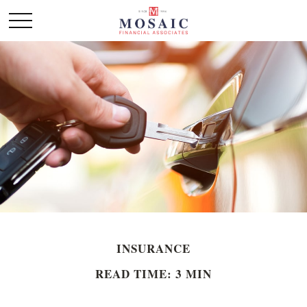
INSURANCE
READ TIME: 3 MIN