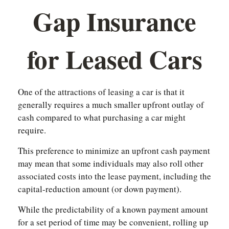
Gap Insurance
for Leased Cars
One of the attractions of leasing a car is that it
generally requires a much smaller upfront outlay of
cash compared to what purchasing a car might
require.
This preference to minimize an upfront cash payment
may mean that some individuals may also roll other
associated costs into the lease payment, including the
capital-reduction amount (or down payment).
While the predictability of a known payment amount
for a set period of time may be convenient, rolling up