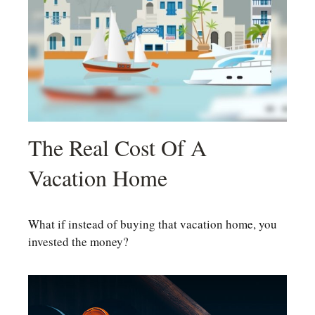
The Real Cost Of A
Vacation Home
What if instead of buying that vacation home, you
invested the money?