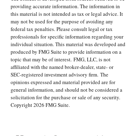
providing accurate information. The information in
this material is not intended as tax or legal advice. It
may not be used for the purpose of avoiding any
federal tax penalties. Please consult legal or tax
professionals for specific information regarding your
individual situation. This material was developed and
produced by FMG Suite to provide information on a
topic that may be of interest. FMG, LLC, is not
affiliated with the named broker-dealer, state- or
SEC-registered investment advisory firm. The
opinions expressed and material provided are for
general information, and should not be considered a
solicitation for the purchase or sale of any security.
Copyright
2026 FMG Suite.