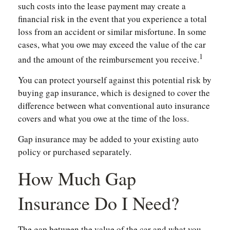
such costs into the lease payment may create a
financial risk in the event that you experience a total
loss from an accident or similar misfortune. In some
cases, what you owe may exceed the value of the car
1
and the amount of the reimbursement you receive.
You can protect yourself against this potential risk by
buying gap insurance, which is designed to cover the
difference between what conventional auto insurance
covers and what you owe at the time of the loss.
Gap insurance may be added to your existing auto
policy or purchased separately.
How Much Gap
Insurance Do I Need?
The gap between the value of the car and what you