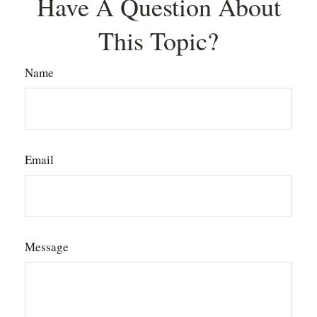
Have A Question About
This Topic?
Name
Email
Message