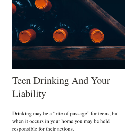
Teen Drinking And Your
Liability
Drinking may be a “rite of passage” for teens, but
when it occurs in your home you may be held
responsible for their actions.