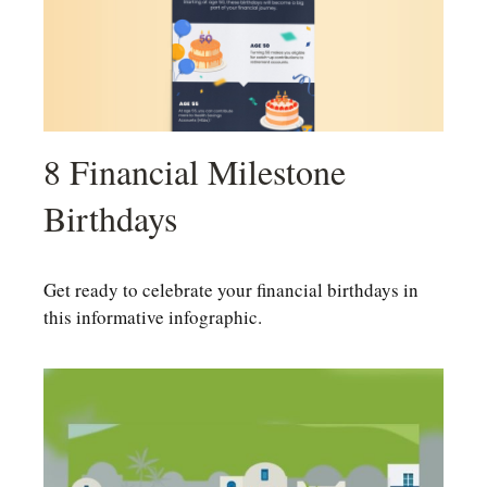
8 Financial Milestone
Birthdays
Get ready to celebrate your financial birthdays in
this informative infographic.