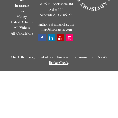
7025 N. Scottsdale Rd
Insurance
Suite 115
Tax
Scottsdale,
AZ
85253
Money
Latest Articles
anthony@mosaicfa.com
All Videos
marc@mosaicfa.com
All Calculators
Check the background of your financial professional on FINRA's
BrokerCheck
.
The content is developed from sources believed to be providing
accurate information. The information in this material is not intended as
tax or legal advice. Please consult legal or tax professionals for specific
information regarding your individual situation. Some of this material
was developed and produced by FMG Suite to provide information on a
topic that may be of interest. FMG Suite is not affiliated with the
named representative, broker - dealer, state - or SEC - registered
investment advisory firm. The opinions expressed and material
provided are for general information, and should not be considered a