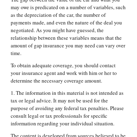
may owe is predicated on a number of variables, such
as the depreciation of the car, the number of
payments made, and even the nature of the deal you
negotiated. As you might have guessed, the
relationship between these variables means that the
amount of gap insurance you may need can vary over
time.
To obtain adequate coverage, you should contact
your insurance agent and work with him or her to
determine the necessary coverage amount.
1. The information in this material is not intended as
tax or legal advice. It may not be used for the
purpose of avoiding any federal tax penalties. Please
consult legal or tax professionals for specific
information regarding your individual situation.
The content is developed from sources believed to be