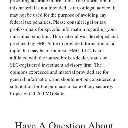
providing accurate information. The information in
this material is not intended as tax or legal advice. It
may not be used for the purpose of avoiding any
federal tax penalties. Please consult legal or tax
professionals for specific information regarding your
individual situation. This material was developed and
produced by FMG Suite to provide information on a
topic that may be of interest. FMG, LLC, is not
affiliated with the named broker-dealer, state- or
SEC-registered investment advisory firm. The
opinions expressed and material provided are for
general information, and should not be considered a
solicitation for the purchase or sale of any security.
Copyright
2026 FMG Suite.
Have A Question About