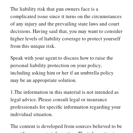
The liability risk that gun owners face is a
complicated issue since it turns on the circumstances
of any injury and the prevailing state laws and court
decisions. Having said that, you may want to consider
higher levels of liability coverage to protect yourself
from this unique risk.
Speak with your agent to discuss how to raise the
personal liability protection on your policy,
including asking him or her if an umbrella policy
may be an appropriate solution.
1.The information in this material is not intended as
legal advice. Please consult legal or insurance
professionals for specific information regarding your
individual situation.
The content is developed from sources believed to be