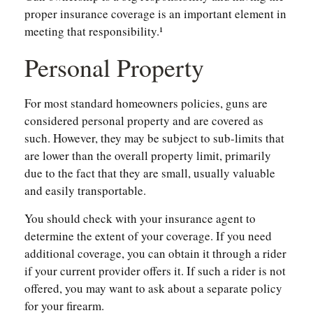
proper insurance coverage is an important element in
meeting that responsibility.¹
Personal Property
For most standard homeowners policies, guns are
considered personal property and are covered as
such. However, they may be subject to sub-limits that
are lower than the overall property limit, primarily
due to the fact that they are small, usually valuable
and easily transportable.
You should check with your insurance agent to
determine the extent of your coverage. If you need
additional coverage, you can obtain it through a rider
if your current provider offers it. If such a rider is not
offered, you may want to ask about a separate policy
for your firearm.