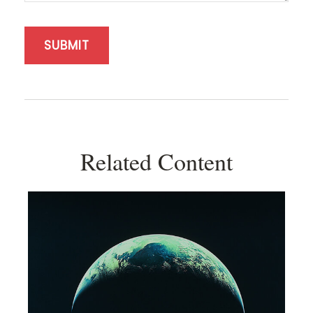
Related Content