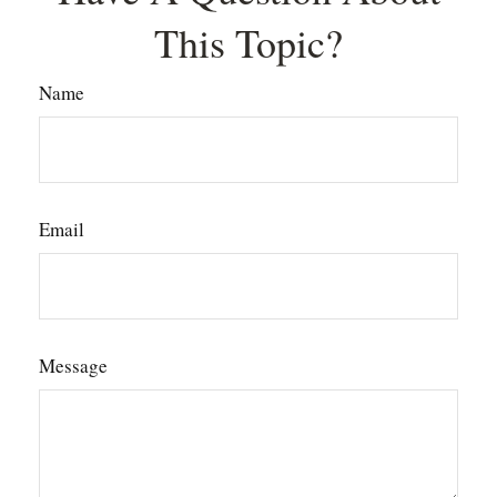
This Topic?
Name
Email
Message