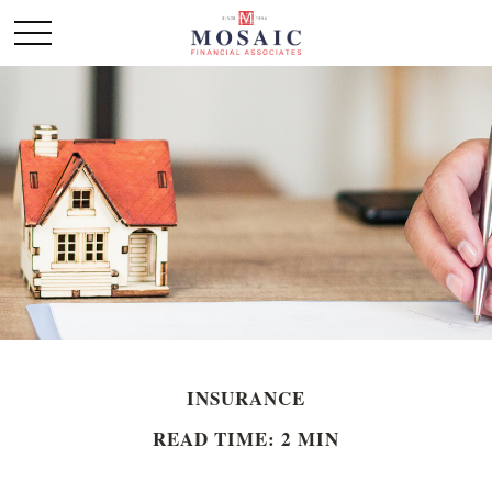
INSURANCE
READ TIME: 2 MIN