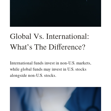
Global Vs. International:
What’s The Difference?
International funds invest in non-U.S. markets,
while global funds may invest in U.S. stocks
alongside non-U.S. stocks.