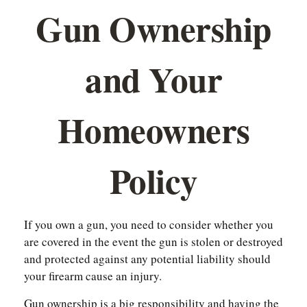
Gun Ownership
and Your
Homeowners
Policy
If you own a gun, you need to consider whether you
are covered in the event the gun is stolen or destroyed
and protected against any potential liability should
your firearm cause an injury.
Gun ownership is a big responsibility and having the