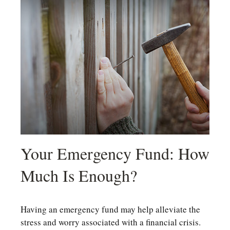
Your Emergency Fund: How
Much Is Enough?
Having an emergency fund may help alleviate the
stress and worry associated with a financial crisis.