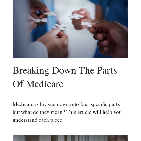
Breaking Down The Parts
Of Medicare
Medicare is broken down into four specific parts—
but what do they mean? This article will help you
understand each piece.