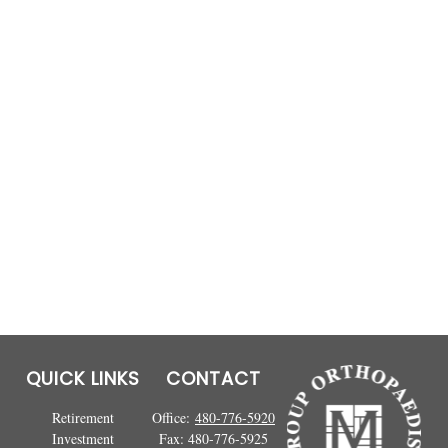
QUICK LINKS
CONTACT
Retirement
Office:
480-776-5920
Investment
Fax:
480-776-5925