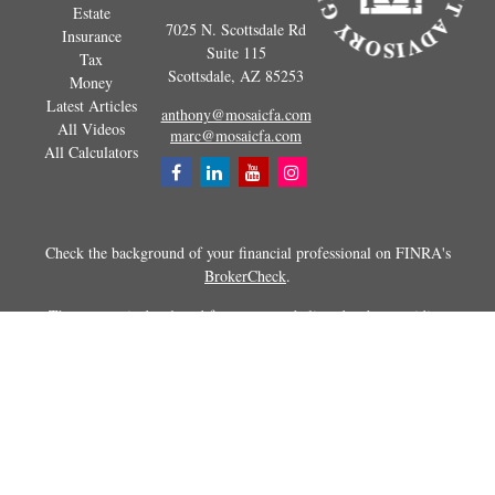
Estate
7025 N. Scottsdale Rd
Insurance
Suite 115
Tax
Scottsdale,
AZ
85253
Money
Latest Articles
anthony@mosaicfa.com
All Videos
marc@mosaicfa.com
All Calculators
Check the background of your financial professional on FINRA's
BrokerCheck
.
The content is developed from sources believed to be providing
accurate information. The information in this material is not intended as
tax or legal advice. Please consult legal or tax professionals for specific
information regarding your individual situation. Some of this material
was developed and produced by FMG Suite to provide information on a
topic that may be of interest. FMG Suite is not affiliated with the
named representative, broker - dealer, state - or SEC - registered
investment advisory firm. The opinions expressed and material