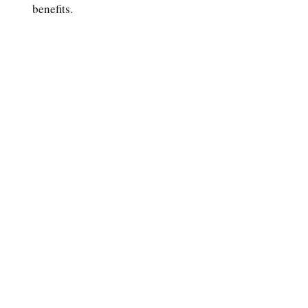
benefits.