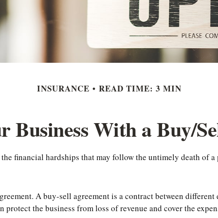
INSURANCE
READ TIME: 3 MIN
r Business With a Buy/S
 the financial hardships that may follow the untimely death of a
greement. A buy-sell agreement is a contract between different en
 protect the business from loss of revenue and cover the expens