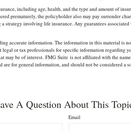
 insurance, including age, health, and the type and amount of in
endered prematurely, the policyholder also may pay surrender ch
 strategy involving life insurance. Any guarantees associated w
ng accurate information. The information in this material is not
t legal or tax professionals for specific information regarding 
t may be of interest. FMG Suite is not affiliated with the name
are for general information, and should not be considered a soli
ave A Question About This Topi
Email