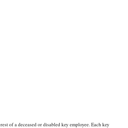
rest of a deceased or disabled key employee. Each key