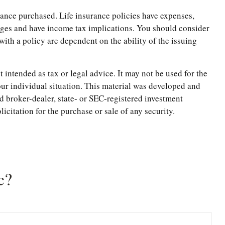
surance purchased. Life insurance policies have expenses,
arges and have income tax implications. You should consider
ith a policy are dependent on the ability of the issuing
 intended as tax or legal advice. It may not be used for the
your individual situation. This material was developed and
d broker-dealer, state- or SEC-registered investment
citation for the purchase or sale of any security.
c?