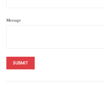
Message