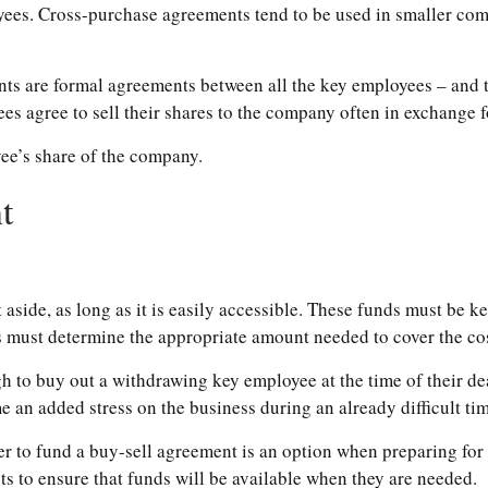
oyees. Cross-purchase agreements tend to be used in smaller co
 are formal agreements between all the key employees – and th
 agree to sell their shares to the company often in exchange f
ee’s share of the company.
t
side, as long as it is easily accessible. These funds must be ke
s must determine the appropriate amount needed to cover the cos
o buy out a withdrawing key employee at the time of their deat
 an added stress on the business during an already difficult tim
der to fund a buy-sell agreement is an option when preparing for 
 to ensure that funds will be available when they are needed.