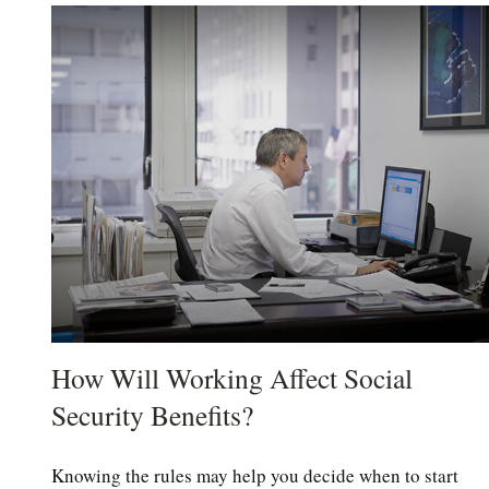
How Will Working Affect Social
Security Benefits?
Knowing the rules may help you decide when to start