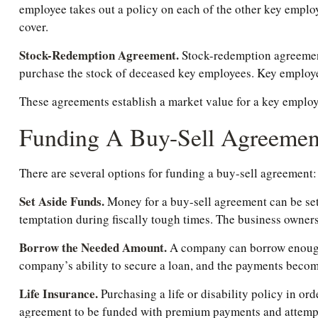
employee takes out a policy on each of the other key empl
cover.
Stock-Redemption Agreement.
Stock-redemption agreements
purchase the stock of deceased key employees. Key employees
These agreements establish a market value for a key employ
Funding A Buy-Sell Agreemen
There are several options for funding a buy-sell agreement:
Set Aside Funds.
Money for a buy-sell agreement can be set a
temptation during fiscally tough times. The business owner
Borrow the Needed Amount.
A company can borrow enough t
company’s ability to secure a loan, and the payments become
Life Insurance.
Purchasing a life or disability policy in or
agreement to be funded with premium payments and attempts