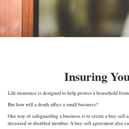
Insuring You
Life insurance is designed to help protect a household from
But how will a death affect a small business?
One way of safeguarding a business is to create a buy-sell a
deceased or disabled member. A buy-sell agreement also can