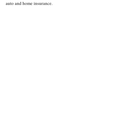
auto and home insurance.