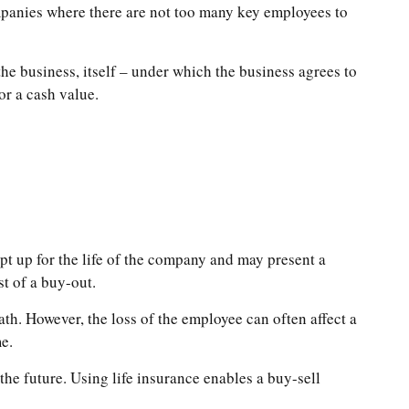
mpanies where there are not too many key employees to
e business, itself – under which the business agrees to
or a cash value.
pt up for the life of the company and may present a
t of a buy-out.
h. However, the loss of the employee can often affect a
e.
the future. Using life insurance enables a buy-sell