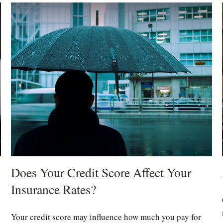
Does Your Credit Score Affect Your
Insurance Rates?
Your credit score may influence how much you pay for