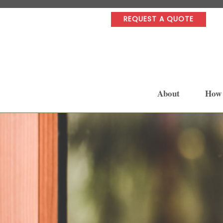
REQUEST A QUOTE
About
How