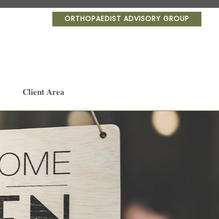
ORTHOPAEDIST ADVISORY GROUP
Client Area