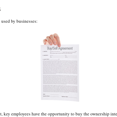
s
 used by businesses:
, key employees have the opportunity to buy the ownership inte