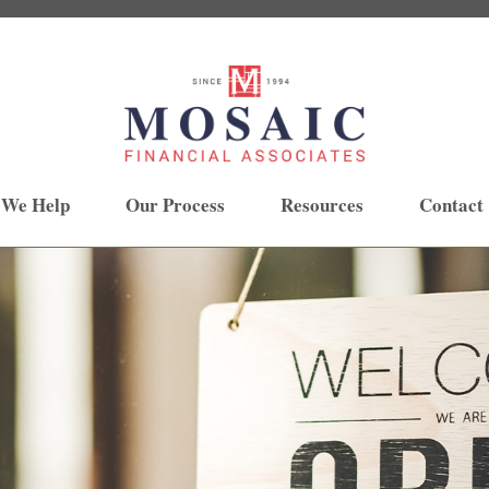
 We Help
Our Process
Resources
Contact