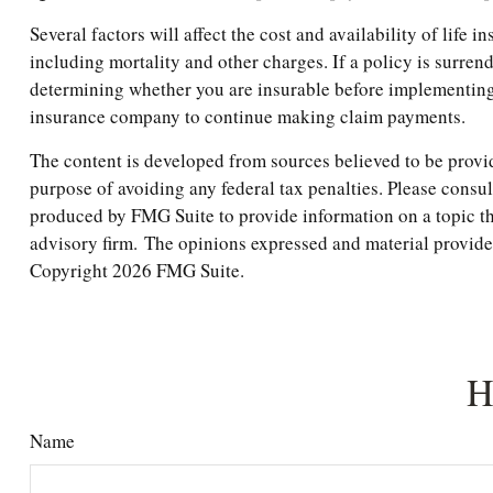
Several factors will affect the cost and availability of life
including mortality and other charges. If a policy is surr
determining whether you are insurable before implementing a
insurance company to continue making claim payments.
The content is developed from sources believed to be providi
purpose of avoiding any federal tax penalties. Please consul
produced by FMG Suite to provide information on a topic tha
advisory firm. The opinions expressed and material provided 
Copyright
2026 FMG Suite.
H
Name