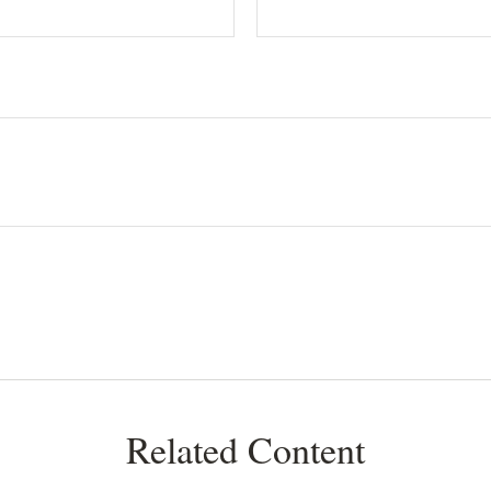
Related Content