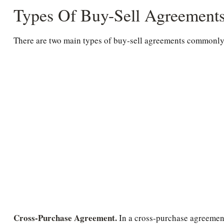
Types Of Buy-Sell Agreement
There are two main types of buy-sell agreements commonly
Cross-Purchase Agreement.
In a cross-purchase agreement