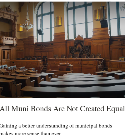
All Muni Bonds Are Not Created Equal
Gaining a better understanding of municipal bonds
makes more sense than ever.