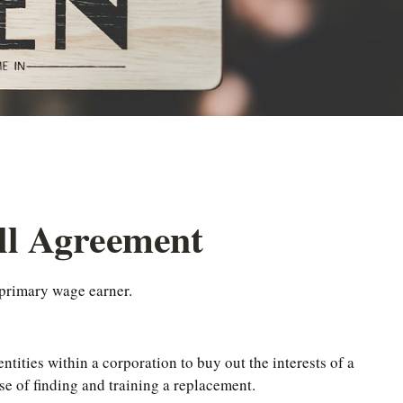
ell Agreement
 primary wage earner.
tities within a corporation to buy out the interests of a
e of finding and training a replacement.