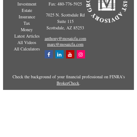
Investment
Fax:
480-776-5925
Estate
7025 N. Scottsdale Rd
Insurance
Suite 115
Tax
Scottsdale,
AZ
85253
Money
Latest Articles
anthony@mosaicfa.com
All Videos
marc@mosaicfa.com
All Calculators
Check the background of your financial professional on FINRA's
BrokerCheck
.
The content is developed from sources believed to be providing
accurate information. The information in this material is not
intended as tax or legal advice. Please consult legal or tax
professionals for specific information regarding your individual
situation. Some of this material was developed and produced by
FMG Suite to provide information on a topic that may be of
interest. FMG Suite is not affiliated with the named representative,