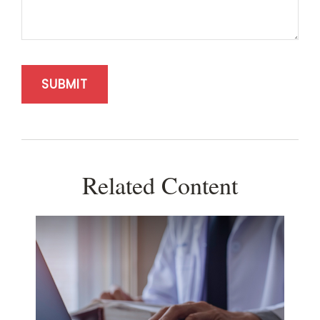
Related Content