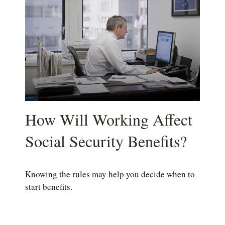
How Will Working Affect
Social Security Benefits?
Knowing the rules may help you decide when to
start benefits.