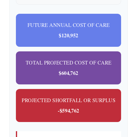
FUTURE ANNUAL COST OF CARE
$120,952
TOTAL PROJECTED COST OF CARE
$604,762
PROJECTED SHORTFALL OR SURPLUS
-$594,762