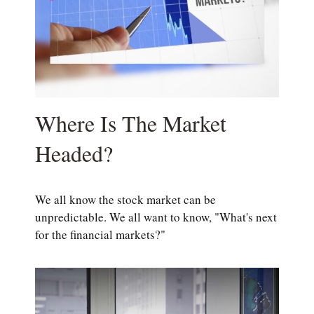
Where Is The Market
Headed?
We all know the stock market can be
unpredictable. We all want to know, "What's next
for the financial markets?"