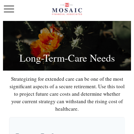
Long-Term-Care Needs
Strategizing for extended care can be one of the most
significant aspects of a secure retirement. Use this tool
to project future care costs and determine whether
your current strategy can withstand the rising cost of
healthcare.