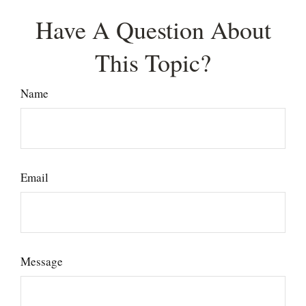
Have A Question About
This Topic?
Name
Email
Message