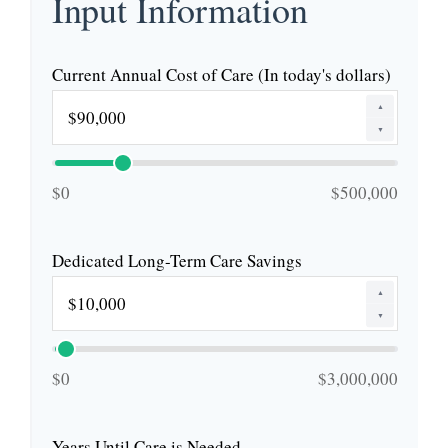
Input Information
Current Annual Cost of Care (In today's dollars)
▲
▼
$0
$500,000
Dedicated Long-Term Care Savings
▲
▼
$0
$3,000,000
Years Until Care is Needed