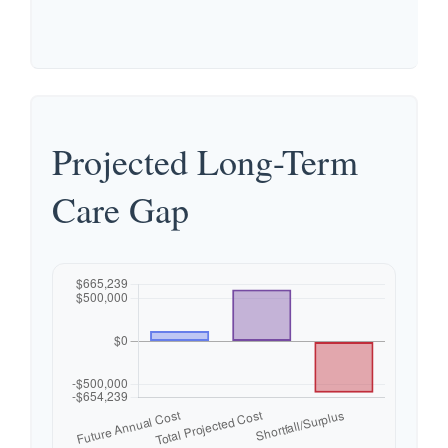
Projected Long-Term
Care Gap