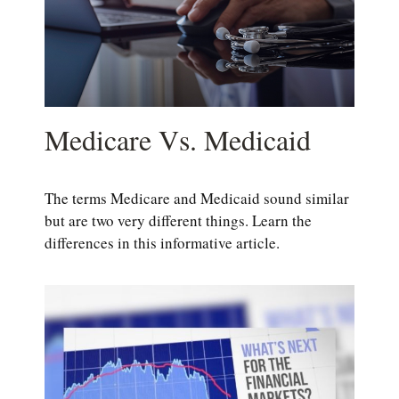
Medicare Vs. Medicaid
The terms Medicare and Medicaid sound similar
but are two very different things. Learn the
differences in this informative article.