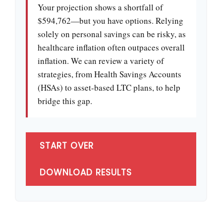
Your projection shows a shortfall of
$594,762—but you have options. Relying
solely on personal savings can be risky, as
healthcare inflation often outpaces overall
inflation. We can review a variety of
strategies, from Health Savings Accounts
(HSAs) to asset-based LTC plans, to help
bridge this gap.
START OVER
DOWNLOAD RESULTS