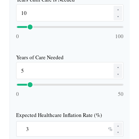
▲
▼
0
100
Years of Care Needed
▲
▼
0
50
Expected Healthcare Inflation Rate (%)
▲
%
▼