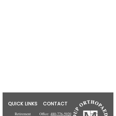
QUICK LINKS
CONTACT
Retirement
Office:
480-776-5920