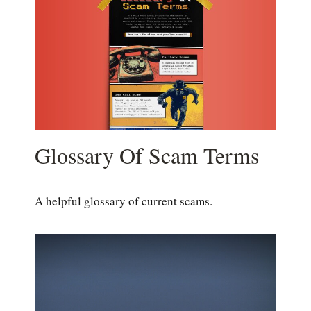
Glossary Of Scam Terms
A helpful glossary of current scams.