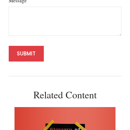
Message
Related Content