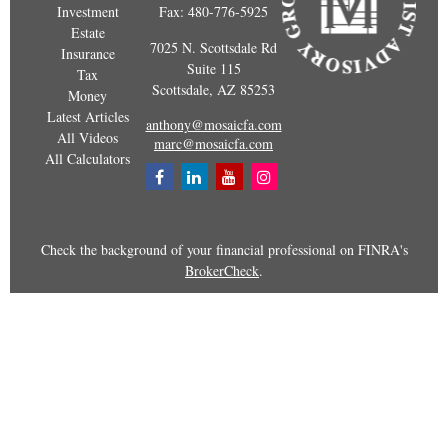
Investment
Fax:
480-776-5925
Estate
7025 N. Scottsdale Rd
Insurance
Suite 115
Tax
Scottsdale,
AZ
85253
Money
Latest Articles
anthony@mosaicfa.com
All Videos
marc@mosaicfa.com
All Calculators
Check the background of your financial professional on FINRA's
BrokerCheck
.
The content is developed from sources believed to be providing
accurate information. The information in this material is not
intended as tax or legal advice. Please consult legal or tax
professionals for specific information regarding your individual
situation. Some of this material was developed and produced by
FMG Suite to provide information on a topic that may be of
interest. FMG Suite is not affiliated with the named representative,