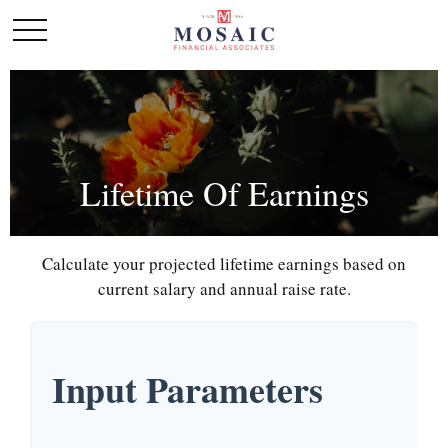
Lifetime Of Earnings
Calculate your projected lifetime earnings based on
current salary and annual raise rate.
Input Parameters