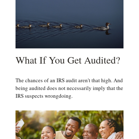
What If You Get Audited?
The chances of an IRS audit aren't that high. And
being audited does not necessarily imply that the
IRS suspects wrongdoing.