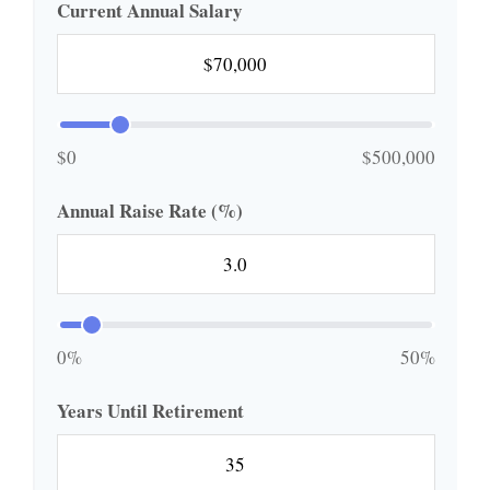
Current Annual Salary
$0
$500,000
Annual Raise Rate (%)
0%
50%
Years Until Retirement