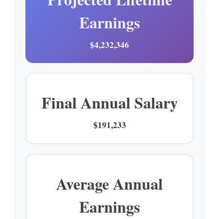
Earnings
$4,232,346
Final Annual Salary
$191,233
Average Annual
Earnings