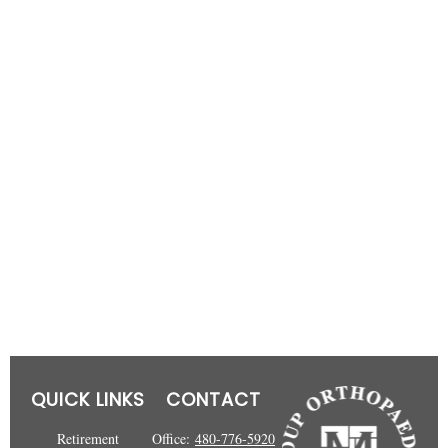
QUICK LINKS
CONTACT
Retirement
Office:
480-776-5920