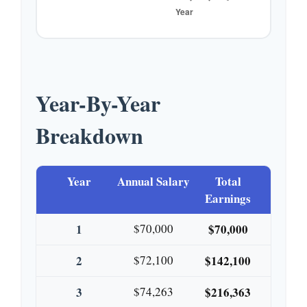
Year-By-Year
Breakdown
Year
Annual Salary
Total
Earnings
1
$70,000
$70,000
2
$72,100
$142,100
3
$74,263
$216,363