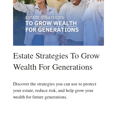
Estate Strategies To Grow
Wealth For Generations
Discover the strategies you can use to protect
your estate, reduce risk, and help grow your
wealth for future generations.