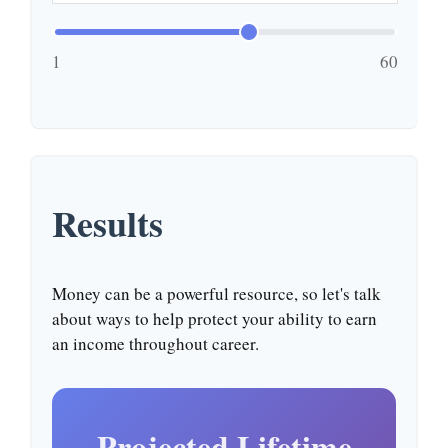
1
60
Results
Money can be a powerful resource, so let's talk
about ways to help protect your ability to earn
an income throughout career.
Projected Lifetime