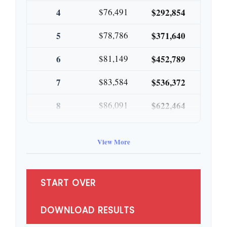
4
$76,491
$292,854
5
$78,786
$371,640
6
$81,149
$452,789
7
$83,584
$536,372
8
$86,091
$622,464
9
$88,674
$711,137
View More
10
$91,334
$802,472
START OVER
DOWNLOAD RESULTS