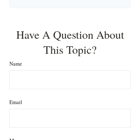
Have A Question About
This Topic?
Name
Email