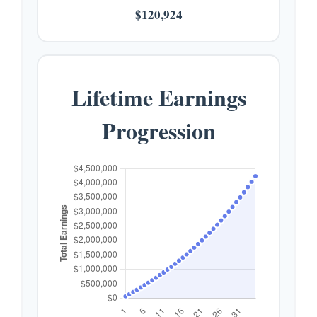
$120,924
Lifetime Earnings
Progression