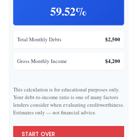
59.52%
$2,500
Total Monthly Debts
$4,200
Gross Monthly Income
This calculation is for educational purposes only.
Your debt-to-income ratio is one of many factors
lenders consider when evaluating creditworthiness.
Estimates only — not financial advice.
START OVER