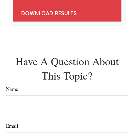
DOWNLOAD RESULTS
Have A Question About
This Topic?
Name
Email