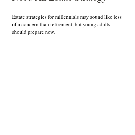
Estate strategies for millennials may sound like less
of a concern than retirement, but young adults
should prepare now.