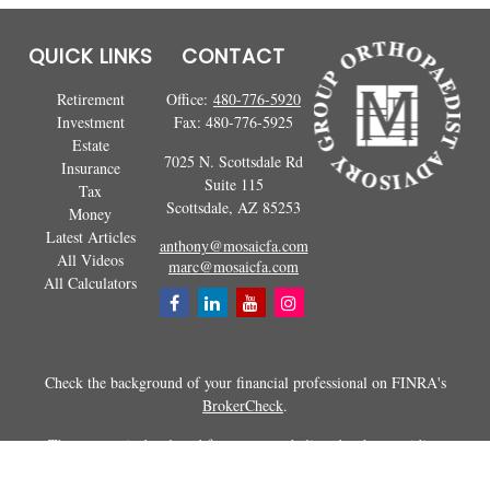
QUICK LINKS
CONTACT
Retirement
Office:
480-776-5920
Investment
Fax:
480-776-5925
Estate
7025 N. Scottsdale Rd
Insurance
Suite 115
Tax
Scottsdale,
AZ
85253
Money
Latest Articles
anthony@mosaicfa.com
All Videos
marc@mosaicfa.com
All Calculators
Check the background of your financial professional on FINRA's
BrokerCheck
.
The content is developed from sources believed to be providing
accurate information. The information in this material is not intended as