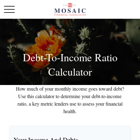
Debt-To-Income Ratio
Calculator
How much of your monthly income goes toward debt?
Use this calculator to determine your debt-to-income
ratio, a key metric lenders use to assess your financial
health.
Your Income And Debts