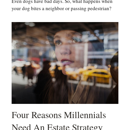
Even dogs have bad days. So, what happens when
your dog bites a neighbor or passing pedestrian?
Four Reasons Millennials
Need An Estate Strategy