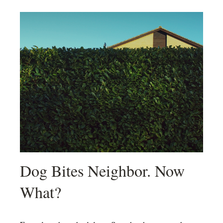
Dog Bites Neighbor. Now
What?