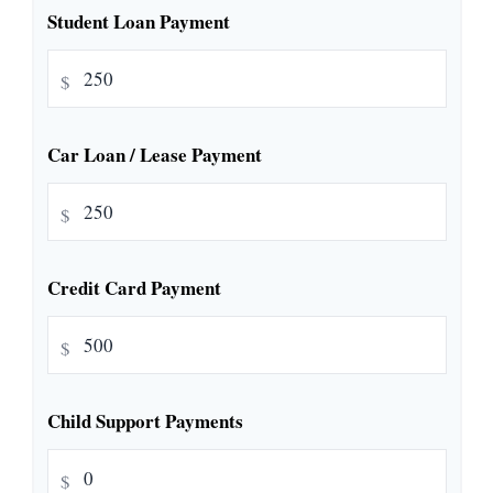
Student Loan Payment
$
Car Loan / Lease Payment
$
Credit Card Payment
$
Child Support Payments
$