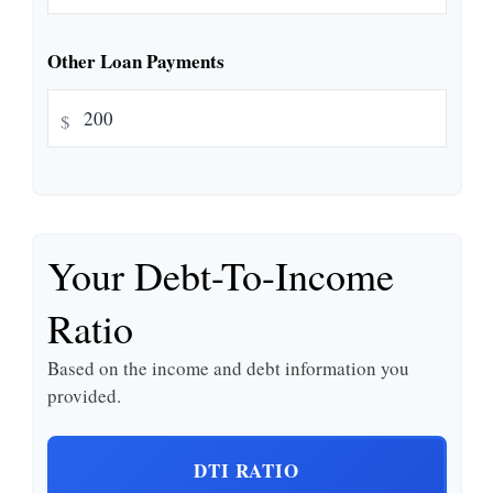
Other Loan Payments
$
Your Debt-To-Income
Ratio
Based on the income and debt information you
provided.
DTI RATIO