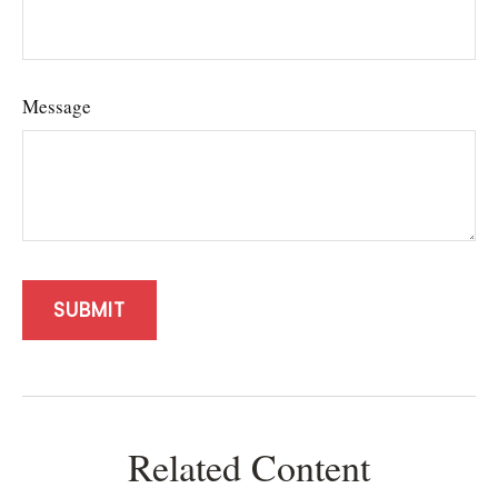
Message
Related Content