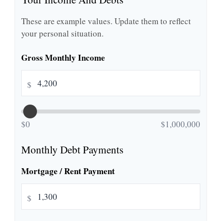
These are example values. Update them to reflect
your personal situation.
Gross Monthly Income
$
$0
$1,000,000
Monthly Debt Payments
Mortgage / Rent Payment
$