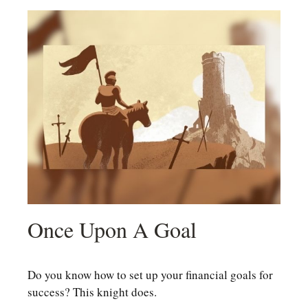
Once Upon A Goal
Do you know how to set up your financial goals for
success? This knight does.