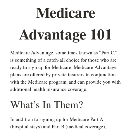
Medicare
Advantage 101
Medicare Advantage, sometimes known as “Part C,”
is something of a catch-all choice for those who are
ready to sign up for Medicare. Medicare Advantage
plans are offered by private insurers in conjunction
with the Medicare program, and can provide you with
additional health insurance coverage.
What’s In Them?
In addition to signing up for Medicare Part A
(hospital stays) and Part B (medical coverage),