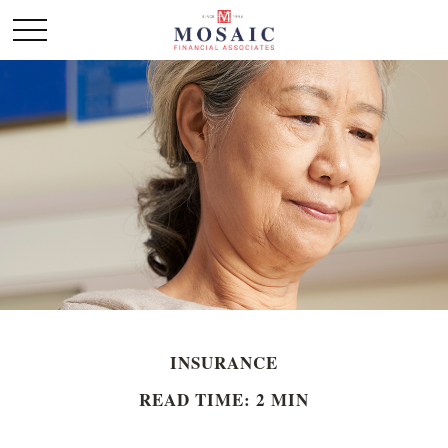
INSURANCE
READ TIME: 2 MIN