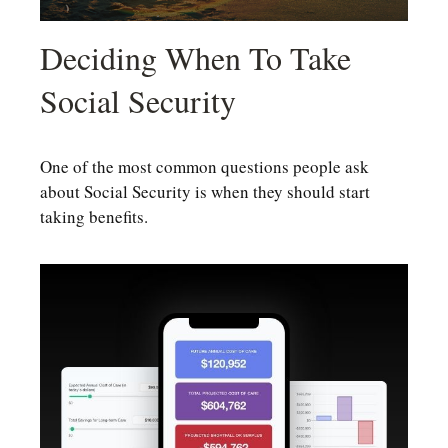
Deciding When To Take
Social Security
One of the most common questions people ask
about Social Security is when they should start
taking benefits.