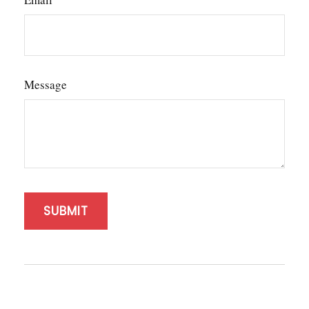
Message