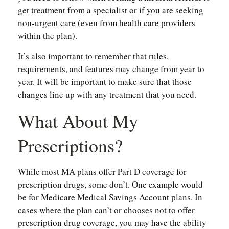
get treatment from a specialist or if you are seeking
non-urgent care (even from health care providers
within the plan).
It’s also important to remember that rules,
requirements, and features may change from year to
year. It will be important to make sure that those
changes line up with any treatment that you need.
What About My
Prescriptions?
While most MA plans offer Part D coverage for
prescription drugs, some don’t. One example would
be for Medicare Medical Savings Account plans. In
cases where the plan can’t or chooses not to offer
prescription drug coverage, you may have the ability