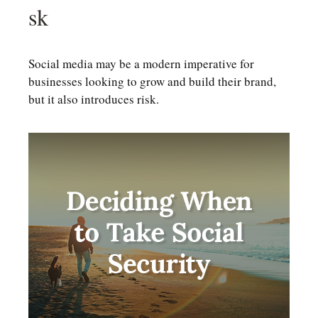
Sk
Social media may be a modern imperative for
businesses looking to grow and build their brand,
but it also introduces risk.