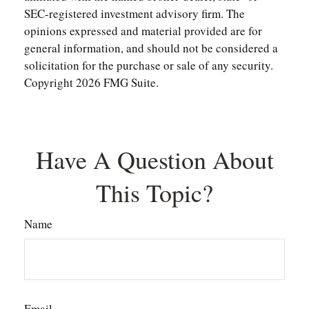
SEC-registered investment advisory firm. The
opinions expressed and material provided are for
general information, and should not be considered a
solicitation for the purchase or sale of any security.
Copyright
2026 FMG Suite.
Have A Question About
This Topic?
Name
Email