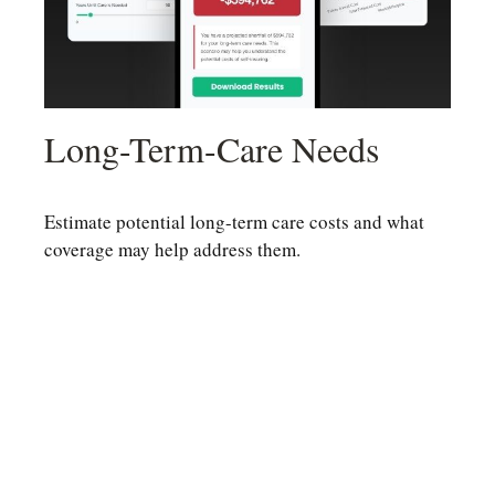
Long-Term-Care Needs
Estimate potential long-term care costs and what
coverage may help address them.