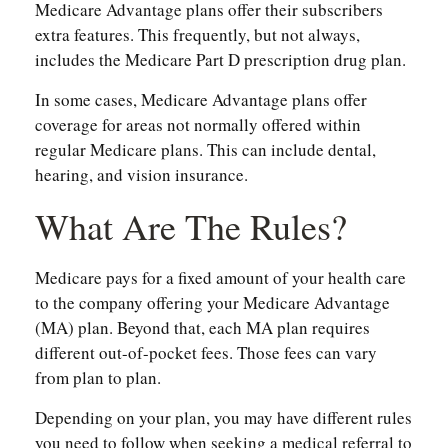
Medicare Advantage plans offer their subscribers
extra features. This frequently, but not always,
includes the Medicare Part D prescription drug plan.
In some cases, Medicare Advantage plans offer
coverage for areas not normally offered within
regular Medicare plans. This can include dental,
hearing, and vision insurance.
What Are The Rules?
Medicare pays for a fixed amount of your health care
to the company offering your Medicare Advantage
(MA) plan. Beyond that, each MA plan requires
different out-of-pocket fees. Those fees can vary
from plan to plan.
Depending on your plan, you may have different rules
you need to follow when seeking a medical referral to