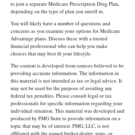
to join a separate Medicare Prescription Drug Plan,
depending on the type of plan you enroll in.
You will likely have a number of questions and
concerns as you examine your options for Medicare
Advantage plans. Discuss these with a trusted
financial professional who can help you make
choices that may best fit your lifestyle.
The content is developed from sources believed to be
providing accurate information. The information in
this material is not intended as tax or legal advice. It
may not be used for the purpose of avoiding any
federal tax penalties. Please consult legal or tax
professionals for specific information regarding your
individual situation. This material was developed and
produced by FMG Suite to provide information on a
topic that may be of interest. FMG, LLC, is not
affiliated with the named broker-dealer, state- or