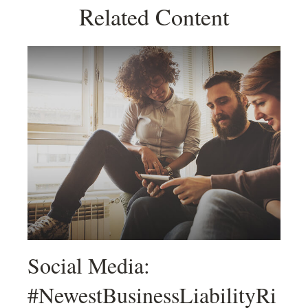
Related Content
Social Media:
#NewestBusinessLiabilityRi