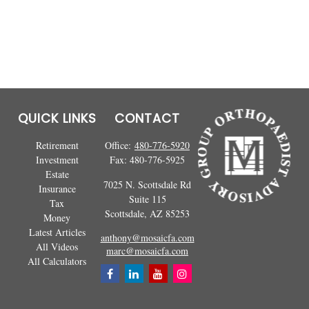
QUICK LINKS
CONTACT
Retirement
Office:
480-776-5920
Investment
Fax:
480-776-5925
Estate
7025 N. Scottsdale Rd
Insurance
Suite 115
Tax
Scottsdale,
AZ
85253
Money
Latest Articles
anthony@mosaicfa.com
All Videos
marc@mosaicfa.com
All Calculators