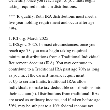
Generally, once you reach age 73, you must begin
taking required minimum distributions.
*** To qualify, Roth IRA distributions must meet a
five-year holding requirement and occur after age
59½.
1. ICI.org, March 2025
2. IRS.gov, 2025. In most circumstances, once you
reach age 73, you must begin taking required
minimum distributions from a Traditional Individual
Retirement Account (IRA). You may continue to
contribute to a Traditional IRA past age 70½ as long
as you meet the earned-income requirement.
3. Up to certain limits, traditional IRAs allow
individuals to make tax-deductible contributions into
their account(s). Distributions from traditional IRAs
are taxed as ordinary income, and if taken before age
59½, may be subject to a 10% federal income tax