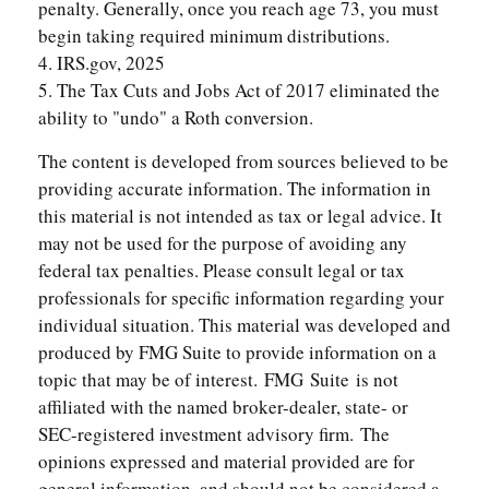
penalty. Generally, once you reach age 73, you must
begin taking required minimum distributions.
4. IRS.gov, 2025
5. The Tax Cuts and Jobs Act of 2017 eliminated the
ability to "undo" a Roth conversion.
The content is developed from sources believed to be
providing accurate information. The information in
this material is not intended as tax or legal advice. It
may not be used for the purpose of avoiding any
federal tax penalties. Please consult legal or tax
professionals for specific information regarding your
individual situation. This material was developed and
produced by FMG Suite to provide information on a
topic that may be of interest. FMG Suite is not
affiliated with the named broker-dealer, state- or
SEC-registered investment advisory firm. The
opinions expressed and material provided are for
general information, and should not be considered a