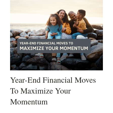
Year-End Financial Moves
To Maximize Your
Momentum