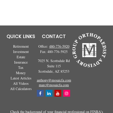
QUICK LINKS
CONTACT
Retirement
Office:
480-776-5920
Investment
Fax:
480-776-5925
Estate
7025 N. Scottsdale Rd
Insurance
Suite 115
Tax
Scottsdale,
AZ
85253
Money
Latest Articles
anthony@mosaicfa.com
All Videos
marc@mosaicfa.com
All Calculators
Check the background of your financial professional on FINRA's