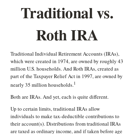
Traditional vs.
Roth IRA
Traditional Individual Retirement Accounts (IRAs),
which were created in 1974, are owned by roughly 43
million U.S. households. And Roth IRAs, created as
part of the Taxpayer Relief Act in 1997, are owned by
1
nearly 35 million households.
Both are IRAs. And yet, each is quite different.
Up to certain limits, traditional IRAs allow
individuals to make tax-deductible contributions to
their account(s). Distributions from traditional IRAs
are taxed as ordinary income, and if taken before age