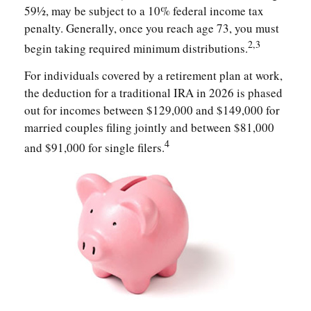
59½, may be subject to a 10% federal income tax
penalty. Generally, once you reach age 73, you must
2,3
begin taking required minimum distributions.
For individuals covered by a retirement plan at work,
the deduction for a traditional IRA in 2026 is phased
out for incomes between $129,000 and $149,000 for
married couples filing jointly and between $81,000
4
and $91,000 for single filers.