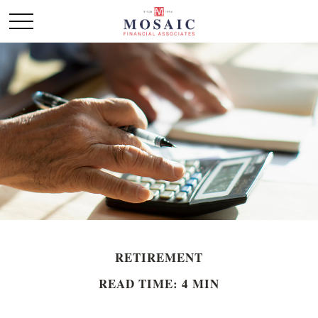
RETIREMENT
READ TIME: 4 MIN