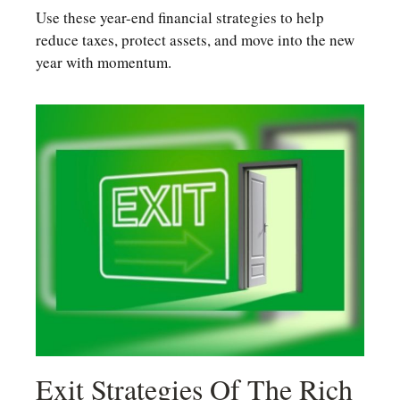
Use these year-end financial strategies to help
reduce taxes, protect assets, and move into the new
year with momentum.
Exit Strategies Of The Rich