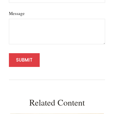
Message
Related Content