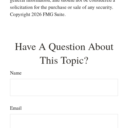
solicitation for the purchase or sale of any security.
Copyright
2026 FMG Suite.
Have A Question About
This Topic?
Name
Email