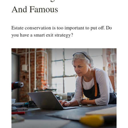
And Famous
Estate conservation is too important to put off. Do
you have a smart exit strategy?