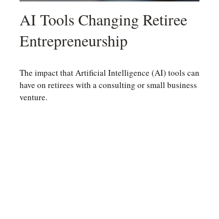
AI Tools Changing Retiree
Entrepreneurship
The impact that Artificial Intelligence (AI) tools can
have on retirees with a consulting or small business
venture.