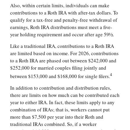
Also, within certain limits, individuals can make
contributions to a Roth IRA with after-tax dollars. To
qualify for a tax-free and penalty-free withdrawal of
earnings, Roth IRA distributions must meet a five-
year holding requirement and occur after age 59½.
Like a traditional IRA, contributions to a Roth IRA
are limited based on income. For 2026, contributions
to a Roth IRA are phased out between $242,000 and
$252,000 for married couples filing jointly and
4
between $153,000 and $168,000 for single filers.
In addition to contribution and distribution rules,
there are limits on how much can be contributed each
year to either IRA. In fact, these limits apply to any
combination of IRAs; that is, workers cannot put
more than $7,500 per year into their Roth and
traditional IRAs combined. So, if a worker