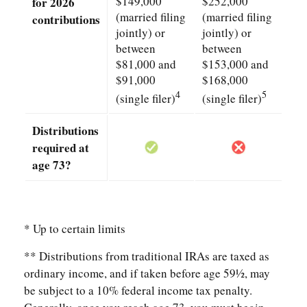
$149,000
$252,000
for 2026
(married filing
(married filing
contributions
jointly) or
jointly) or
between
between
$81,000 and
$153,000 and
$91,000
$168,000
4
5
(single filer)
(single filer)
Distributions
required at
age 73?
* Up to certain limits
** Distributions from traditional IRAs are taxed as
ordinary income, and if taken before age 59½, may
be subject to a 10% federal income tax penalty.