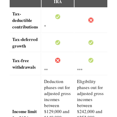
IRA
Tax-
deductible
contributions
*
Tax-deferred
growth
Tax-free
withdrawals
**
***
Deduction
Eligibility
phases out for
phases out for
adjusted gross
adjusted gross
incomes
incomes
between
between
Income limit
$129,000 and
$242,000 and