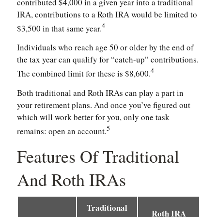
contributed $4,000 in a given year into a traditional
IRA, contributions to a Roth IRA would be limited to
4
$3,500 in that same year.
Individuals who reach age 50 or older by the end of
the tax year can qualify for “catch-up” contributions.
4
The combined limit for these is $8,600.
Both traditional and Roth IRAs can play a part in
your retirement plans. And once you’ve figured out
which will work better for you, only one task
5
remains: open an account.
Features Of Traditional
And Roth IRAs
Traditional
Roth IRA