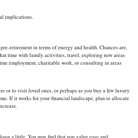
al implications.
m pre-retirement in terms of energy and health. Chances are,
at time with family activities, travel, exploring new areas
time employment, charitable work, or consulting in areas
re or to visit loved ones, or perhaps as you buy a few luxury
. If it works for your financial landscape, plan to allocate
increase.
down
a little. You may find that you value ease and