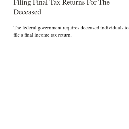
Filing Final Tax Returns For The
Deceased
The federal government requires deceased individuals to
file a final income tax return.