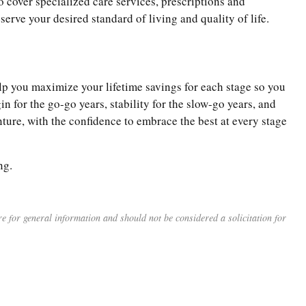
o cover specialized care services, prescriptions and
serve your desired standard of living and quality of life.
help you maximize your lifetime savings for each stage so you
in for the go-go years, stability for the slow-go years, and
ure, with the confidence to embrace the best at every stage
ng.
 for general information and should not be considered a solicitation for