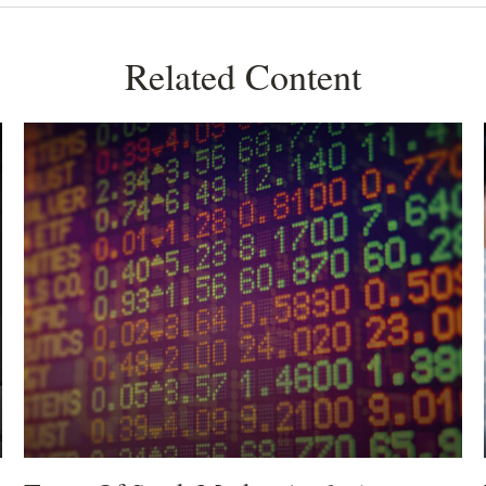
Related Content