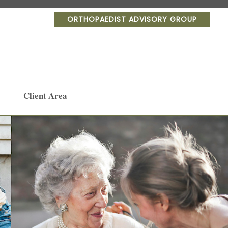
ORTHOPAEDIST ADVISORY GROUP
Client Area