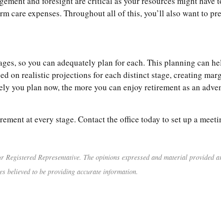
agement and foresight are critical as your resources might have t
erm care expenses. Throughout all of this, you’ll also want to pre
 stages, so you can adequately plan for each. This planning can 
d on realistic projections for each distinct stage, creating marg
ly you plan now, the more you can enjoy retirement as an advent
irement at every stage. Contact the office today to set up a meeti
r Registered Representative. The opinions expressed and material provided are
es believed to be providing accurate information.