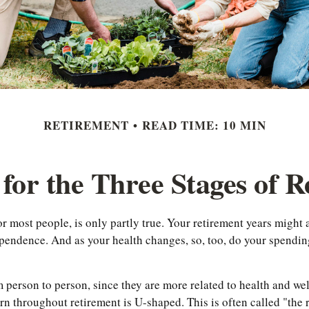
RETIREMENT
READ TIME: 10 MIN
for the Three Stages of 
r most people, is only partly true. Your retirement years might ac
endence. And as your health changes, so, too, do your spending 
m person to person, since they are more related to health and we
ern throughout retirement is U-shaped. This is often called "the