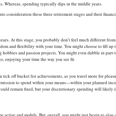
ns. Whereas, spending typically dips in the middle years.
to consideration these three retirement stages and their financi
 years. At this stage, you probably don’t feel much different fro
om and flexibility with your time. You might choose to fill up th
ing hobbies and passion projects. You might even dabble in part-
-go, enjoying your time the way you see fit.
tick off bucket list achievements, as you travel more for pleasu
permission to spend within your means—within your planned income
could remain fixed, but your discretionary spending will likely 
 be active and mobile. But, overall, you might just begin to
slow 