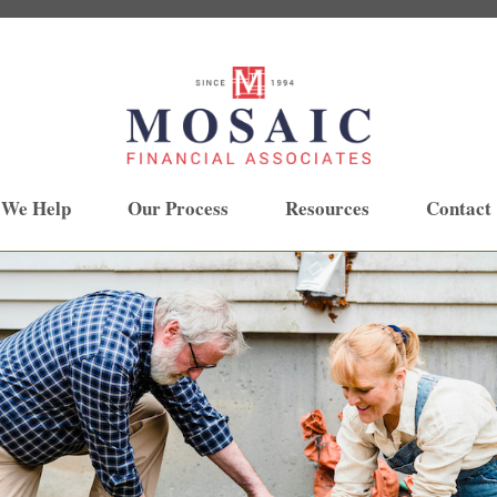
 We Help
Our Process
Resources
Contact