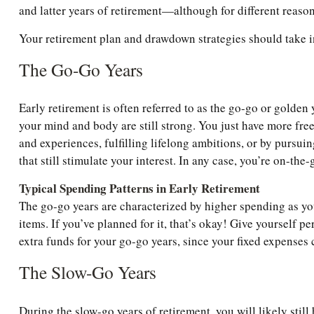
and latter years of retirement—although for different reaso
Your retirement plan and drawdown strategies should take in
The Go-Go Years
Early retirement is often referred to as the go-go or golden
your mind and body are still strong. You just have more freed
and experiences, fulfilling lifelong ambitions, or by pursu
that still stimulate your interest. In any case, you’re on-the
Typical Spending Patterns in Early Retirement
The go-go years are characterized by higher spending as you 
items. If you’ve planned for it, that’s okay! Give yourself 
extra funds for your go-go years, since your fixed expenses 
The Slow-Go Years
During the slow-go years of retirement, you will likely still