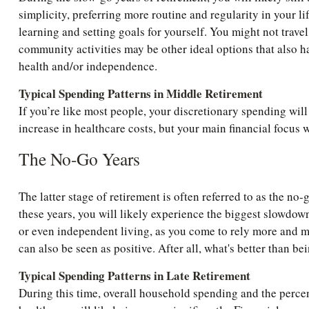
simplicity, preferring more routine and regularity in your l
learning and setting goals for yourself. You might not travel
community activities may be other ideal options that also hap
health and/or independence.
Typical Spending Patterns in Middle Retirement
If you’re like most people, your discretionary spending will 
increase in healthcare costs, but your main financial focus 
The No-Go Years
The latter stage of retirement is often referred to as the no-g
these years, you will likely experience the biggest slowdow
or even independent living, as you come to rely more and mor
can also be seen as positive. After all, what's better than 
Typical Spending Patterns in Late Retirement
During this time, overall household spending and the perc