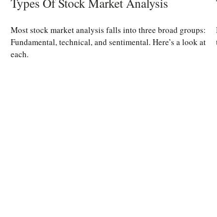
Types Of Stock Market Analysis
Most stock market analysis falls into three broad groups:
Fundamental, technical, and sentimental. Here’s a look at
each.