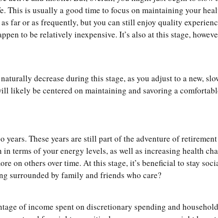
ife. This is usually a good time to focus on maintaining your hea
 as far or as frequently, but you can still enjoy quality experie
pen to be relatively inexpensive. It’s also at this stage, howev
naturally decrease during this stage, as you adjust to a new, slo
will likely be centered on maintaining and savoring a comfortabl
o years. These years are still part of the adventure of retirement 
n in terms of your energy levels, as well as increasing health c
e on others over time. At this stage, it’s beneficial to stay soc
being surrounded by family and friends who care?
entage of income spent on discretionary spending and househol