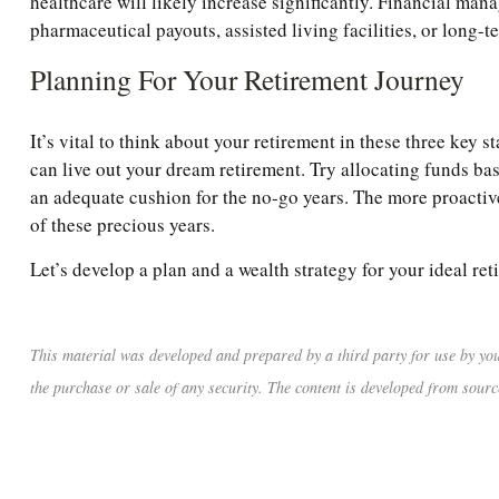
healthcare will likely increase significantly. Financial man
pharmaceutical payouts, assisted living facilities, or long-t
Planning For Your Retirement Journey
It’s vital to think about your retirement in these three key
can live out your dream retirement. Try allocating funds base
an adequate cushion for the no-go years. The more proactive
of these precious years.
Let’s develop a plan and a wealth strategy for your ideal ret
This material was developed and prepared by a third party for use by you
the purchase or sale of any security. The content is developed from sourc