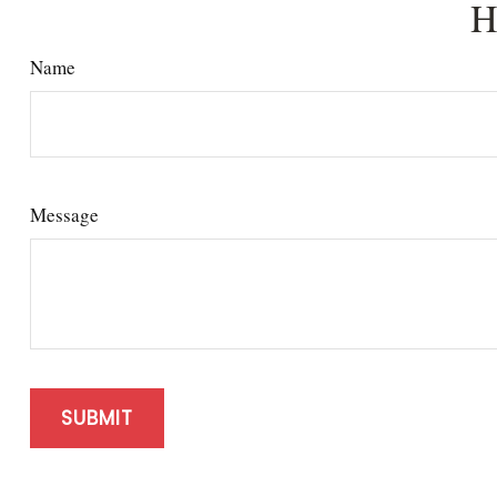
H
Name
Message