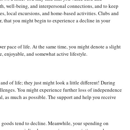
lth, well-being, and interpersonal connections, and to keep
nces, local excursions, and home-based activities. Clubs and
er, that you might begin to experience a decline in your
wer pace of life. At the same time, you might denote a slight
e, enjoyable, and somewhat active lifestyle.
and of life; they just might look a little different! During
hallenges. You might experience further loss of independence
ial, as much as possible. The support and help you receive
d goods tend to decline. Meanwhile, your spending on