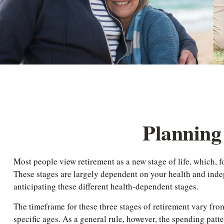
Planning 
Most people view retirement as a new stage of life, which, fo
These stages are largely dependent on your health and indep
anticipating these different health-dependent stages.
The timeframe for these three stages of retirement vary fro
specific ages. As a general rule, however, the spending patt