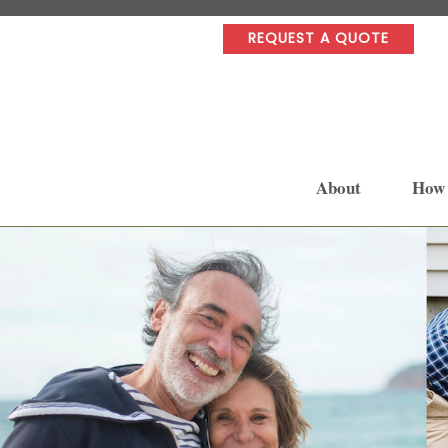
REQUEST A QUOTE
About
How