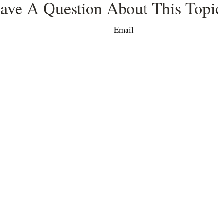
ave A Question About This Topi
Email