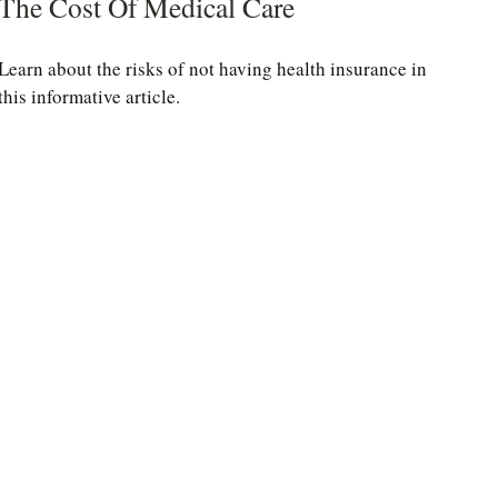
The Cost Of Medical Care
Learn about the risks of not having health insurance in
this informative article.