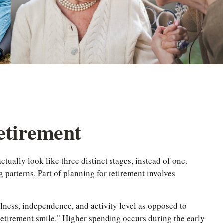
Retirement
tually look like three distinct stages, instead of one.
patterns. Part of planning for retirement involves
llness, independence, and activity level as opposed to
 retirement smile." Higher spending occurs during the early