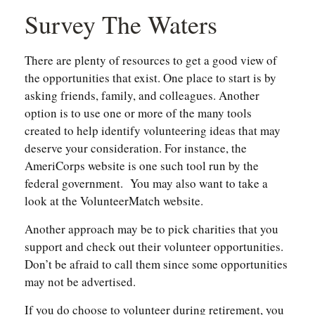
Survey The Waters
There are plenty of resources to get a good view of
the opportunities that exist. One place to start is by
asking friends, family, and colleagues. Another
option is to use one or more of the many tools
created to help identify volunteering ideas that may
deserve your consideration.
For instance, the
AmeriCorps website is one such tool run by the
federal government. You may also want to take a
look at the VolunteerMatch website.
Another approach may be to pick charities that you
support and check out their volunteer opportunities.
Don’t be afraid to call them since some opportunities
may not be advertised.
If you do choose to volunteer during retirement, you