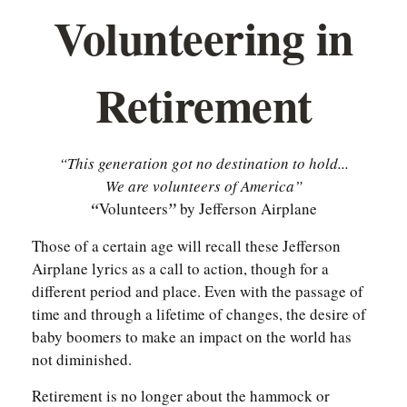
Volunteering in
Retirement
“This generation got no destination to hold...
We are volunteers of America”
“
Volunteers
”
by Jefferson Airplane
Those of a certain age will recall these Jefferson
Airplane lyrics as a call to action, though for a
different period and place. Even with the passage of
time and through a lifetime of changes, the desire of
baby boomers to make an impact on the world has
not diminished.
Retirement is no longer about the hammock or