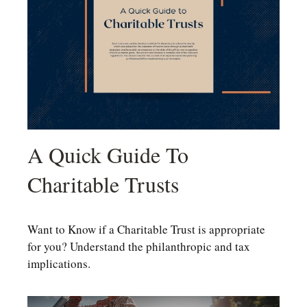
A Quick Guide To
Charitable Trusts
Want to Know if a Charitable Trust is appropriate
for you? Understand the philanthropic and tax
implications.