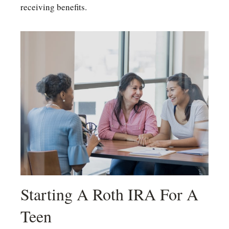
receiving benefits.
Starting A Roth IRA For A
Teen