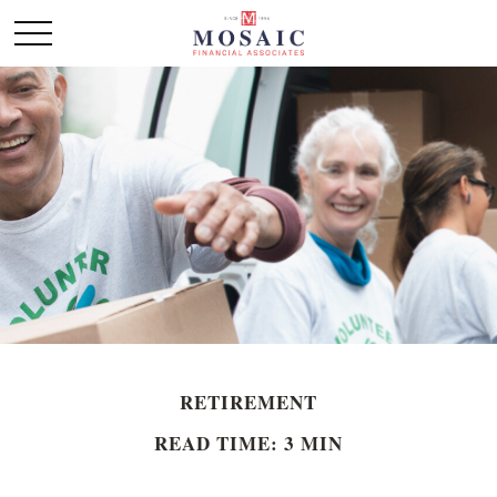
RETIREMENT
READ TIME: 3 MIN