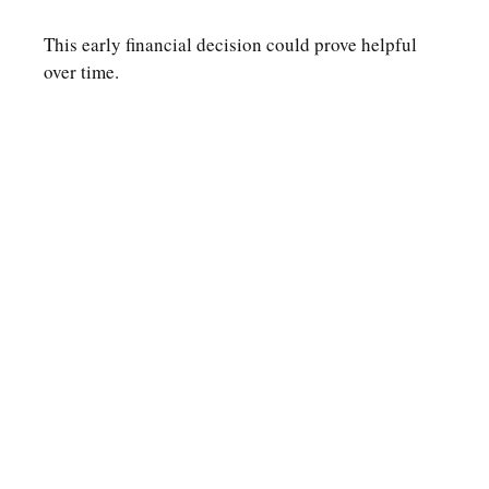
This early financial decision could prove helpful
over time.