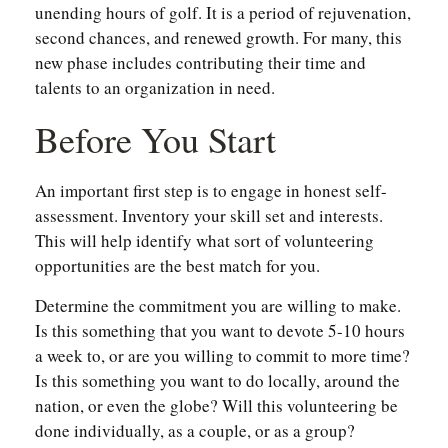
unending hours of golf. It is a period of rejuvenation,
second chances, and renewed growth. For many, this
new phase includes contributing their time and
talents to an organization in need.
Before You Start
An important first step is to engage in honest self-
assessment. Inventory your skill set and interests.
This will help identify what sort of volunteering
opportunities are the best match for you.
Determine the commitment you are willing to make.
Is this something that you want to devote 5-10 hours
a week to, or are you willing to commit to more time?
Is this something you want to do locally, around the
nation, or even the globe? Will this volunteering be
done individually, as a couple, or as a group?