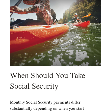
When Should You Take
Social Security
Monthly Social Security payments differ
substantially depending on when you start