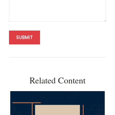
Related Content