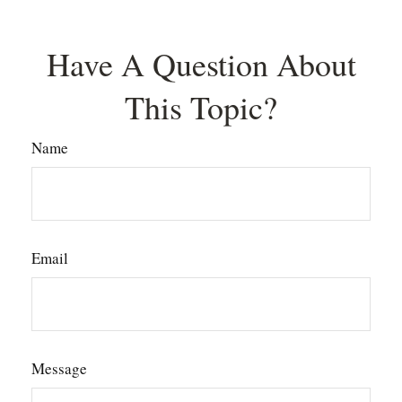
Have A Question About
This Topic?
Name
Email
Message