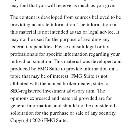
may find that you will receive as much as you give.
The content is developed from sources believed to be
providing accurate information. The information in
this material is not intended as tax or legal advice. It
may not be used for the purpose of avoiding any
federal tax penalties. Please consult legal or tax
professionals for specific information regarding your
individual situation. This material was developed and
produced by FMG Suite to provide information on a
topic that may be of interest. FMG Suite is not
affiliated with the named broker-dealer, state- or
SEC-registered investment advisory firm. The
opinions expressed and material provided are for
general information, and should not be considered a
solicitation for the purchase or sale of any security.
Copyright
2026 FMG Suite.