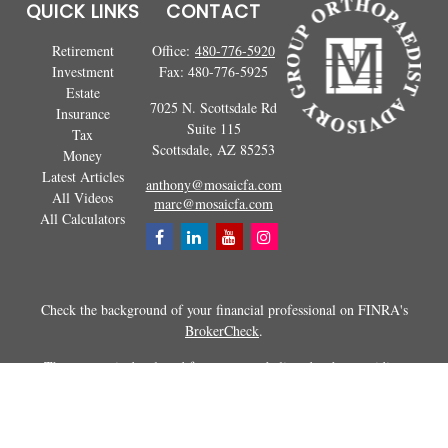
QUICK LINKS
CONTACT
Retirement
Office:
480-776-5920
Investment
Fax:
480-776-5925
Estate
7025 N. Scottsdale Rd
Insurance
Suite 115
Tax
Scottsdale,
AZ
85253
Money
Latest Articles
anthony@mosaicfa.com
All Videos
marc@mosaicfa.com
All Calculators
Check the background of your financial professional on FINRA's
BrokerCheck
.
The content is developed from sources believed to be providing
accurate information. The information in this material is not intended as
tax or legal advice. Please consult legal or tax professionals for specific
information regarding your individual situation. Some of this material