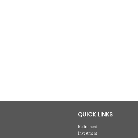
QUICK LINKS
Retirement
Investment