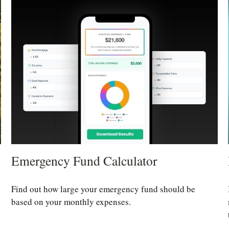
Emergency Fund Calculator
Find out how large your emergency fund should be
based on your monthly expenses.