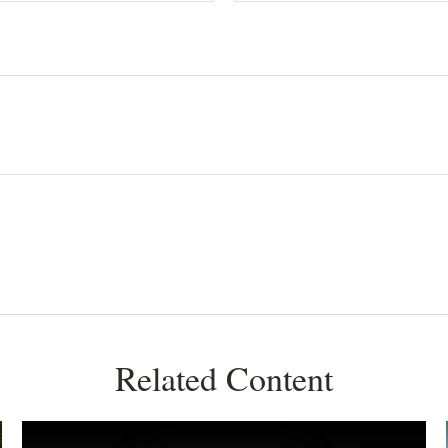
Related Content