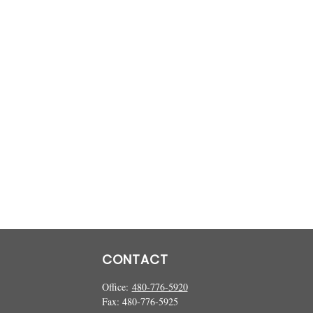
CONTACT
Office:
480-776-5920
Fax:
480-776-5925