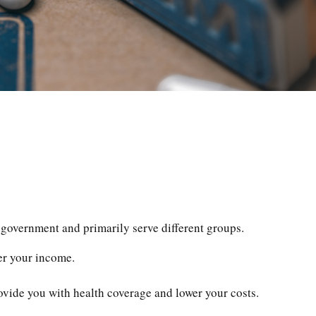
government and primarily serve different groups.
ter your income.
rovide you with health coverage and lower your costs.