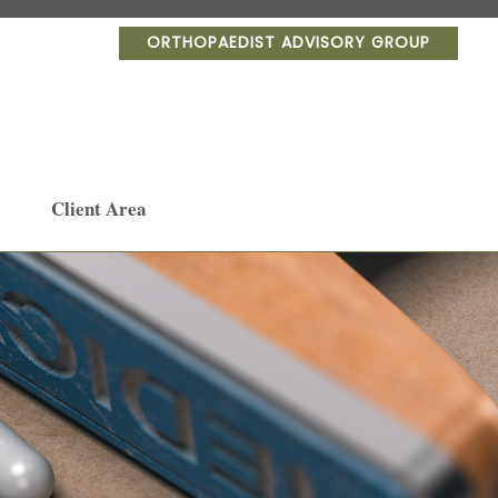
ORTHOPAEDIST ADVISORY GROUP
Client Area