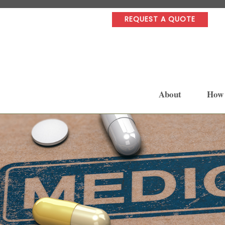
REQUEST A QUOTE
About
How