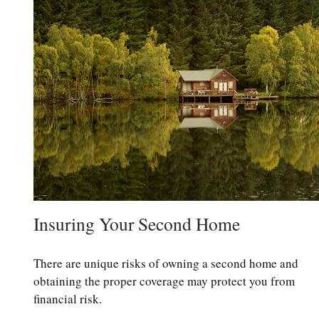
Insuring Your Second Home
There are unique risks of owning a second home and
obtaining the proper coverage may protect you from
financial risk.