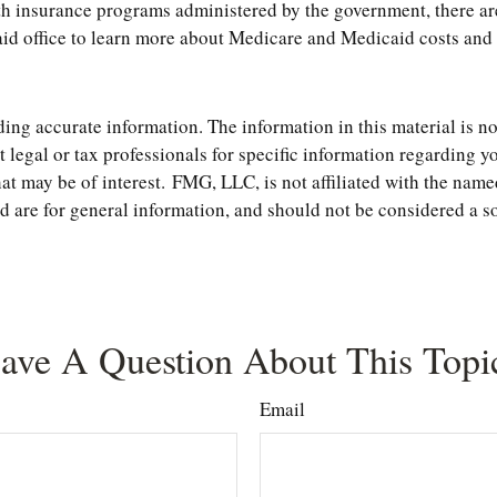
h insurance programs administered by the government, there are
 office to learn more about Medicare and Medicaid costs and co
ng accurate information. The information in this material is not
t legal or tax professionals for specific information regarding 
t may be of interest. FMG, LLC, is not affiliated with the name
are for general information, and should not be considered a soli
ave A Question About This Topi
Email