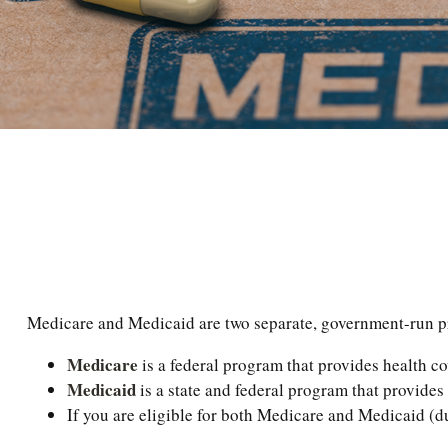
Medicare and Medicaid are two separate, government-run pro
Medicare
is a federal program that provides health co
Medicaid
is a state and federal program that provides
If you are eligible for both Medicare and Medicaid (du