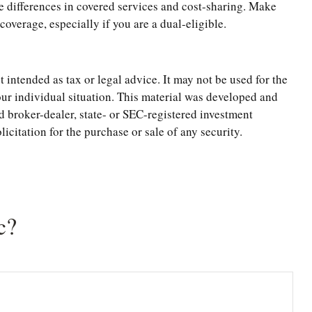
 differences in covered services and cost-sharing. Make
verage, especially if you are a dual-eligible.
 intended as tax or legal advice. It may not be used for the
your individual situation. This material was developed and
d broker-dealer, state- or SEC-registered investment
citation for the purchase or sale of any security.
c?