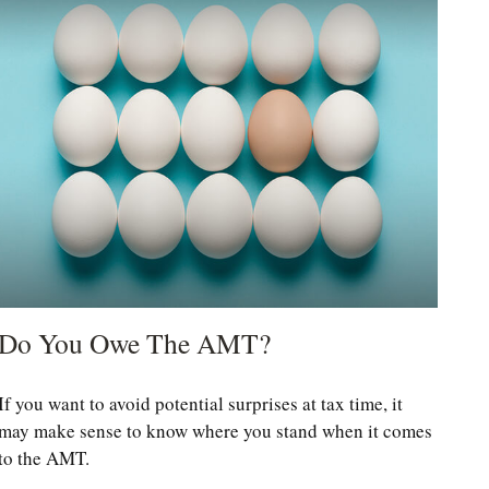
Do You Owe The AMT?
If you want to avoid potential surprises at tax time, it
may make sense to know where you stand when it comes
to the AMT.