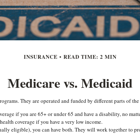
INSURANCE
READ TIME: 2 MIN
Medicare vs. Medicaid
grams. They are operated and funded by different parts of the 
verage if you are 65+ or under 65 and have a disability, no mat
 health coverage if you have a very low income.
ally eligible), you can have both. They will work together to p