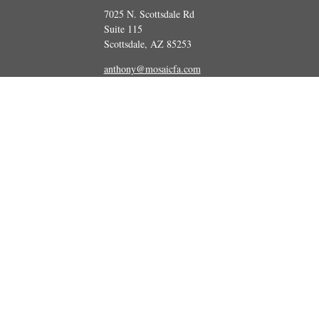
7025 N. Scottsdale Rd
Suite 115
Scottsdale,
AZ
85253
anthony@mosaicfa.com
marc@mosaicfa.com
Check the background of your financial professional on FINRA's
BrokerCheck
 information. The information in this material is not intended as tax or legal ad
and produced by FMG Suite to provide information on a topic that may be of int
ions expressed and material provided are for general information, and should not
Copyright 2026 FMG Suite.
tatives of Cetera Advisors LLC (doing insurance business in CA as CFGA Insu
vestment adviser. Cetera is under separate ownership from any other named enti
 information. The information in this material is not intended as tax or legal ad