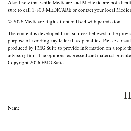
Also know that while Medicare and Medicaid are both healt
sure to call 1-800-MEDICARE or contact your local Medicaid
©
2026 Medicare Rights Center. Used with permission.
The content is developed from sources believed to be providi
purpose of avoiding any federal tax penalties. Please consul
produced by FMG Suite to provide information on a topic tha
advisory firm. The opinions expressed and material provided 
Copyright
2026 FMG Suite.
H
Name