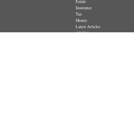
Estate
Insurance
Tax
Money
Latest Articles
All Videos
All Calculators
The content is developed from sources believed to be providing accurate
regarding your individual situation. Some of this material was developed 
dealer, state - or SEC - registered investment advisory firm. The opin
Securities and advisory services offered through Registered Represen
in
The content is developed from sources believed to be providing accurate