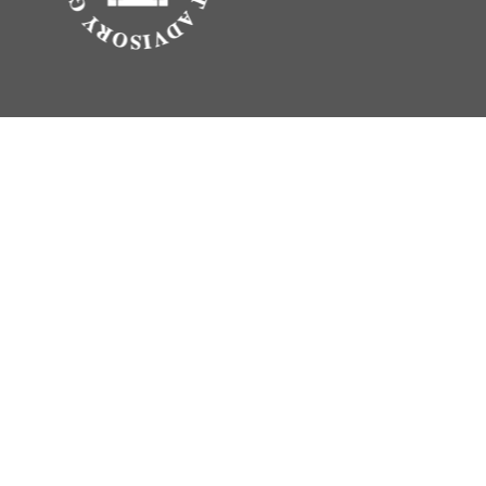
.
vice. Please consult legal or tax professionals for specific information
erest. FMG Suite is not affiliated with the named representative, broker -
 be considered a solicitation for the purchase or sale of any security.
rance Agency LLC), member
FINRA
,
SIPC
, a broker/dealer and a registered
ty.
vice. Please consult legal or tax professionals for specific information