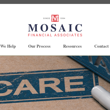
 We Help
Our Process
Resources
Contact