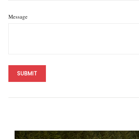
Message