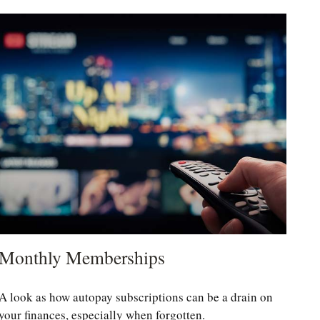
Monthly Memberships
A look as how autopay subscriptions can be a drain on
your finances, especially when forgotten.