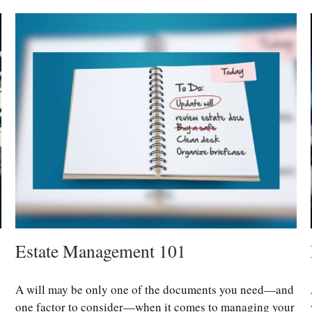
Estate Management 101
A will may be only one of the documents you need—and
one factor to consider—when it comes to managing your