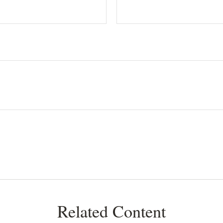
Related Content