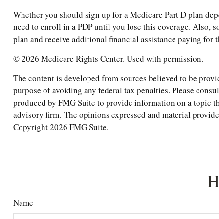
Whether you should sign up for a Medicare Part D plan depe
need to enroll in a PDP until you lose this coverage. Also
plan and receive additional financial assistance paying for 
©
2026 Medicare Rights Center. Used with permission.
The content is developed from sources believed to be providi
purpose of avoiding any federal tax penalties. Please consul
produced by FMG Suite to provide information on a topic tha
advisory firm. The opinions expressed and material provided 
Copyright
2026 FMG Suite.
H
Name