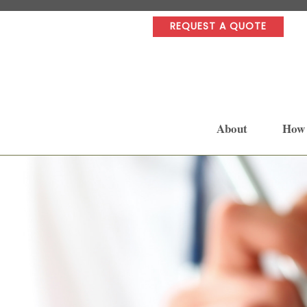
REQUEST A QUOTE
About
How