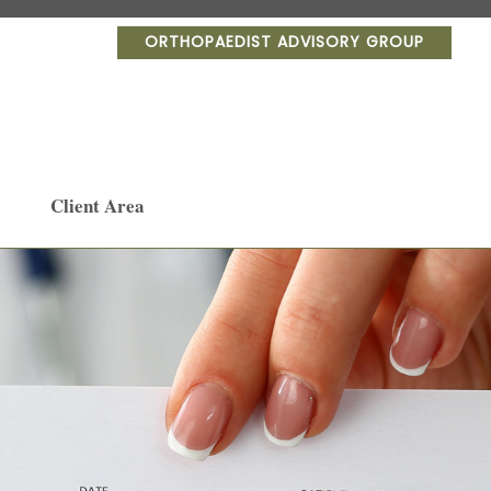
ORTHOPAEDIST ADVISORY GROUP
Client Area