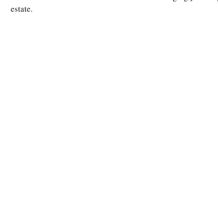
estate.