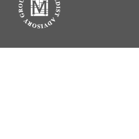
.
vice. Please consult legal or tax professionals for specific information
erest. FMG Suite is not affiliated with the named representative, broker -
 be considered a solicitation for the purchase or sale of any security.
rance Agency LLC), member
FINRA
,
SIPC
, a broker/dealer and a registered
ty.