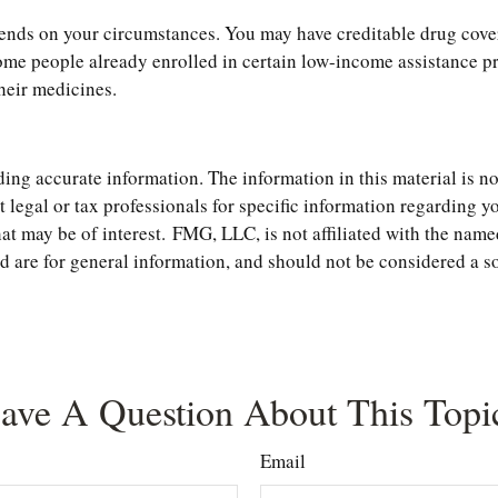
nds on your circumstances. You may have creditable drug covera
, some people already enrolled in certain low-income assistance
their medicines.
ng accurate information. The information in this material is not
t legal or tax professionals for specific information regarding 
t may be of interest. FMG, LLC, is not affiliated with the name
are for general information, and should not be considered a soli
ave A Question About This Topi
Email