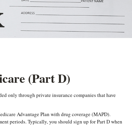
care (Part D)
vided only through private insurance companies that have
a Medicare Advantage Plan with drug coverage (MAPD).
ent periods. Typically, you should sign up for Part D when