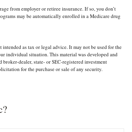
ge from employer or retiree insurance. If so, you don’t
 programs may be automatically enrolled in a Medicare drug
 intended as tax or legal advice. It may not be used for the
your individual situation. This material was developed and
d broker-dealer, state- or SEC-registered investment
citation for the purchase or sale of any security.
c?