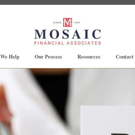
 We Help
Our Process
Resources
Contact