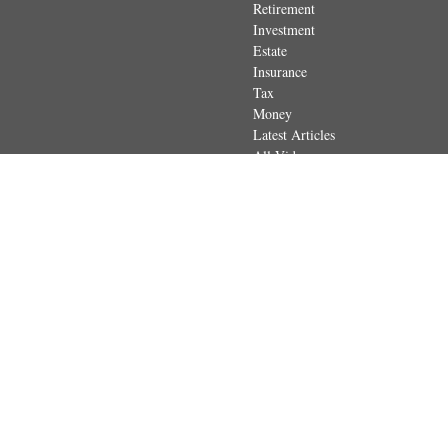
Retirement
Investment
Estate
Insurance
Tax
Money
Latest Articles
All Videos
All Calculators
The content is developed from sources believed to be providing accurate
regarding your individual situation. Some of this material was developed 
dealer, state - or SEC - registered investment advisory firm. The opin
Securities and advisory services offered through Registered Represen
in