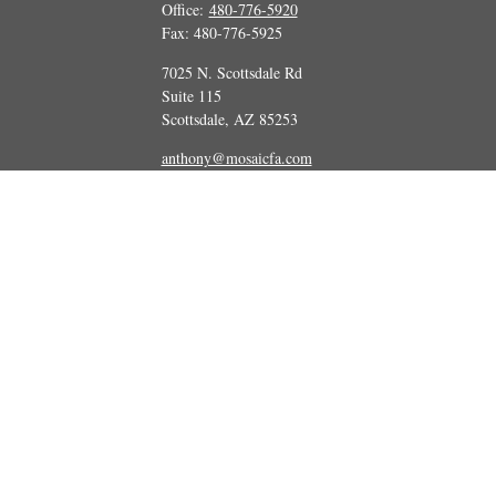
Office:
480-776-5920
Fax:
480-776-5925
7025 N. Scottsdale Rd
Suite 115
Scottsdale,
AZ
85253
anthony@mosaicfa.com
marc@mosaicfa.com
Check the background of your financial professional on FINRA's
BrokerCheck
 information. The information in this material is not intended as tax or legal ad
and produced by FMG Suite to provide information on a topic that may be of int
ions expressed and material provided are for general information, and should not
Copyright 2026 FMG Suite.
tatives of Cetera Advisors LLC (doing insurance business in CA as CFGA Insu
vestment adviser. Cetera is under separate ownership from any other named enti