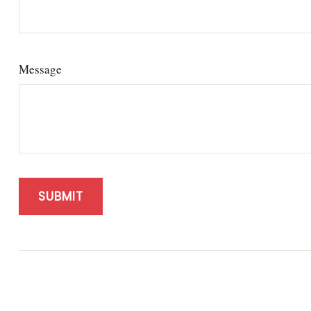
Message