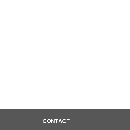
CONTACT