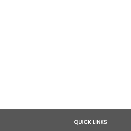
QUICK LINKS