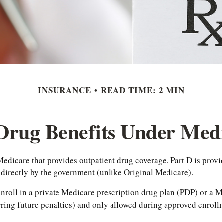
INSURANCE
READ TIME: 2 MIN
 Drug Benefits Under Medi
f Medicare that provides outpatient drug coverage. Part D is pro
 directly by the government (unlike Original Medicare).
 enroll in a private Medicare prescription drug plan (PDP) or 
ing future penalties) and only allowed during approved enrollm