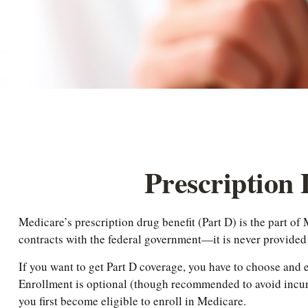
Prescription
Medicare’s prescription drug benefit (Part D) is the part o
contracts with the federal government—it is never provided
If you want to get Part D coverage, you have to choose and
Enrollment is optional (though recommended to avoid incurr
you first become eligible to enroll in Medicare.