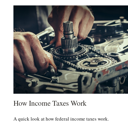
How Income Taxes Work
A quick look at how federal income taxes work.