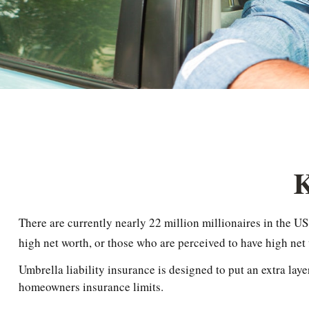
K
There are currently nearly 22 million millionaires in the US.
high net worth, or those who are perceived to have high net
Umbrella liability insurance is designed to put an extra lay
homeowners insurance limits.