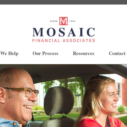
 We Help
Our Process
Resources
Contact