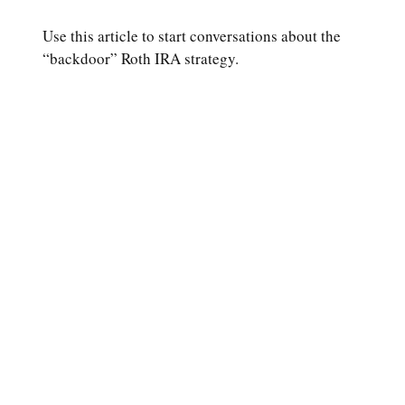
Use this article to start conversations about the
“backdoor” Roth IRA strategy.