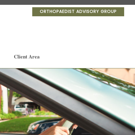
ORTHOPAEDIST ADVISORY GROUP
Client Area