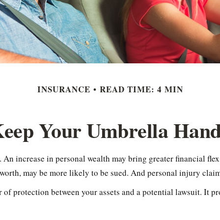
INSURANCE
READ TIME: 4 MIN
eep Your Umbrella Han
 An increase in personal wealth may bring greater financial flexib
 worth, may be more likely to be sued. And personal injury claim
er of protection between your assets and a potential lawsuit. It