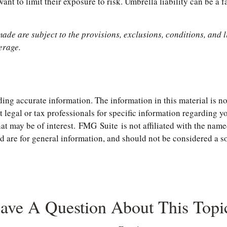
nt to limit their exposure to risk. Umbrella liability can be a f
made are subject to the provisions, exclusions, conditions, and l
erage.
ng accurate information. The information in this material is not
t legal or tax professionals for specific information regarding 
t may be of interest. FMG Suite is not affiliated with the name
are for general information, and should not be considered a soli
ave A Question About This Topi