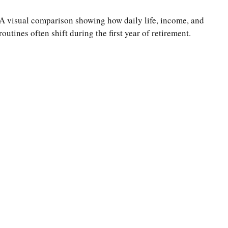
A visual comparison showing how daily life, income, and
routines often shift during the first year of retirement.