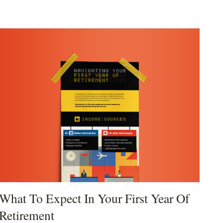
What To Expect In Your First Year Of
Retirement