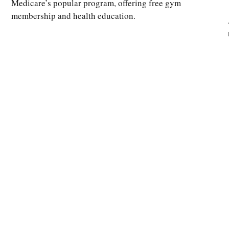
Medicare’s popular program, offering free gym
membership and health education.