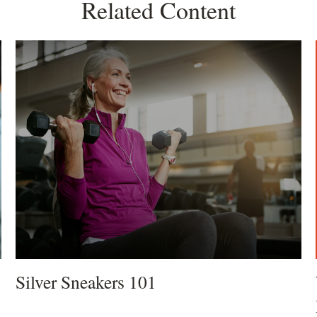
Related Content
Silver Sneakers 101