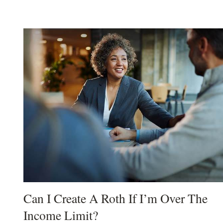
Can I Create A Roth If I’m Over The
Income Limit?