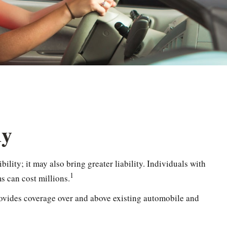
dy
ility; it may also bring greater liability. Individuals with
1
s can cost millions.
 provides coverage over and above existing automobile and