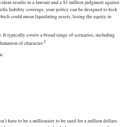
cident results in a lawsuit and a $1 million judgment against
ella liability coverage, your policy can be designed to kick
hich could mean liquidating assets, losing the equity in
. It typically covers a broad range of scenarios, including
2
famation of character.
u:
n’t have to be a millionaire to be sued for a million dollars.