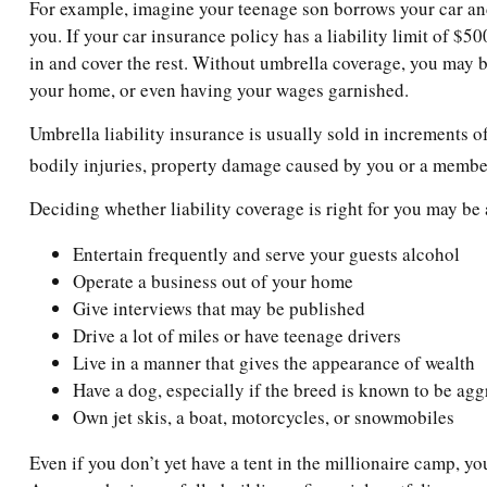
For example, imagine your teenage son borrows your car and g
you. If your car insurance policy has a liability limit of $
in and cover the rest. Without umbrella coverage, you may b
your home, or even having your wages garnished.
Umbrella liability insurance is usually sold in increments of
bodily injuries, property damage caused by you or a member 
Deciding whether liability coverage is right for you may be 
Entertain frequently and serve your guests alcohol
Operate a business out of your home
Give interviews that may be published
Drive a lot of miles or have teenage drivers
Live in a manner that gives the appearance of wealth
Have a dog, especially if the breed is known to be agg
Own jet skis, a boat, motorcycles, or snowmobiles
Even if you don’t yet have a tent in the millionaire camp, yo