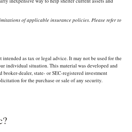
airly inexpensive way to help shelter current assets and
imitations of applicable insurance policies. Please refer to
 intended as tax or legal advice. It may not be used for the
your individual situation. This material was developed and
d broker-dealer, state- or SEC-registered investment
citation for the purchase or sale of any security.
c?