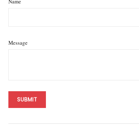
Name
Message