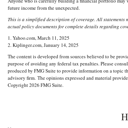
Anyone who is carefully building a financial portfolio may wa
future income from the unexpected.
This is a simplified description of coverage. All statements 
actual policy documents for complete details regarding cov
1. Yahoo.com, March 11, 2025
2. Kiplinger.com, January 14, 2025
The content is developed from sources believed to be providi
purpose of avoiding any federal tax penalties. Please consul
produced by FMG Suite to provide information on a topic tha
advisory firm. The opinions expressed and material provided 
Copyright
2026 FMG Suite.
H