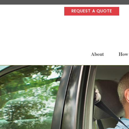
REQUEST A QUOTE
About
How