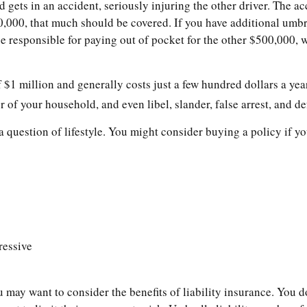
ets in an accident, seriously injuring the other driver. The ac
500,000, that much should be covered. If you have additional umbr
e responsible for paying out of pocket for the other $500,000, w
 $1 million and generally costs just a few hundred dollars a year
of your household, and even libel, slander, false arrest, and de
a question of lifestyle. You might consider buying a policy if yo
ressive
u may want to consider the benefits of liability insurance. You do