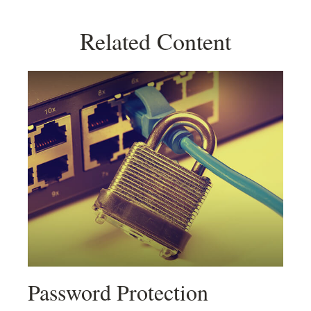
Related Content
Password Protection