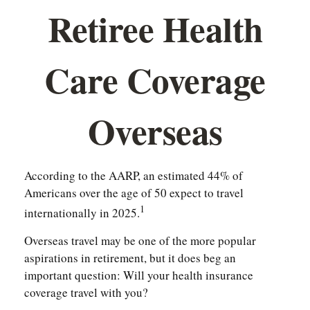
Retiree Health
Care Coverage
Overseas
According to the AARP, an estimated 44% of
Americans over the age of 50 expect to travel
1
internationally in 2025.
Overseas travel may be one of the more popular
aspirations in retirement, but it does beg an
important question: Will your health insurance
coverage travel with you?