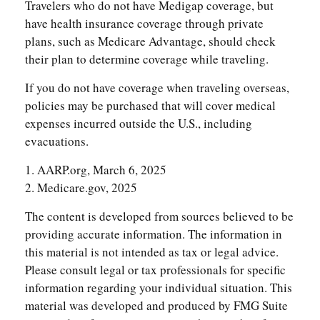
Travelers who do not have Medigap coverage, but
have health insurance coverage through private
plans, such as Medicare Advantage, should check
their plan to determine coverage while traveling.
If you do not have coverage when traveling overseas,
policies may be purchased that will cover medical
expenses incurred outside the U.S., including
evacuations.
1. AARP.org, March 6, 2025
2. Medicare.gov, 2025
The content is developed from sources believed to be
providing accurate information. The information in
this material is not intended as tax or legal advice.
Please consult legal or tax professionals for specific
information regarding your individual situation. This
material was developed and produced by FMG Suite