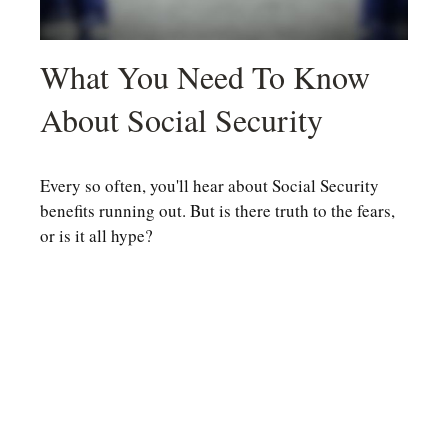
What You Need To Know
About Social Security
Every so often, you'll hear about Social Security
benefits running out. But is there truth to the fears,
or is it all hype?