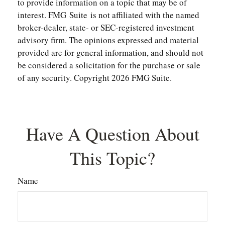
to provide information on a topic that may be of
interest. FMG Suite is not affiliated with the named
broker-dealer, state- or SEC-registered investment
advisory firm. The opinions expressed and material
provided are for general information, and should not
be considered a solicitation for the purchase or sale
of any security. Copyright
2026 FMG Suite.
Have A Question About
This Topic?
Name