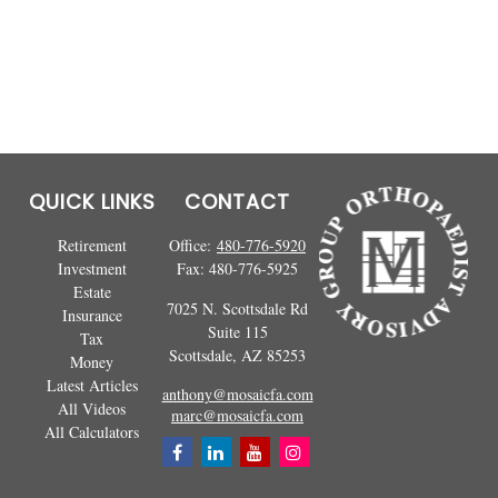
QUICK LINKS
CONTACT
Retirement
Office:
480-776-5920
Investment
Fax:
480-776-5925
Estate
7025 N. Scottsdale Rd
Insurance
Suite 115
Tax
Scottsdale,
AZ
85253
Money
Latest Articles
anthony@mosaicfa.com
All Videos
marc@mosaicfa.com
All Calculators