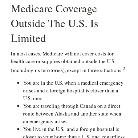
Medicare Coverage
Outside The U.S. Is
Limited
In most cases, Medicare will not cover costs for
health care or supplies obtained outside the U.S.
2
(including its territories), except in three situations:
You are in the U.S. when a medical emergency
arises and a foreign hospital is closer than a
U.S. one.
You are traveling through Canada on a direct
route between Alaska and another state when
an emergency arises.
You live in the U.S., and a foreign hospital is
closer to your home than a U.S. one, regardless