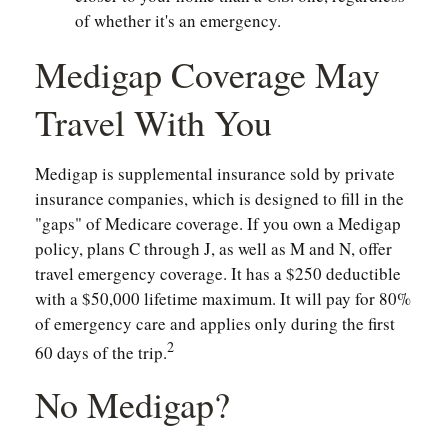
of whether it's an emergency.
Medigap Coverage May
Travel With You
Medigap is supplemental insurance sold by private
insurance companies, which is designed to fill in the
"gaps" of Medicare coverage. If you own a Medigap
policy, plans C through J, as well as M and N, offer
travel emergency coverage. It has a $250 deductible
with a $50,000 lifetime maximum. It will pay for 80%
of emergency care and applies only during the first
2
60 days of the trip.
No Medigap?