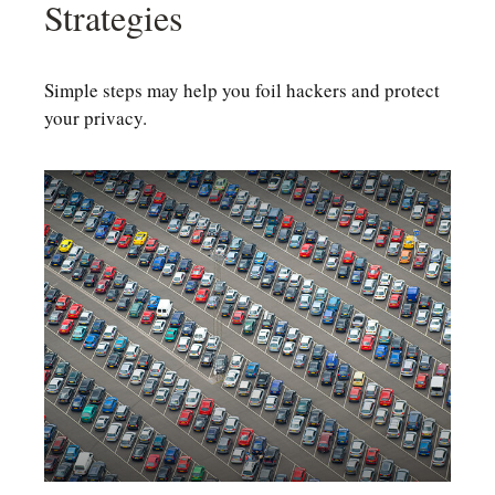
Strategies
Simple steps may help you foil hackers and protect
your privacy.