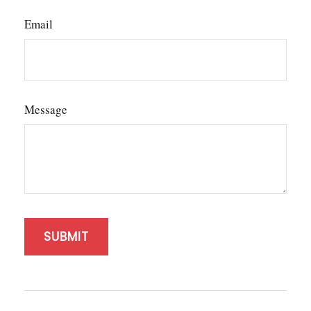
Email
Message