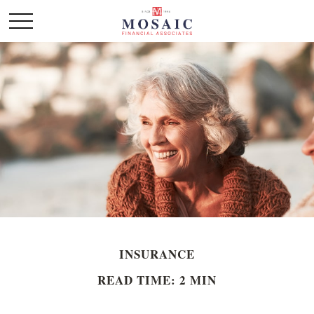
INSURANCE
READ TIME: 2 MIN