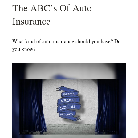
The ABC’s Of Auto
Insurance
What kind of auto insurance should you have? Do
you know?